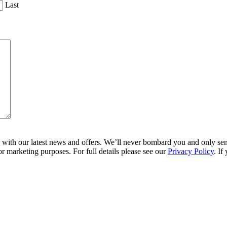
Last
ith our latest news and offers. We’ll never bombard you and only send 
r marketing purposes. For full details please see our
Privacy Policy
. If