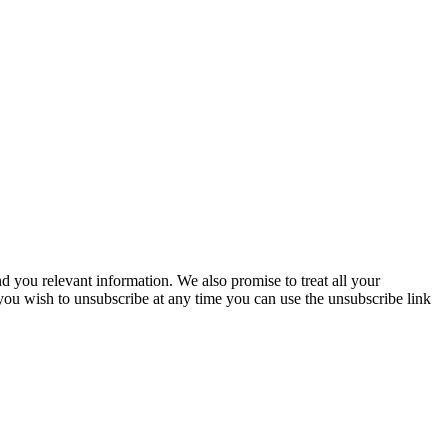
you relevant information. We also promise to treat all your
 you wish to unsubscribe at any time you can use the unsubscribe link