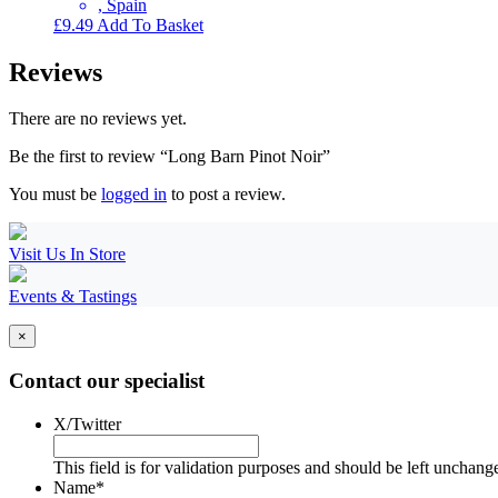
, Spain
£
9.49
Add To Basket
Reviews
There are no reviews yet.
Be the first to review “Long Barn Pinot Noir”
You must be
logged in
to post a review.
Visit Us In Store
Events & Tastings
×
Contact our specialist
X/Twitter
This field is for validation purposes and should be left unchang
Name
*