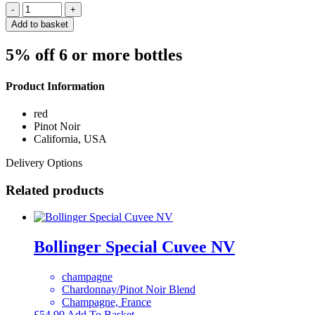
Quantity
Add to basket
5% off 6 or more bottles
Product Information
red
Pinot Noir
California, USA
Delivery Options
Related products
Bollinger Special Cuvee NV
champagne
Chardonnay/Pinot Noir Blend
Champagne, France
£
54.99
Add To Basket