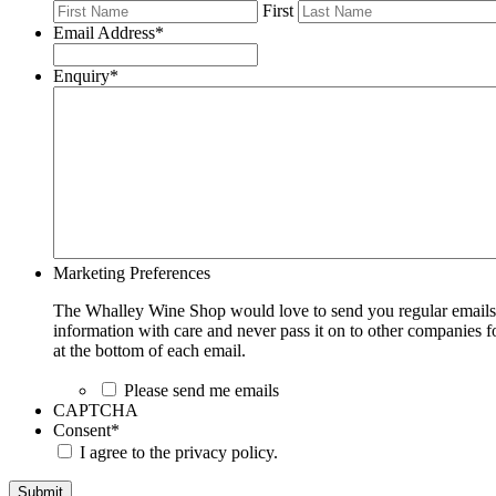
First
Email Address
*
Enquiry
*
Marketing Preferences
The Whalley Wine Shop would love to send you regular emails w
information with care and never pass it on to other companies fo
at the bottom of each email.
Please send me emails
CAPTCHA
Consent
*
I agree to the privacy policy.
Submit