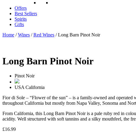
Offers
Best Sellers
Spirits
Gifts
Home
/
Wines
/
Red Wines
/ Long Barn Pinot Noir
Long Barn Pinot Noir
Pinot Noir
USA
California
Fior di Sole – “Flower of the sun” – is a family-owned and operated wi
throughout California but mostly from Napa Valley, Sonoma and Nort
From California, this Long Barn Pinot Noir is a pale ruby red in colour
acidity. Well structured with soft tannins and a silky mouthfeel, the fr
£
16.99