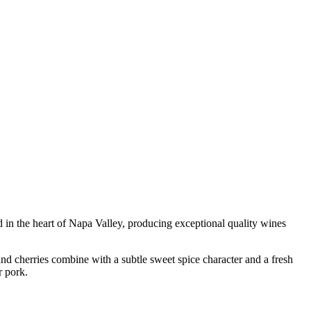
d in the heart of Napa Valley, producing exceptional quality wines
 and cherries combine with a subtle sweet spice character and a fresh
r pork.