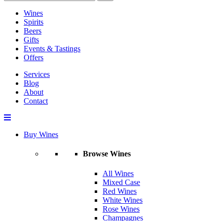
Wines
Spirits
Beers
Gifts
Events & Tastings
Offers
Services
Blog
About
Contact
Buy Wines
Browse Wines
All Wines
Mixed Case
Red Wines
White Wines
Rose Wines
Champagnes