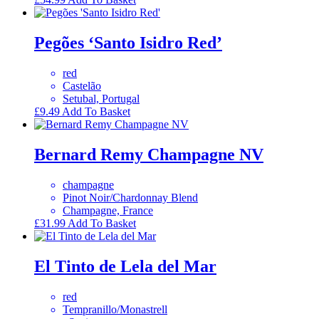
Pegões ‘Santo Isidro Red’
red
Castelão
Setubal, Portugal
£
9.49
Add To Basket
Bernard Remy Champagne NV
champagne
Pinot Noir/Chardonnay Blend
Champagne, France
£
31.99
Add To Basket
El Tinto de Lela del Mar
red
Tempranillo/Monastrell