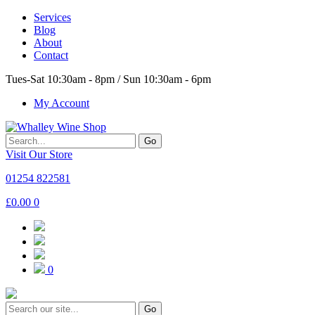
Services
Blog
About
Contact
Tues-Sat 10:30am - 8pm / Sun 10:30am - 6pm
My Account
Go
Visit Our Store
01254 822581
£
0.00
0
0
Go