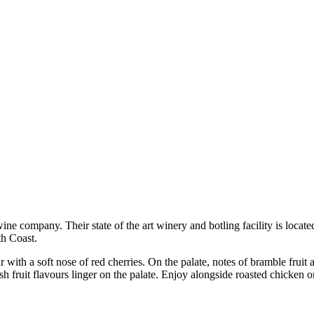
ne company. Their state of the art winery and botling facility is locate
h Coast.
 with a soft nose of red cherries. On the palate, notes of bramble fruit
esh fruit flavours linger on the palate. Enjoy alongside roasted chicken o