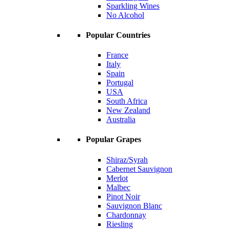
Sparkling Wines
No Alcohol
Popular Countries
France
Italy
Spain
Portugal
USA
South Africa
New Zealand
Australia
Popular Grapes
Shiraz/Syrah
Cabernet Sauvignon
Merlot
Malbec
Pinot Noir
Sauvignon Blanc
Chardonnay
Riesling