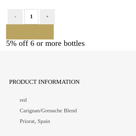
ADD TO BASKET
5% off 6 or more bottles
PRODUCT INFORMATION
red
Carignan/Grenache Blend
Priorat, Spain