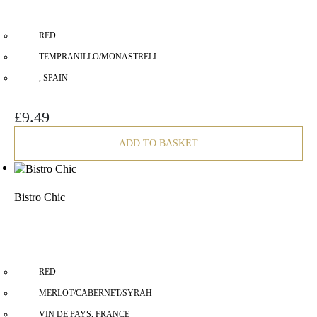
RED
TEMPRANILLO/MONASTRELL
, SPAIN
£
9.49
ADD TO BASKET
Bistro Chic
RED
MERLOT/CABERNET/SYRAH
VIN DE PAYS, FRANCE