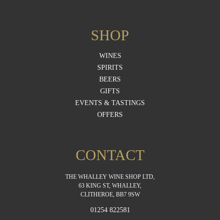
SHOP
WINES
SPIRITS
BEERS
GIFTS
EVENTS & TASTINGS
OFFERS
CONTACT
THE WHALLEY WINE SHOP LTD,
63 KING ST, WHALLEY,
CLITHEROE, BB7 9SW
01254 822581