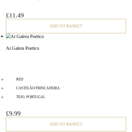
£
11.49
ADD TO BASKET
Ai Galera Poetico
RED
CASTELÃO/TRINCADEIRA
TEJO, PORTUGAL
£
9.99
ADD TO BASKET