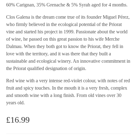
60% Carignan, 35% Grenache & 5% Syrah aged for 4 months.
Clos Galena is the dream come true of its founder Miguel Pérez,
who firmly believed in the ecological potential of the Priorat
vine and started his project in 1999. Passionate about the world
of wine, he passed on this great passion to his wife Merche
Dalmau. When they both got to know the Priorat, they fell in
love with the territory, and it was there that they built a
sustainable and ecological winery. An innovative commitment in
the Priorat qualified designation of origin.
Red wine with a very intense red-violet colour, with notes of red
fruit and spicy touches. In the mouth it is a very fresh, complex
and smooth wine with a long finish. From old vines over 30
years old.
£
16.99