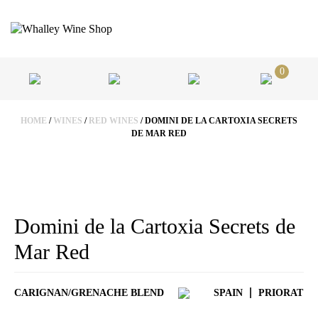
0
HOME
/
WINES
/
RED WINES
/ DOMINI DE LA CARTOXIA SECRETS
DE MAR RED
Domini de la Cartoxia Secrets de
Mar Red
CARIGNAN/GRENACHE BLEND
SPAIN
PRIORAT