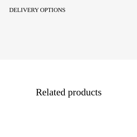
DELIVERY OPTIONS
Related products