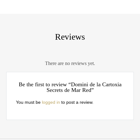
Reviews
There are no reviews yet.
Be the first to review “Domini de la Cartoxia
Secrets de Mar Red”
You must be
logged in
to post a review.