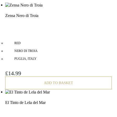
Zensa Nero di Troia
RED
NERO DI TROIA
PUGLIA, ITALY
£
14.99
ADD TO BASKET
El Tinto de Lela del Mar