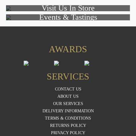
Visit Us In Store
Events & Tastings
AWARDS
SERVICES
CONTACT US
ABOUT US
OUR SERVICES
DELIVERY INFORMATION
TERMS & CONDITIONS
RETURNS POLICY
PRIVACY POLICY