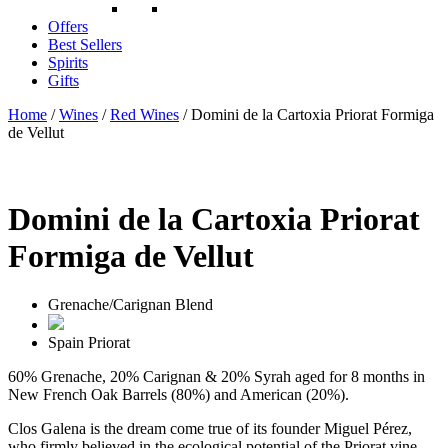
Offers
Best Sellers
Spirits
Gifts
Home
/
Wines
/
Red Wines
/ Domini de la Cartoxia Priorat Formiga
de Vellut
Domini de la Cartoxia Priorat
Formiga de Vellut
Grenache/Carignan Blend
Spain
Priorat
60% Grenache, 20% Carignan & 20% Syrah aged for 8 months in
New French Oak Barrels (80%) and American (20%).
Clos Galena is the dream come true of its founder Miguel Pérez,
who firmly believed in the ecological potential of the Priorat vine