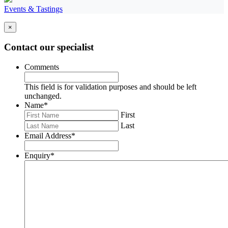
Events & Tastings
×
Contact our specialist
Comments
This field is for validation purposes and should be left
unchanged.
Name
*
First
Last
Email Address
*
Enquiry
*