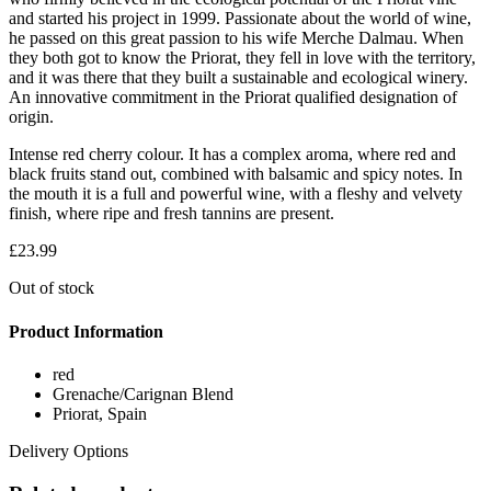
and started his project in 1999. Passionate about the world of wine,
he passed on this great passion to his wife Merche Dalmau. When
they both got to know the Priorat, they fell in love with the territory,
and it was there that they built a sustainable and ecological winery.
An innovative commitment in the Priorat qualified designation of
origin.
Intense red cherry colour. It has a complex aroma, where red and
black fruits stand out, combined with balsamic and spicy notes. In
the mouth it is a full and powerful wine, with a fleshy and velvety
finish, where ripe and fresh tannins are present.
£
23.99
Out of stock
Product Information
red
Grenache/Carignan Blend
Priorat, Spain
Delivery Options