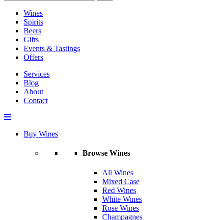
Wines
Spirits
Beers
Gifts
Events & Tastings
Offers
Services
Blog
About
Contact
Buy Wines
Browse Wines
All Wines
Mixed Case
Red Wines
White Wines
Rose Wines
Champagnes