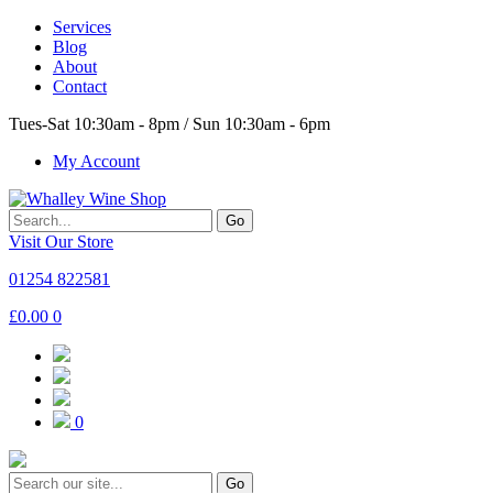
Services
Blog
About
Contact
Tues-Sat 10:30am - 8pm / Sun 10:30am - 6pm
My Account
Go
Visit Our Store
01254 822581
£
0.00
0
0
Go