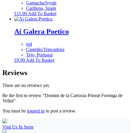
Garnacha/Syrah
Cariñena, Spain
£
11.99
Add To Basket
Ai Galera Poetico
red
Castelão/Trincadeira
Tejo, Portugal
£
9.99
Add To Basket
Reviews
There are no reviews yet.
Be the first to review “Domini de la Cartoxia Priorat Formiga de
Vellut”
You must be
logged in
to post a review.
Visit Us In Store