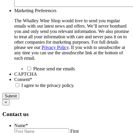
Marketing Preferences
The Whalley Wine Shop would love to send you regular
emails with our latest news and offers. We’ll never bombard
you and only send you relevant information. We also promise
to treat all your information with care and never pass it on to
other companies for marketing purposes. For full details
please see our
Privacy Policy
. If you wish to unsubscribe at
any time you can use the unsubscribe link at the bottom of
each email.
Please send me emails
CAPTCHA
Consent
*
I agree to the privacy policy.
Submit
×
Contact us
Name
*
First