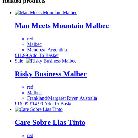
Related products
Man Meets Mountain Malbec
red
Malbec
Mendoza, Argentina
£
11.99
Add To Basket
Sale!
Risky Business Malbec
red
Malbec
Frankland/Margaret River, Australia
Original
Current
£
16.99
£
14.99
Add To Basket
price
price
was:
is:
£16.99.
£14.99.
Care Sobre Lias Tinto
red