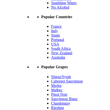
Sparkling Wines
No Alcohol
Popular Countries
France
Italy
Spain
Portugal
USA
South Africa
New Zealand
Australia
Popular Grapes
Shiraz/Syrah
Cabernet Sauvignon
Merlot
Malbec
Pinot Noir
Sauvignon Blanc
Chardonnay
Riesling