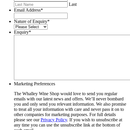
Last
Email Address
*
Nature of Enquiry
*
Enquiry
*
Marketing Preferences
The Whalley Wine Shop would love to send you regular
emails with our latest news and offers. We’ll never bombard
you and only send you relevant information. We also promise
to treat all your information with care and never pass it on to
other companies for marketing purposes. For full details
please see our
Privacy Policy
. If you wish to unsubscribe at
any time you can use the unsubscribe link at the bottom of