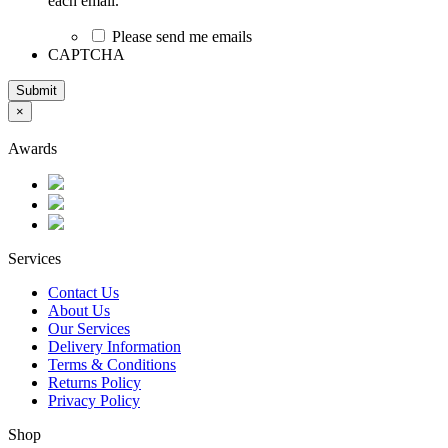
each email.
Please send me emails
CAPTCHA
Submit
×
Awards
Services
Contact Us
About Us
Our Services
Delivery Information
Terms & Conditions
Returns Policy
Privacy Policy
Shop