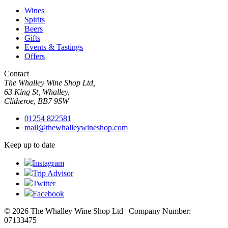
Wines
Spirits
Beers
Gifts
Events & Tastings
Offers
Contact
The Whalley Wine Shop Ltd,
63 King St, Whalley,
Clitheroe, BB7 9SW
01254 822581
mail@thewhalleywineshop.com
Keep up to date
Instagram
Trip Advisor
Twitter
Facebook
© 2026 The Whalley Wine Shop Ltd | Company Number:
07133475