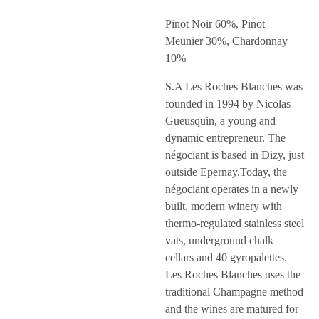
Pinot Noir 60%, Pinot
Meunier 30%, Chardonnay
10%
S.A Les Roches Blanches was
founded in 1994 by Nicolas
Gueusquin, a young and
dynamic entrepreneur. The
négociant is based in Dizy, just
outside Epernay.Today, the
négociant operates in a newly
built, modern winery with
thermo-regulated stainless steel
vats, underground chalk
cellars and 40 gyropalettes.
Les Roches Blanches uses the
traditional Champagne method
and the wines are matured for