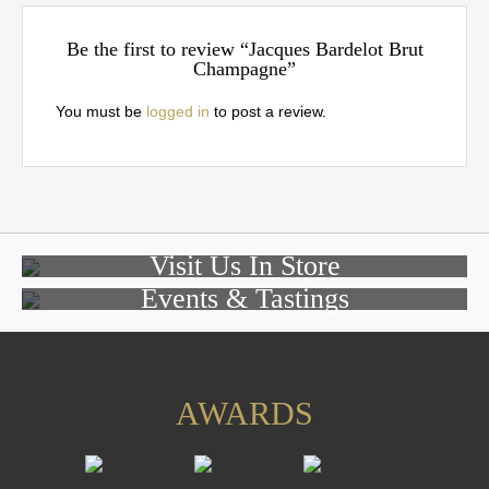
Be the first to review “Jacques Bardelot Brut
Champagne”
You must be
logged in
to post a review.
Visit Us In Store
Events & Tastings
AWARDS