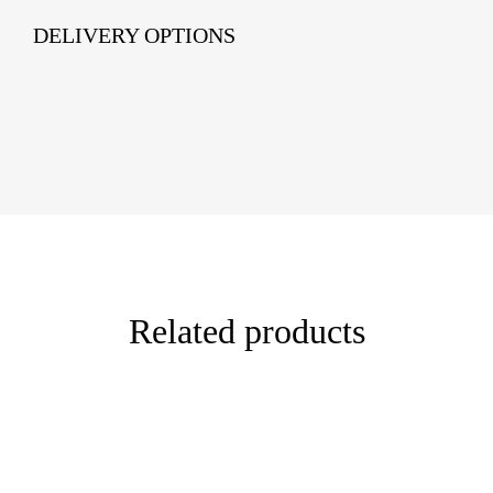
DELIVERY OPTIONS
Related products