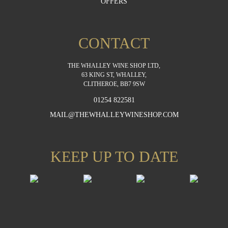
OFFERS
CONTACT
THE WHALLEY WINE SHOP LTD,
63 KING ST, WHALLEY,
CLITHEROE, BB7 9SW
01254 822581
MAIL@THEWHALLEYWINESHOP.COM
KEEP UP TO DATE