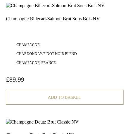
Champagne Billecart-Salmon Brut Sous Bois NV
CHAMPAGNE
CHARDONNAY/PINOT NOIR BLEND
CHAMPAGNE, FRANCE
£
89.99
ADD TO BASKET