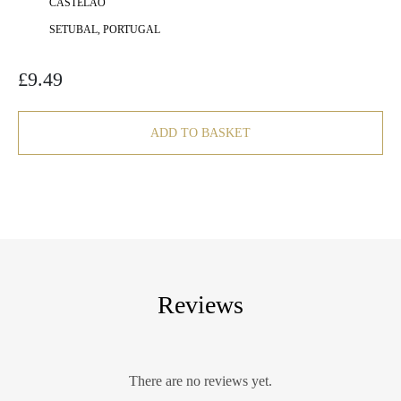
CASTELÃO
SETUBAL, PORTUGAL
£
9.49
ADD TO BASKET
Reviews
There are no reviews yet.