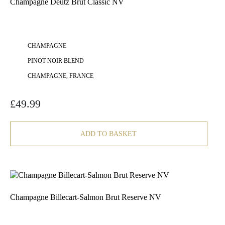
Champagne Deutz Brut Classic NV
CHAMPAGNE
PINOT NOIR BLEND
CHAMPAGNE, FRANCE
£
49.99
ADD TO BASKET
Champagne Billecart-Salmon Brut Reserve NV