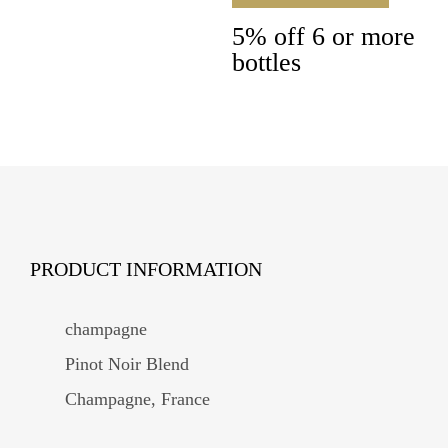
5% off 6 or more
bottles
PRODUCT INFORMATION
champagne
Pinot Noir Blend
Champagne, France