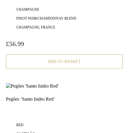
CHAMPAGNE
PINOT NOIR/CHARDONNAY BLEND
CHAMPAGNE, FRANCE
£
56.99
ADD TO BASKET
Pegões ‘Santo Isidro Red’
RED