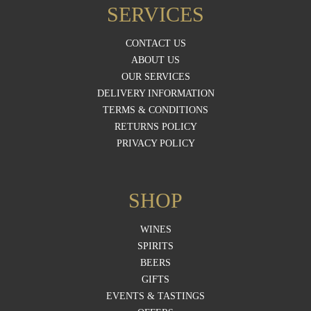
SERVICES
CONTACT US
ABOUT US
OUR SERVICES
DELIVERY INFORMATION
TERMS & CONDITIONS
RETURNS POLICY
PRIVACY POLICY
SHOP
WINES
SPIRITS
BEERS
GIFTS
EVENTS & TASTINGS