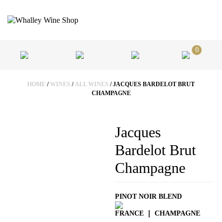
0
HOME
/
WINES
/
ALL WINES
/ JACQUES BARDELOT BRUT
CHAMPAGNE
Jacques
Bardelot Brut
Champagne
PINOT NOIR BLEND
FRANCE
CHAMPAGNE