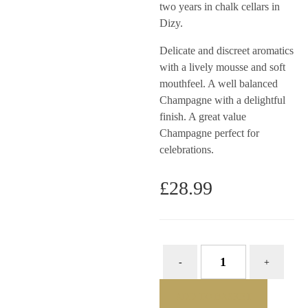
two years in chalk cellars in
Dizy.
Delicate and discreet aromatics
with a lively mousse and soft
mouthfeel. A well balanced
Champagne with a delightful
finish. A great value
Champagne perfect for
celebrations.
£
28.99
ADD TO BASKET