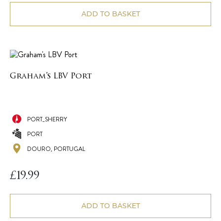
ADD TO BASKET
Graham’s LBV Port
PORT_SHERRY
PORT
DOURO, PORTUGAL
£
19.99
ADD TO BASKET