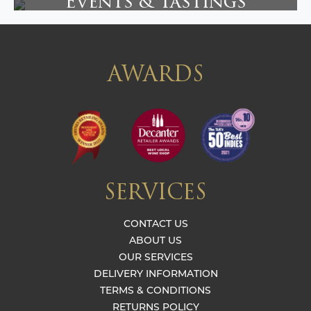
Events & Tastings
AWARDS
SERVICES
CONTACT US
ABOUT US
OUR SERVICES
DELIVERY INFORMATION
TERMS & CONDITIONS
RETURNS POLICY