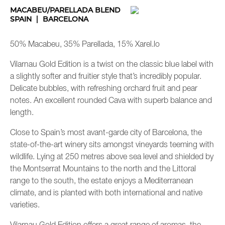
MACABEU/PARELLADA BLEND
SPAIN
BARCELONA
50% Macabeu, 35% Parellada, 15% Xarel.lo
Vilarnau Gold Edition is a twist on the classic blue label with
a slightly softer and fruitier style that’s incredibly popular.
Delicate bubbles, with refreshing orchard fruit and pear
notes. An excellent rounded Cava with superb balance and
length.
Close to Spain’s most avant-garde city of Barcelona, the
state-of-the-art winery sits amongst vineyards teeming with
wildlife. Lying at 250 metres above sea level and shielded by
the Montserrat Mountains to the north and the Littoral
range to the south, the estate enjoys a Mediterranean
climate, and is planted with both international and native
varieties.