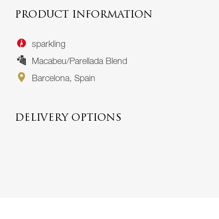
PRODUCT INFORMATION
sparkling
Macabeu/Parellada Blend
Barcelona, Spain
DELIVERY OPTIONS