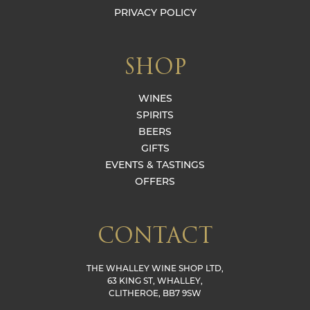
PRIVACY POLICY
SHOP
WINES
SPIRITS
BEERS
GIFTS
EVENTS & TASTINGS
OFFERS
CONTACT
THE WHALLEY WINE SHOP LTD,
63 KING ST, WHALLEY,
CLITHEROE, BB7 9SW