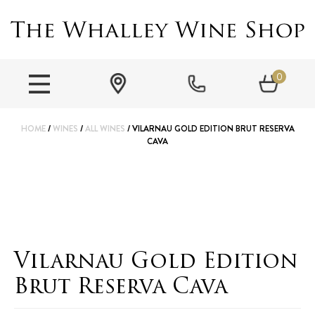
0
HOME
/
WINES
/
ALL WINES
/ VILARNAU GOLD EDITION BRUT RESERVA
CAVA
Vilarnau Gold Edition
Brut Reserva Cava