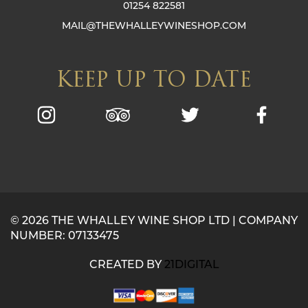
01254 822581
MAIL@THEWHALLEYWINESHOP.COM
KEEP UP TO DATE
© 2026 THE WHALLEY WINE SHOP LTD | COMPANY
NUMBER: 07133475
CREATED BY
21DIGITAL