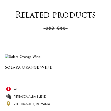
Related products
Solara Orange Wine
WHITE
FETEASCA ALBA BLEND
VIILE TIMISULUI, ROMANIA