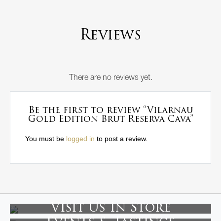
Reviews
There are no reviews yet.
Be the first to review “Vilarnau
Gold Edition Brut Reserva Cava”
You must be
logged in
to post a review.
Visit Us In Store