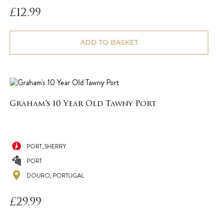
£
12.99
ADD TO BASKET
Graham’s 10 Year Old Tawny Port
PORT_SHERRY
PORT
DOURO, PORTUGAL
£
29.99