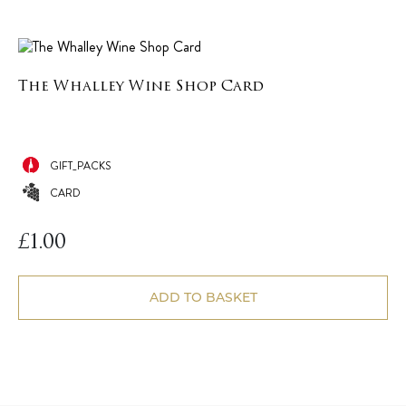
The Whalley Wine Shop Card
GIFT_PACKS
CARD
£
1.00
ADD TO BASKET