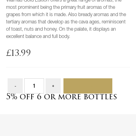
Vilarnau Gold Edition offers a great range of aromas, the
most prominent being the primary fruit aromas of the
grapes from which it is made. Also bready aromas and the
tertiary aromas that develop as the cava ages, reminiscent
of toast, nuts and honey. On the palate, it displays an
excellent balance and full body.
£
13.99
ADD TO BASKET
5% off 6 or more bottles