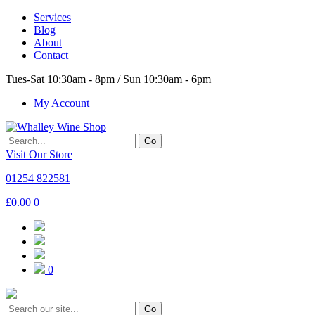
Services
Blog
About
Contact
Tues-Sat 10:30am - 8pm / Sun 10:30am - 6pm
My Account
Go
Visit Our Store
01254 822581
£
0.00
0
0
Go