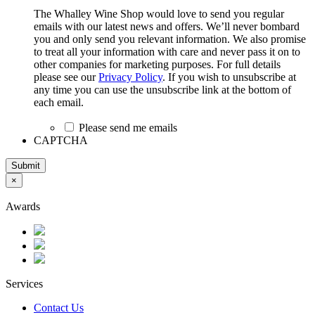
The Whalley Wine Shop would love to send you regular
emails with our latest news and offers. We’ll never bombard
you and only send you relevant information. We also promise
to treat all your information with care and never pass it on to
other companies for marketing purposes. For full details
please see our
Privacy Policy
. If you wish to unsubscribe at
any time you can use the unsubscribe link at the bottom of
each email.
Please send me emails
CAPTCHA
Submit
×
Awards
Services
Contact Us