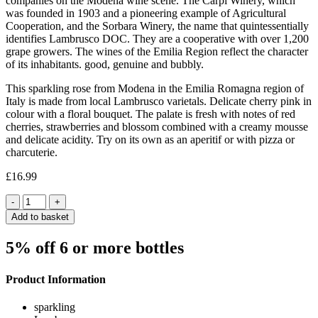
companies on the Modena wine scene. The Carpi Winery, which
was founded in 1903 and a pioneering example of Agricultural
Cooperation, and the Sorbara Winery, the name that quintessentially
identifies Lambrusco DOC. They are a cooperative with over 1,200
grape growers. The wines of the Emilia Region reflect the character
of its inhabitants. good, genuine and bubbly.
This sparkling rose from Modena in the Emilia Romagna region of
Italy is made from local Lambrusco varietals. Delicate cherry pink in
colour with a floral bouquet. The palate is fresh with notes of red
cherries, strawberries and blossom combined with a creamy mousse
and delicate acidity. Try on its own as an aperitif or with pizza or
charcuterie.
£
16.99
Quantity
Add to basket
5% off 6 or more bottles
Product Information
sparkling