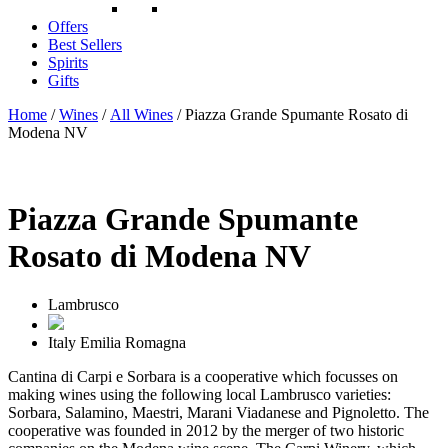
Offers
Best Sellers
Spirits
Gifts
Home
/
Wines
/
All Wines
/ Piazza Grande Spumante Rosato di
Modena NV
Piazza Grande Spumante
Rosato di Modena NV
Lambrusco
Italy
Emilia Romagna
Cantina di Carpi e Sorbara is a cooperative which focusses on
making wines using the following local Lambrusco varieties:
Sorbara, Salamino, Maestri, Marani Viadanese and Pignoletto. The
cooperative was founded in 2012 by the merger of two historic