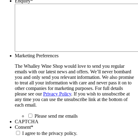
Enquiry
*
Marketing Preferences
The Whalley Wine Shop would love to send you regular
emails with our latest news and offers. We’ll never bombard
you and only send you relevant information. We also promise
to treat all your information with care and never pass it on to
other companies for marketing purposes. For full details
please see our
Privacy Policy
. If you wish to unsubscribe at
any time you can use the unsubscribe link at the bottom of
each email.
Please send me emails
CAPTCHA
Consent
*
I agree to the privacy policy.