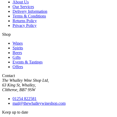
About Us
Our Services
Delivery Information
Terms & Conditions
Returns Policy
Privacy Policy
Shop
Wines
Spirits
Beers
Gifts
Events & Tastings
Offers
Contact
The Whalley Wine Shop Ltd,
63 King St, Whalley,
Clitheroe, BB7 9SW
01254 822581
mail@thewhalleywineshop.com
Keep up to date