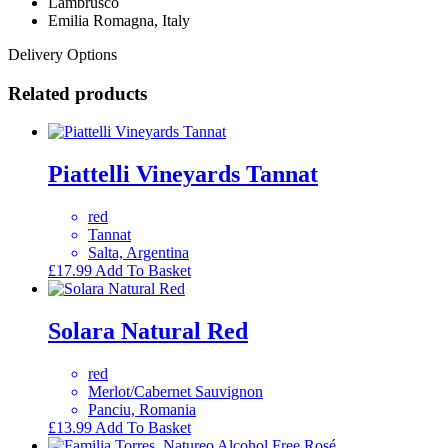
Lambrusco
Emilia Romagna, Italy
Delivery Options
Related products
Piattelli Vineyards Tannat
red
Tannat
Salta, Argentina
£
17.99
Add To Basket
Solara Natural Red
red
Merlot/Cabernet Sauvignon
Panciu, Romania
£
13.99
Add To Basket