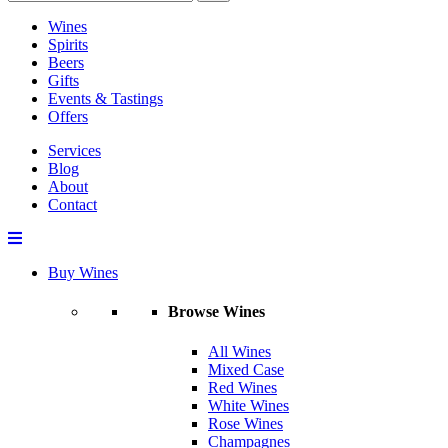
Wines
Spirits
Beers
Gifts
Events & Tastings
Offers
Services
Blog
About
Contact
Buy Wines
Browse Wines
All Wines
Mixed Case
Red Wines
White Wines
Rose Wines
Champagnes