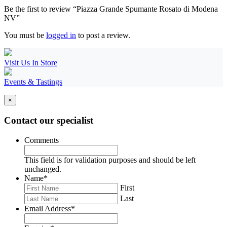
Be the first to review “Piazza Grande Spumante Rosato di Modena
NV”
You must be
logged in
to post a review.
Visit Us In Store
Events & Tastings
×
Contact our specialist
Comments
This field is for validation purposes and should be left
unchanged.
Name
*
First
Last
Email Address
*