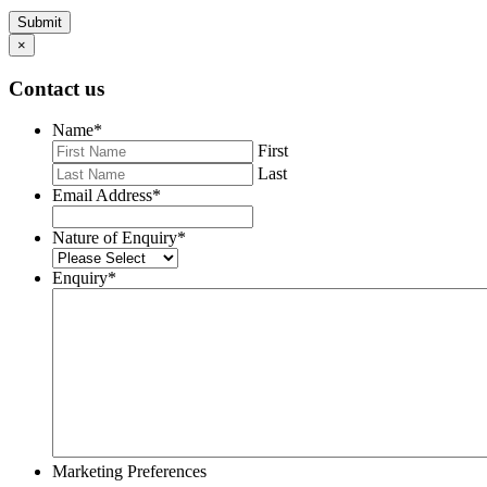
Submit
×
Contact us
Name
*
First
Last
Email Address
*
Nature of Enquiry
*
Enquiry
*
Marketing Preferences