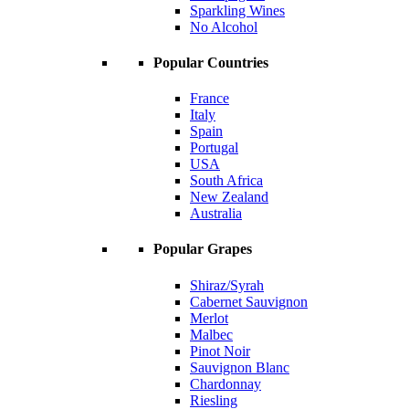
Sparkling Wines
No Alcohol
Popular Countries
France
Italy
Spain
Portugal
USA
South Africa
New Zealand
Australia
Popular Grapes
Shiraz/Syrah
Cabernet Sauvignon
Merlot
Malbec
Pinot Noir
Sauvignon Blanc
Chardonnay
Riesling