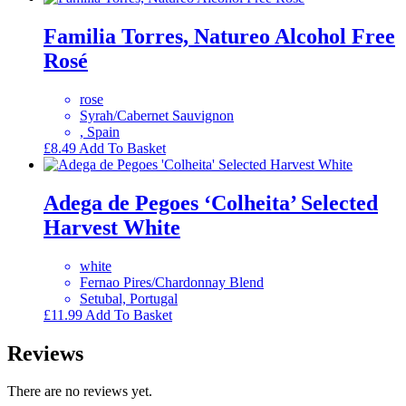
Familia Torres, Natureo Alcohol Free
Rosé
rose
Syrah/Cabernet Sauvignon
, Spain
£
8.49
Add To Basket
Adega de Pegoes ‘Colheita’ Selected
Harvest White
white
Fernao Pires/Chardonnay Blend
Setubal, Portugal
£
11.99
Add To Basket
Reviews
There are no reviews yet.