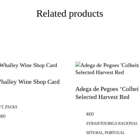
Related products
halley Wine Shop Card
Adega de Pegoes ‘Colhei
Selected Harvest Red
FT_PACKS
RED
ARD
SYRAH/TOURIGA NACIONAL
SETUBAL, PORTUGAL