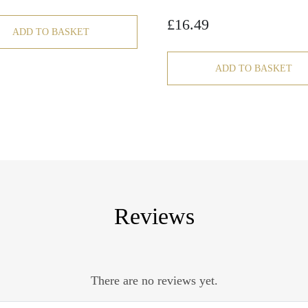
£
16.49
ADD TO BASKET
ADD TO BASKET
Reviews
There are no reviews yet.