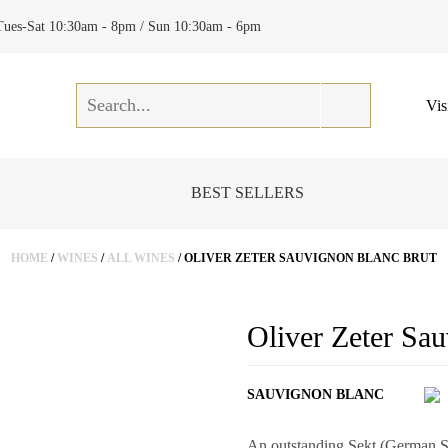
Tues-Sat 10:30am - 8pm / Sun 10:30am - 6pm
Vis
BEST SELLERS
HOME
/
WINES
/
ALL WINES
/ OLIVER ZETER SAUVIGNON BLANC BRUT
Oliver Zeter Sa
SAUVIGNON BLANC
An outstanding Sekt (German Spa