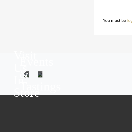
You must be
lo
Visit
Events
Us
&
In
Tastings
Store