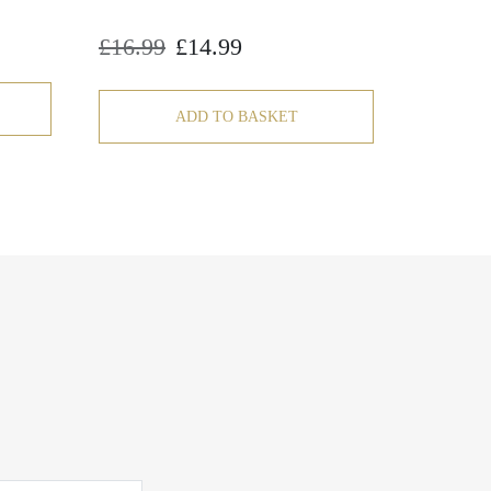
£
16.99
£
14.99
Original
Current
price
price
was:
is:
£16.99.
£14.99.
ADD TO BASKET