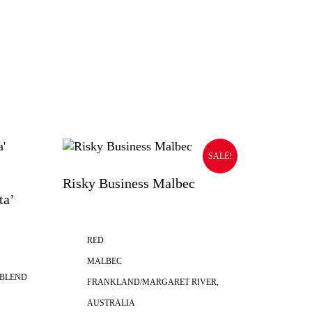
SALE!
Risky Business Malbec
ta’
RED
MALBEC
 BLEND
FRANKLAND/MARGARET RIVER,
AUSTRALIA