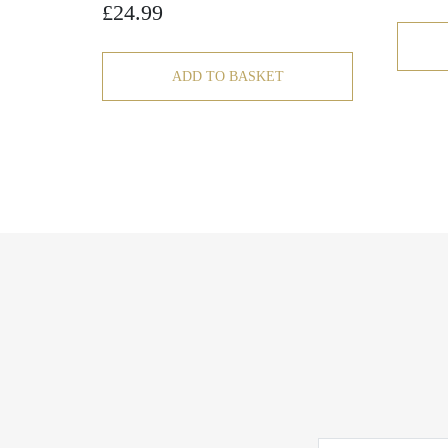
£
24.99
ADD TO BASKET