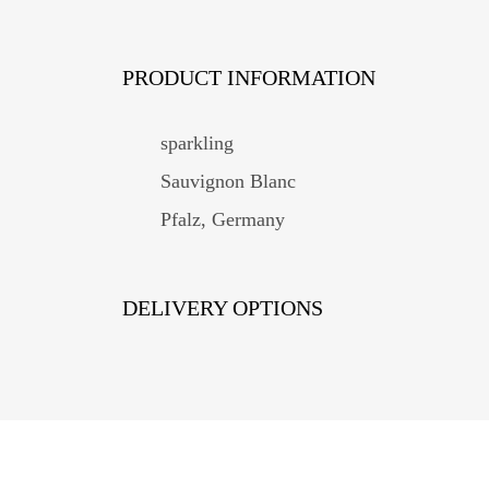
PRODUCT INFORMATION
sparkling
Sauvignon Blanc
Pfalz, Germany
DELIVERY OPTIONS