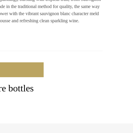
de in the traditional method for quality, the same way
ower with the vibrant sauvignon blanc character meld
mousse and refreshing clean sparkling wine.
ADD TO BASKET
e bottles