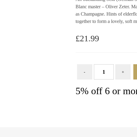
Blanc master – Oliver Zeter. Ma
as Champagne. Hints of elderfl
together to form a lovely, soft 
£
21.99
5% off 6 or mor