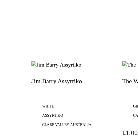
Jim Barry Assyrtiko
The W
WHITE
GI
ASSYRTIKO
C
CLARE VALLEY, AUSTRALIA
£
1.00