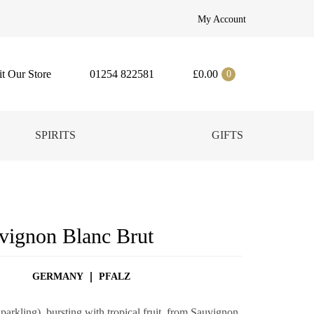
My Account
it Our Store
01254 822581
£
0.00
0
SPIRITS
GIFTS
uvignon Blanc Brut
GERMANY
PFALZ
rkling), bursting with tropical fruit, from Sauvignon