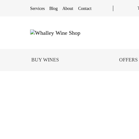
Services
Blog
About
Contact
BUY WINES
OFFERS