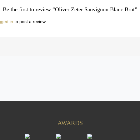
Be the first to review “Oliver Zeter Sauvignon Blanc Brut”
gged in
to post a review.
AWARDS