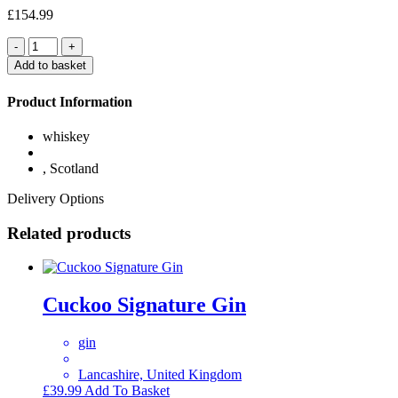
£
154.99
Quantity
Add to basket
Product Information
whiskey
, Scotland
Delivery Options
Related products
Cuckoo Signature Gin
gin
Lancashire, United Kingdom
£
39.99
Add To Basket