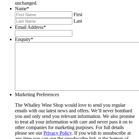
unchanged.
Name
*
First
Last
Email Address
*
Enquiry
*
Marketing Preferences
The Whalley Wine Shop would love to send you regular
emails with our latest news and offers. We’ll never bombard
you and only send you relevant information. We also promise
to treat all your information with care and never pass it on to
other companies for marketing purposes. For full details
please see our
Privacy Policy
. If you wish to unsubscribe at
any time you can use the unsubscribe link at the bottom of