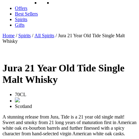
Offers
Best Sellers
Spirits
Gifts
Home
/
Spirits
/
All Spirits
/ Jura 21 Year Old Tide Single Malt
Whisky
Jura 21 Year Old Tide Single
Malt Whisky
70CL
Scotland
A stunning release from Jura, Tide is a 21 year old single malt!
Sweet and smoky from 21 long years of maturation first in American
white oak ex-bourbon barrels and further finessed with a spicy
character from hand-selected virgin American white oak casks.