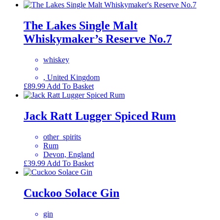
The Lakes Single Malt
Whiskymaker’s Reserve No.7
whiskey
, United Kingdom
£
89.99
Add To Basket
Jack Ratt Lugger Spiced Rum
other_spirits
Rum
Devon, England
£
39.99
Add To Basket
Cuckoo Solace Gin
gin