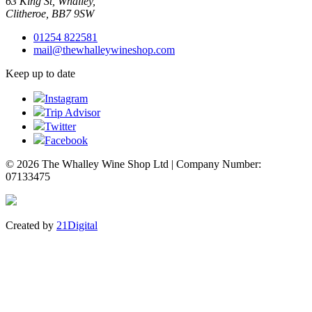
63 King St, Whalley,
Clitheroe, BB7 9SW
01254 822581
mail@thewhalleywineshop.com
Keep up to date
Instagram
Trip Advisor
Twitter
Facebook
© 2026 The Whalley Wine Shop Ltd | Company Number:
07133475
Created by
21Digital