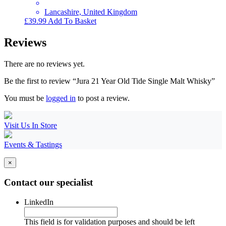
Lancashire, United Kingdom
£
39.99
Add To Basket
Reviews
There are no reviews yet.
Be the first to review “Jura 21 Year Old Tide Single Malt Whisky”
You must be
logged in
to post a review.
Visit Us In Store
Events & Tastings
×
Contact our specialist
LinkedIn
This field is for validation purposes and should be left