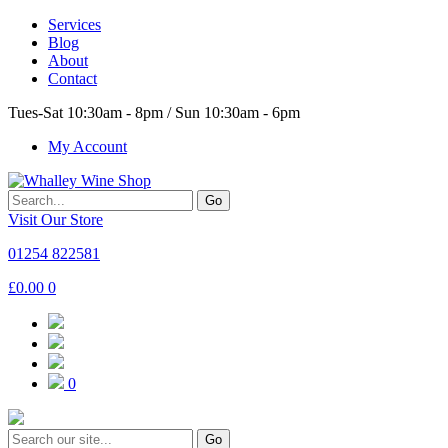
Services
Blog
About
Contact
Tues-Sat 10:30am - 8pm / Sun 10:30am - 6pm
My Account
Go
Visit Our Store
01254 822581
£
0.00
0
0
Go