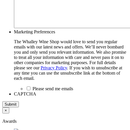
Marketing Preferences
The Whalley Wine Shop would love to send you regular
emails with our latest news and offers. We’ll never bombard
you and only send you relevant information. We also promise
to treat all your information with care and never pass it on to
other companies for marketing purposes. For full details
please see our
Privacy Policy
. If you wish to unsubscribe at
any time you can use the unsubscribe link at the bottom of
each email.
Please send me emails
CAPTCHA
Submit
×
Awards