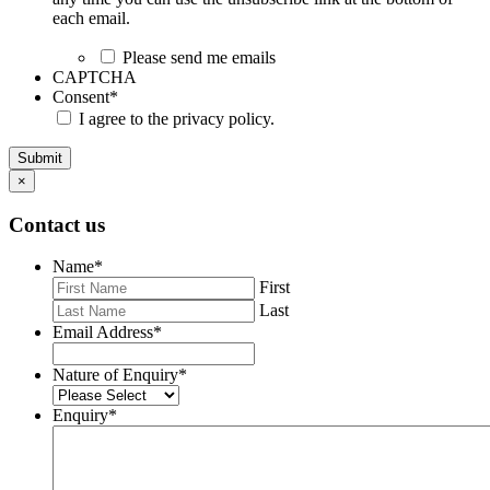
each email.
Please send me emails
CAPTCHA
Consent
*
I agree to the privacy policy.
Submit
×
Contact us
Name
*
First
Last
Email Address
*
Nature of Enquiry
*
Enquiry
*