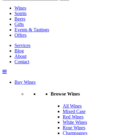
Wines
Spirits
Beers
Gifts
Events & Tastings
Offers
Services
Blog
About
Contact
Buy Wines
Browse Wines
All Wines
Mixed Case
Red Wines
White Wines
Rose Wines
Champagnes