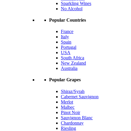
Sparkling Wines
No Alcohol
Popular Countries
France
Italy
Spain
Portugal
USA
South Africa
New Zealand
Australia
Popular Grapes
Shiraz/Syrah
Cabernet Sauvignon
Merlot
Malbec
Pinot Noir
Sauvignon Blanc
Chardonnay
Riesling