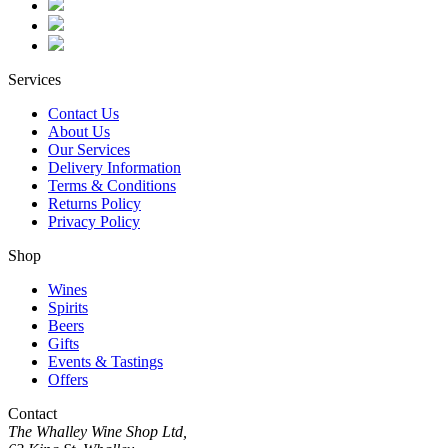
Services
Contact Us
About Us
Our Services
Delivery Information
Terms & Conditions
Returns Policy
Privacy Policy
Shop
Wines
Spirits
Beers
Gifts
Events & Tastings
Offers
Contact
The Whalley Wine Shop Ltd,