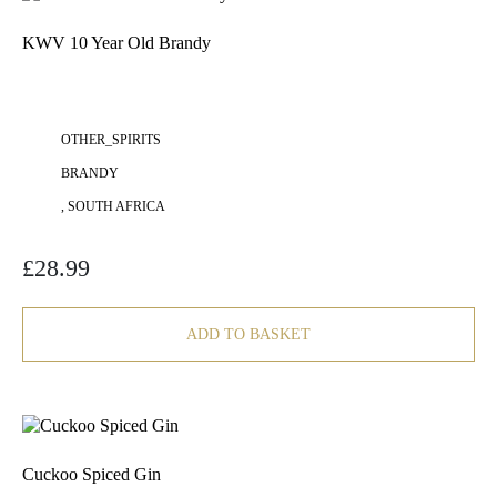
KWV 10 Year Old Brandy
OTHER_SPIRITS
BRANDY
, SOUTH AFRICA
£
28.99
ADD TO BASKET
Cuckoo Spiced Gin