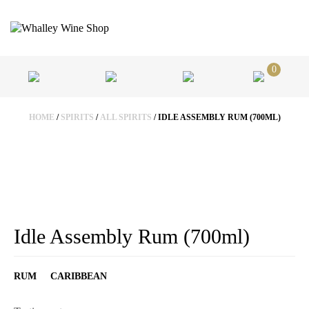
0
HOME
/
SPIRITS
/
ALL SPIRITS
/ IDLE ASSEMBLY RUM (700ML)
Idle Assembly Rum (700ml)
RUM
CARIBBEAN