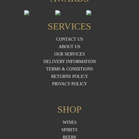
SERVICES
CONTACT US
ABOUT US
OUR SERVICES
DELIVERY INFORMATION
TERMS & CONDITIONS
RETURNS POLICY
PRIVACY POLICY
SHOP
WINES
SPIRITS
BEERS