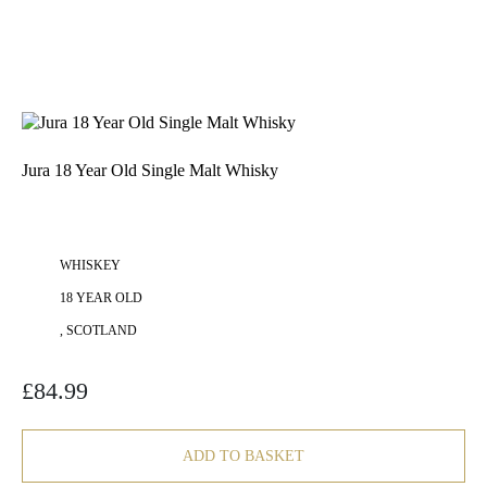
Jura 18 Year Old Single Malt Whisky
WHISKEY
18 YEAR OLD
, SCOTLAND
£
84.99
ADD TO BASKET