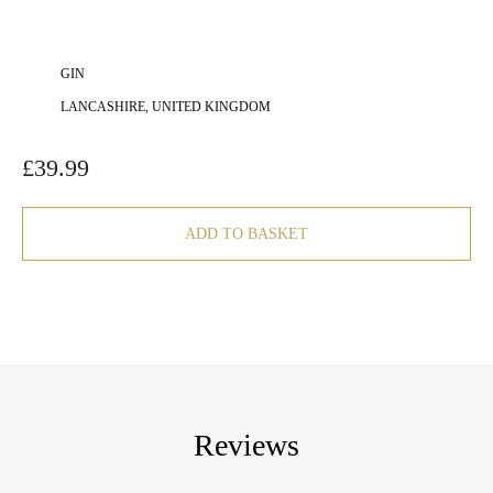
GIN
LANCASHIRE, UNITED KINGDOM
£
39.99
ADD TO BASKET
Reviews