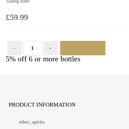
Tasting notes
£
59.99
ADD TO BASKET
5% off 6 or more bottles
PRODUCT INFORMATION
other_spirits