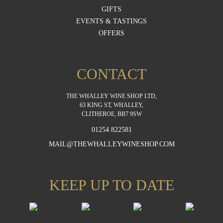
GIFTS
EVENTS & TASTINGS
OFFERS
CONTACT
THE WHALLEY WINE SHOP LTD,
63 KING ST, WHALLEY,
CLITHEROE, BB7 9SW
01254 822581
MAIL@THEWHALLEYWINESHOP.COM
KEEP UP TO DATE