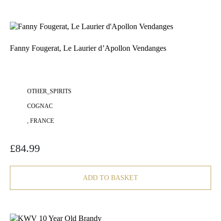
Fanny Fougerat, Le Laurier d’Apollon Vendanges
OTHER_SPIRITS
COGNAC
, FRANCE
£
84.99
ADD TO BASKET