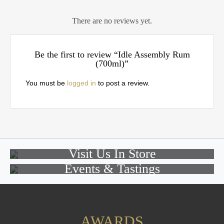
There are no reviews yet.
Be the first to review “Idle Assembly Rum
(700ml)”
You must be
logged in
to post a review.
Visit Us In Store
Events & Tastings
AWARDS