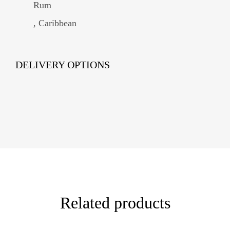
Rum
, Caribbean
DELIVERY OPTIONS
Related products