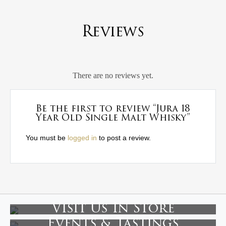
Reviews
There are no reviews yet.
Be the first to review “Jura 18
Year Old Single Malt Whisky”
You must be
logged in
to post a review.
Visit Us In Store
Events & Tastings