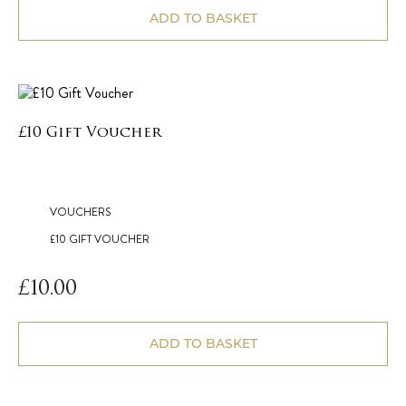
ADD TO BASKET
£10 Gift Voucher
VOUCHERS
£10 GIFT VOUCHER
£
10.00
ADD TO BASKET