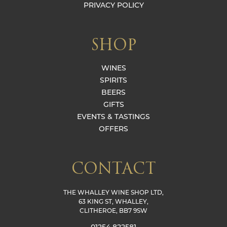
PRIVACY POLICY
SHOP
WINES
SPIRITS
BEERS
GIFTS
EVENTS & TASTINGS
OFFERS
CONTACT
THE WHALLEY WINE SHOP LTD,
63 KING ST, WHALLEY,
CLITHEROE, BB7 9SW
01254 822581