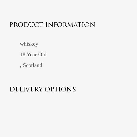
PRODUCT INFORMATION
whiskey
18 Year Old
, Scotland
DELIVERY OPTIONS