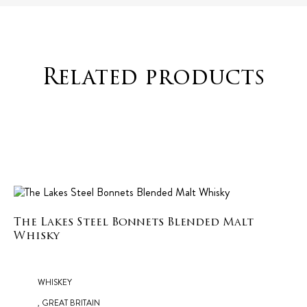
Related products
The Lakes Steel Bonnets Blended Malt
Whisky
WHISKEY
, GREAT BRITAIN