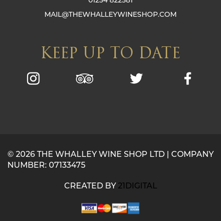
MAIL@THEWHALLEYWINESHOP.COM
KEEP UP TO DATE
© 2026 THE WHALLEY WINE SHOP LTD | COMPANY
NUMBER: 07133475
CREATED BY
21DIGITAL