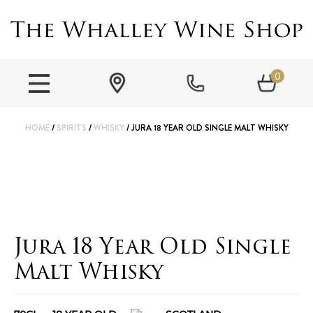
0
HOME
/
SPIRITS
/
WHISKY
/ JURA 18 YEAR OLD SINGLE MALT WHISKY
Jura 18 Year Old Single
Malt Whisky