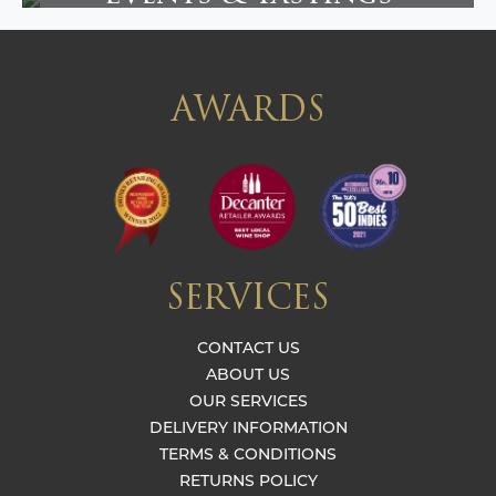
AWARDS
SERVICES
CONTACT US
ABOUT US
OUR SERVICES
DELIVERY INFORMATION
TERMS & CONDITIONS
RETURNS POLICY