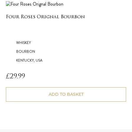
Four Roses Orignal Bourbon
WHISKEY
BOURBON
KENTUCKY, USA
£
29.99
ADD TO BASKET