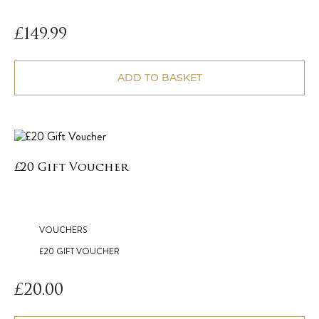
£
149.99
ADD TO BASKET
£20 Gift Voucher
VOUCHERS
£20 GIFT VOUCHER
£
20.00