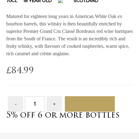
70CL
18 YEAR OLD
SCOTLAND
Matured for eighteen long years in American White Oak ex
bourbon barrels, this whisky is then beautifully enriched by
superior Premier Grand Cru Classé Bordeaux red wine barriques
from the South of France. The result is an incredibly rich and
fruity whisky, with flavours of cooked raspberries, warm spice,
rich caramel and crème anglaise.
£
84.99
ADD TO BASKET
5% off 6 or more bottles