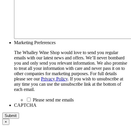
Marketing Preferences
The Whalley Wine Shop would love to send you regular
emails with our latest news and offers. We’ll never bombard
you and only send you relevant information. We also promise
to treat all your information with care and never pass it on to
other companies for marketing purposes. For full details
please see our
Privacy Policy
. If you wish to unsubscribe at
any time you can use the unsubscribe link at the bottom of
each email.
Please send me emails
CAPTCHA
Submit
×