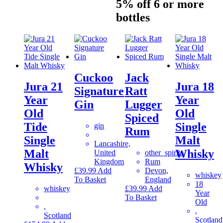
5% off 6 or more
bottles
Cuckoo
Jack
Jura 21
Jura 18
Signature
Ratt
Year
Year
Gin
Lugger
Old
Old
Spiced
Tide
Single
gin
Rum
Single
Malt
Lancashire,
Malt
Whisky
United
other_spirits
Kingdom
Rum
Whisky
£
39.99
Add
Devon,
whiskey
To Basket
England
18
whiskey
£
39.99
Add
Year
To Basket
Old
,
,
Scotland
Scotland