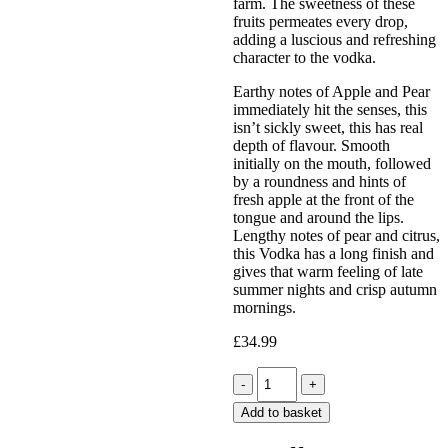
farm. The sweetness of these
fruits permeates every drop,
adding a luscious and refreshing
character to the vodka.
Earthy notes of Apple and Pear
immediately hit the senses, this
isn’t sickly sweet, this has real
depth of flavour. Smooth
initially on the mouth, followed
by a roundness and hints of
fresh apple at the front of the
tongue and around the lips.
Lengthy notes of pear and citrus,
this Vodka has a long finish and
gives that warm feeling of late
summer nights and crisp autumn
mornings.
£
34.99
Quantity
Add to basket