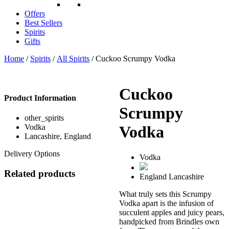
Offers
Best Sellers
Spirits
Gifts
Home
/
Spirits
/
All Spirits
/ Cuckoo Scrumpy Vodka
Cuckoo
Product Information
Scrumpy
other_spirits
Vodka
Vodka
Lancashire, England
Delivery Options
Vodka
Related products
England
Lancashire
What truly sets this Scrumpy
Vodka apart is the infusion of
succulent apples and juicy pears,
handpicked from Brindles own