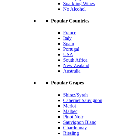
Sparkling Wines
No Alcohol
Popular Countries
France
Italy
Spain
Portugal
USA
South Africa
New Zealand
Australia
Popular Grapes
Shiraz/Syrah
Cabernet Sauvignon
Merlot
Malbec
Pinot Noir
Sauvignon Blanc
Chardonnay
Riesling