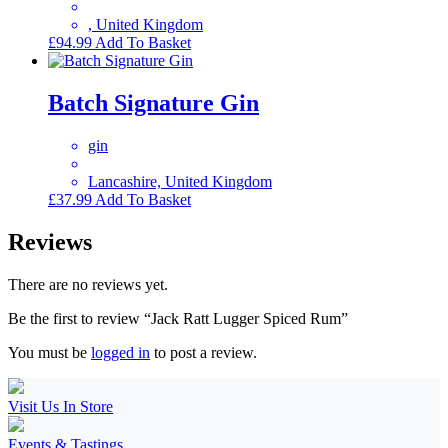
, United Kingdom
£
94.99
Add To Basket
Batch Signature Gin
gin
Lancashire, United Kingdom
£
37.99
Add To Basket
Reviews
There are no reviews yet.
Be the first to review “Jack Ratt Lugger Spiced Rum”
You must be
logged in
to post a review.
Visit Us In Store
Events & Tastings