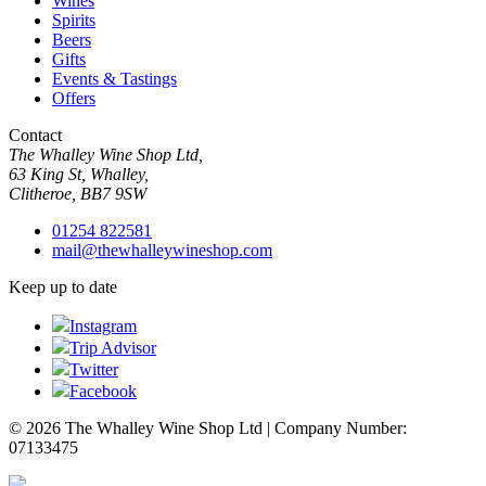
Wines
Spirits
Beers
Gifts
Events & Tastings
Offers
Contact
The Whalley Wine Shop Ltd,
63 King St, Whalley,
Clitheroe, BB7 9SW
01254 822581
mail@thewhalleywineshop.com
Keep up to date
Instagram
Trip Advisor
Twitter
Facebook
© 2026 The Whalley Wine Shop Ltd | Company Number:
07133475