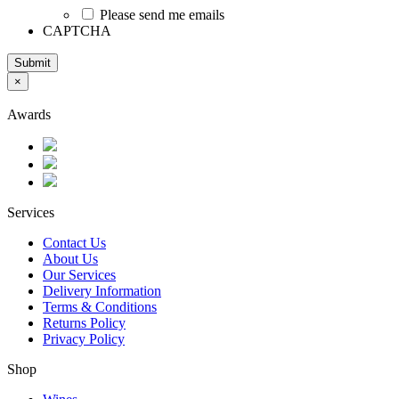
Please send me emails
CAPTCHA
Submit
×
Awards
Services
Contact Us
About Us
Our Services
Delivery Information
Terms & Conditions
Returns Policy
Privacy Policy
Shop