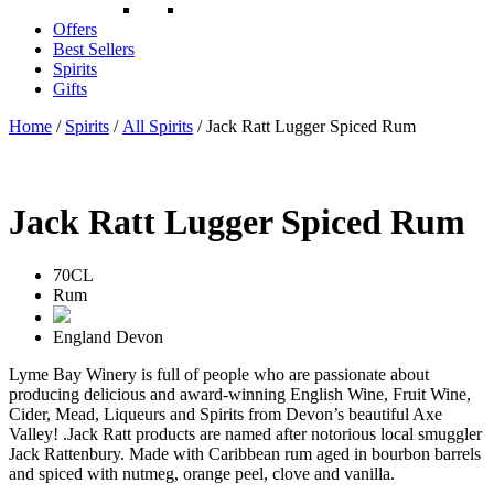
Offers
Best Sellers
Spirits
Gifts
Home
/
Spirits
/
All Spirits
/ Jack Ratt Lugger Spiced Rum
Jack Ratt Lugger Spiced Rum
70CL
Rum
England
Devon
Lyme Bay Winery is full of people who are passionate about
producing delicious and award-winning English Wine, Fruit Wine,
Cider, Mead, Liqueurs and Spirits from Devon’s beautiful Axe
Valley! .Jack Ratt products are named after notorious local smuggler
Jack Rattenbury. Made with Caribbean rum aged in bourbon barrels
and spiced with nutmeg, orange peel, clove and vanilla.