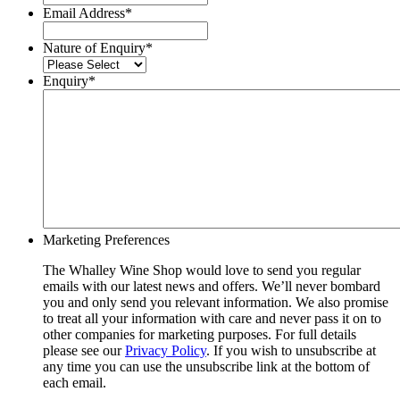
Email Address
*
Nature of Enquiry
*
Enquiry
*
Marketing Preferences
The Whalley Wine Shop would love to send you regular
emails with our latest news and offers. We’ll never bombard
you and only send you relevant information. We also promise
to treat all your information with care and never pass it on to
other companies for marketing purposes. For full details
please see our
Privacy Policy
. If you wish to unsubscribe at
any time you can use the unsubscribe link at the bottom of
each email.