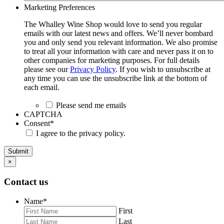
Marketing Preferences
The Whalley Wine Shop would love to send you regular
emails with our latest news and offers. We’ll never bombard
you and only send you relevant information. We also promise
to treat all your information with care and never pass it on to
other companies for marketing purposes. For full details
please see our
Privacy Policy
. If you wish to unsubscribe at
any time you can use the unsubscribe link at the bottom of
each email.
Please send me emails
CAPTCHA
Consent
*
I agree to the privacy policy.
Submit
×
Contact us
Name
*
First
Last