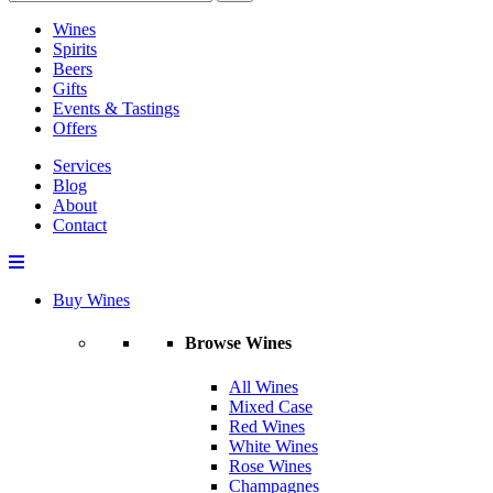
Wines
Spirits
Beers
Gifts
Events & Tastings
Offers
Services
Blog
About
Contact
Buy Wines
Browse Wines
All Wines
Mixed Case
Red Wines
White Wines
Rose Wines
Champagnes