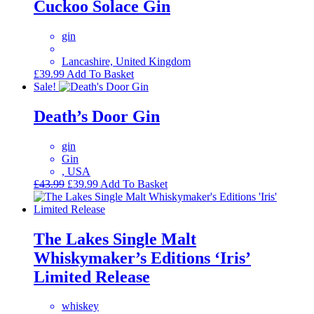
Cuckoo Solace Gin
gin
Lancashire, United Kingdom
£
39.99
Add To Basket
Sale!
Death’s Door Gin
gin
Gin
, USA
Original
Current
£
43.99
£
39.99
Add To Basket
price
price
was:
is:
£43.99.
£39.99.
The Lakes Single Malt
Whiskymaker’s Editions ‘Iris’
Limited Release
whiskey