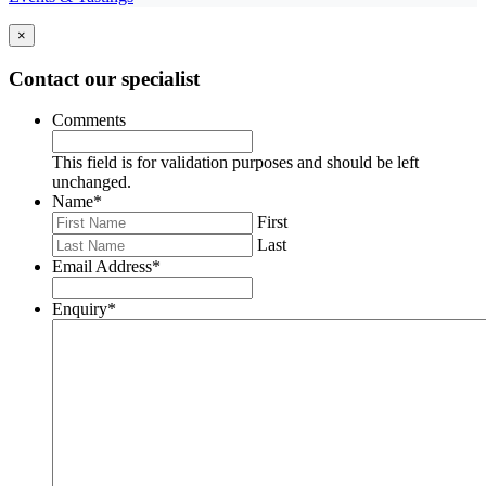
×
Contact our specialist
Comments
This field is for validation purposes and should be left
unchanged.
Name
*
First
Last
Email Address
*
Enquiry
*