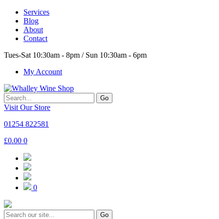
Services
Blog
About
Contact
Tues-Sat 10:30am - 8pm / Sun 10:30am - 6pm
My Account
Go
Visit Our Store
01254 822581
£
0.00
0
0
Go