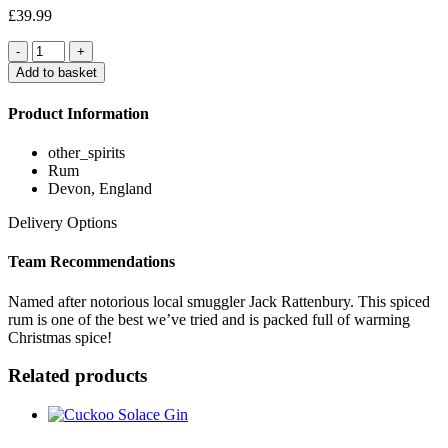
£
39.99
Quantity
Add to basket
Product Information
other_spirits
Rum
Devon, England
Delivery Options
Team Recommendations
Named after notorious local smuggler Jack Rattenbury. This spiced
rum is one of the best we’ve tried and is packed full of warming
Christmas spice!
Related products