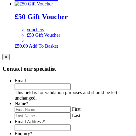
£50 Gift Voucher
vouchers
£50 Gift Voucher
£
50.00
Add To Basket
×
Contact our specialist
Email
This field is for validation purposes and should be left
unchanged.
Name
*
First
Last
Email Address
*
Enquiry
*