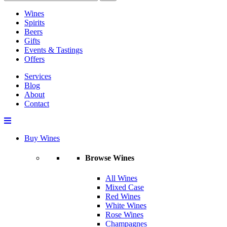
Wines
Spirits
Beers
Gifts
Events & Tastings
Offers
Services
Blog
About
Contact
Buy Wines
Browse Wines
All Wines
Mixed Case
Red Wines
White Wines
Rose Wines
Champagnes