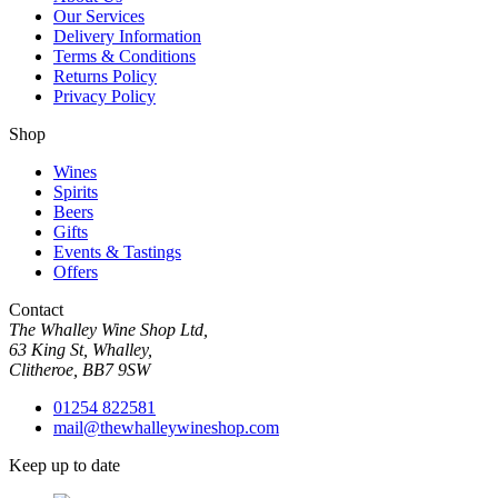
Our Services
Delivery Information
Terms & Conditions
Returns Policy
Privacy Policy
Shop
Wines
Spirits
Beers
Gifts
Events & Tastings
Offers
Contact
The Whalley Wine Shop Ltd,
63 King St, Whalley,
Clitheroe, BB7 9SW
01254 822581
mail@thewhalleywineshop.com
Keep up to date