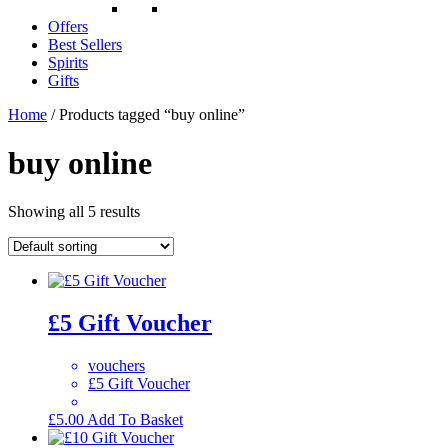
Offers
Best Sellers
Spirits
Gifts
Home
/ Products tagged “buy online”
buy online
Showing all 5 results
£5 Gift Voucher
vouchers
£5 Gift Voucher
£
5.00
Add To Basket