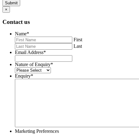
Submit
×
Contact us
Name
*
First
Last
Email Address
*
Nature of Enquiry
*
Enquiry
*
Marketing Preferences