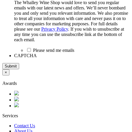
The Whalley Wine Shop would love to send you regular
emails with our latest news and offers. We’ll never bombard
you and only send you relevant information. We also promise
to treat all your information with care and never pass it on to
other companies for marketing purposes. For full details
please see our
Privacy Policy
. If you wish to unsubscribe at
any time you can use the unsubscribe link at the bottom of
each email.
Please send me emails
CAPTCHA
Submit
×
Awards
Services
Contact Us
About Us