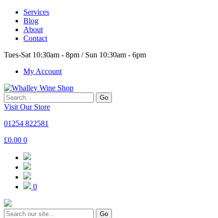
Services
Blog
About
Contact
Tues-Sat 10:30am - 8pm / Sun 10:30am - 6pm
My Account
Go
Visit Our Store
01254 822581
£
0.00
0
0
Go