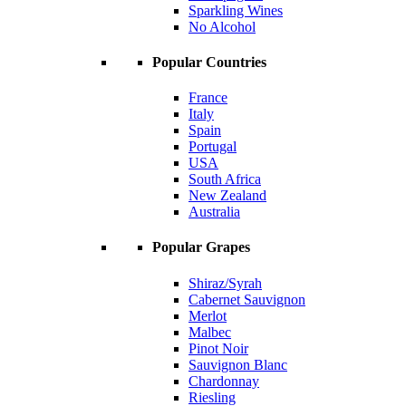
Sparkling Wines
No Alcohol
Popular Countries
France
Italy
Spain
Portugal
USA
South Africa
New Zealand
Australia
Popular Grapes
Shiraz/Syrah
Cabernet Sauvignon
Merlot
Malbec
Pinot Noir
Sauvignon Blanc
Chardonnay
Riesling