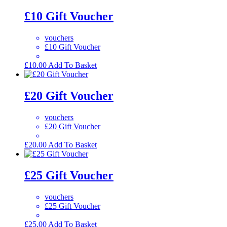
£10 Gift Voucher
vouchers
£10 Gift Voucher
£
10.00
Add To Basket
£20 Gift Voucher
vouchers
£20 Gift Voucher
£
20.00
Add To Basket
£25 Gift Voucher
vouchers
£25 Gift Voucher
£
25.00
Add To Basket