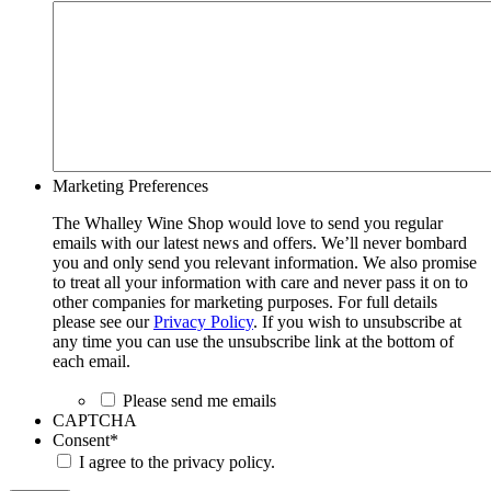
Marketing Preferences
The Whalley Wine Shop would love to send you regular
emails with our latest news and offers. We’ll never bombard
you and only send you relevant information. We also promise
to treat all your information with care and never pass it on to
other companies for marketing purposes. For full details
please see our
Privacy Policy
. If you wish to unsubscribe at
any time you can use the unsubscribe link at the bottom of
each email.
Please send me emails
CAPTCHA
Consent
*
I agree to the privacy policy.