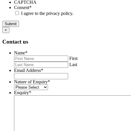
CAPTCHA
Consent
*
I agree to the privacy policy.
Submit
×
Contact us
Name
*
First
Last
Email Address
*
Nature of Enquiry
*
Enquiry
*