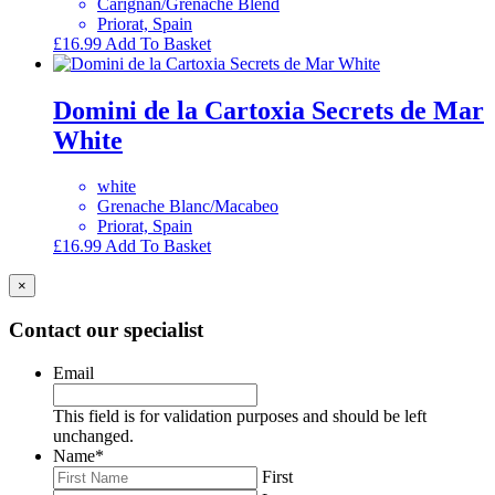
Carignan/Grenache Blend
Priorat, Spain
£
16.99
Add To Basket
Domini de la Cartoxia Secrets de Mar
White
white
Grenache Blanc/Macabeo
Priorat, Spain
£
16.99
Add To Basket
×
Contact our specialist
Email
This field is for validation purposes and should be left
unchanged.
Name
*
First