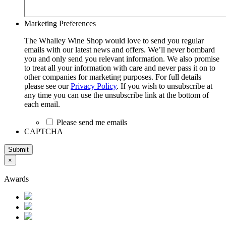
Marketing Preferences
The Whalley Wine Shop would love to send you regular
emails with our latest news and offers. We’ll never bombard
you and only send you relevant information. We also promise
to treat all your information with care and never pass it on to
other companies for marketing purposes. For full details
please see our
Privacy Policy
. If you wish to unsubscribe at
any time you can use the unsubscribe link at the bottom of
each email.
Please send me emails
CAPTCHA
Submit
×
Awards