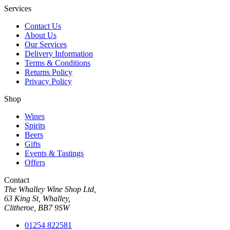
Services
Contact Us
About Us
Our Services
Delivery Information
Terms & Conditions
Returns Policy
Privacy Policy
Shop
Wines
Spirits
Beers
Gifts
Events & Tastings
Offers
Contact
The Whalley Wine Shop Ltd,
63 King St, Whalley,
Clitheroe, BB7 9SW
01254 822581