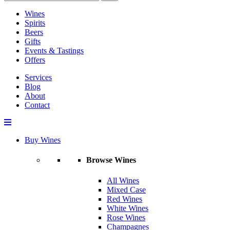
Wines
Spirits
Beers
Gifts
Events & Tastings
Offers
Services
Blog
About
Contact
Buy Wines
Browse Wines
All Wines
Mixed Case
Red Wines
White Wines
Rose Wines
Champagnes