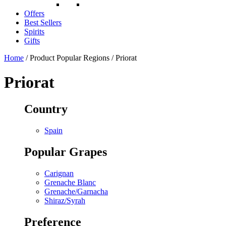
Offers
Best Sellers
Spirits
Gifts
Home
/ Product Popular Regions / Priorat
Priorat
Country
Spain
Popular Grapes
Carignan
Grenache Blanc
Grenache/Garnacha
Shiraz/Syrah
Preference