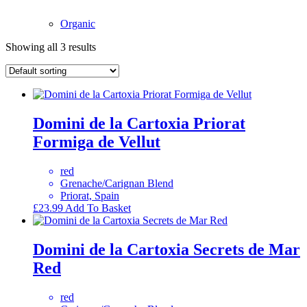
Organic
Showing all 3 results
Domini de la Cartoxia Priorat
Formiga de Vellut
red
Grenache/Carignan Blend
Priorat, Spain
£
23.99
Add To Basket
Domini de la Cartoxia Secrets de Mar
Red
red