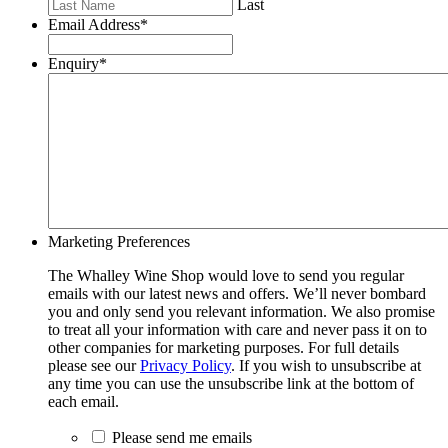
Last
Email Address
*
Enquiry
*
Marketing Preferences
The Whalley Wine Shop would love to send you regular
emails with our latest news and offers. We’ll never bombard
you and only send you relevant information. We also promise
to treat all your information with care and never pass it on to
other companies for marketing purposes. For full details
please see our
Privacy Policy
. If you wish to unsubscribe at
any time you can use the unsubscribe link at the bottom of
each email.
Please send me emails