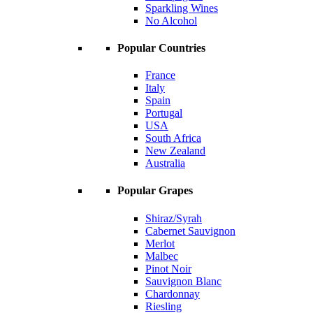
Sparkling Wines
No Alcohol
Popular Countries
France
Italy
Spain
Portugal
USA
South Africa
New Zealand
Australia
Popular Grapes
Shiraz/Syrah
Cabernet Sauvignon
Merlot
Malbec
Pinot Noir
Sauvignon Blanc
Chardonnay
Riesling