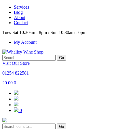
Services
Blog
About
Contact
Tues-Sat 10:30am - 8pm / Sun 10:30am - 6pm
My Account
Go
Visit Our Store
01254 822581
£
0.00
0
0
Go