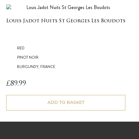
Louis Jadot Nuits St Georges Les Boudots
RED
PINOT NOIR
BURGUNDY, FRANCE
£
89.99
ADD TO BASKET