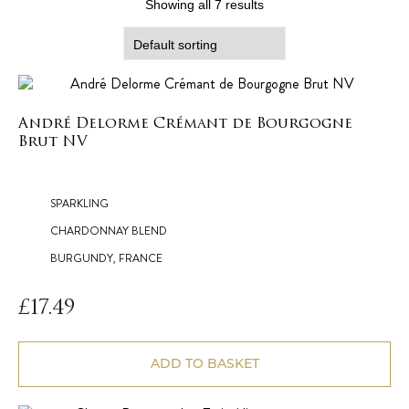
Showing all 7 results
André Delorme Crémant de Bourgogne
Brut NV
SPARKLING
CHARDONNAY BLEND
BURGUNDY, FRANCE
£
17.49
ADD TO BASKET