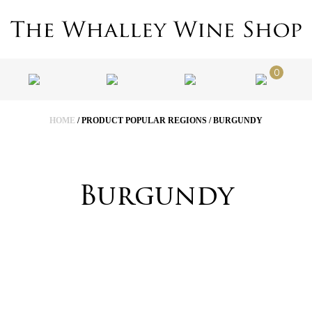
0
HOME
/ PRODUCT POPULAR REGIONS / BURGUNDY
Burgundy