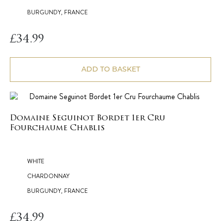
BURGUNDY, FRANCE
£
34.99
ADD TO BASKET
Domaine Seguinot Bordet 1er Cru
Fourchaume Chablis
WHITE
CHARDONNAY
BURGUNDY, FRANCE
£
34.99