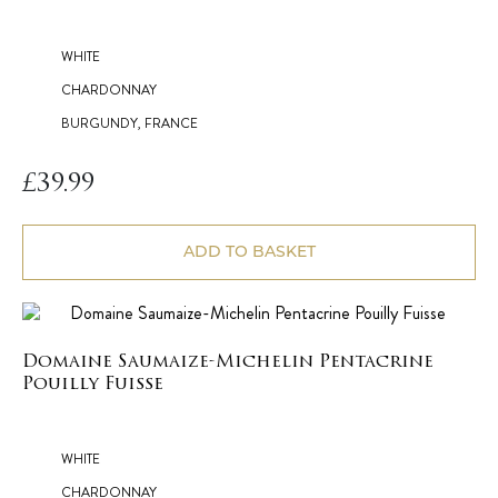
WHITE
CHARDONNAY
BURGUNDY, FRANCE
£
39.99
ADD TO BASKET
Domaine Saumaize-Michelin Pentacrine
Pouilly Fuisse
WHITE
CHARDONNAY