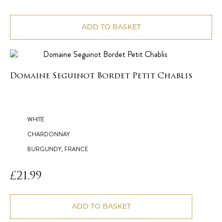
ADD TO BASKET
Domaine Seguinot Bordet Petit Chablis
WHITE
CHARDONNAY
BURGUNDY, FRANCE
£
21.99
ADD TO BASKET