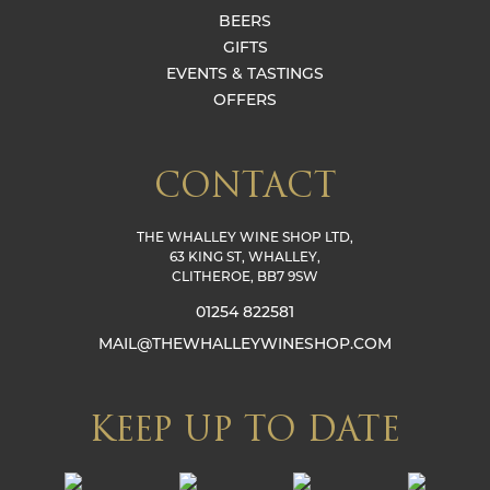
BEERS
GIFTS
EVENTS & TASTINGS
OFFERS
CONTACT
THE WHALLEY WINE SHOP LTD,
63 KING ST, WHALLEY,
CLITHEROE, BB7 9SW
01254 822581
MAIL@THEWHALLEYWINESHOP.COM
KEEP UP TO DATE