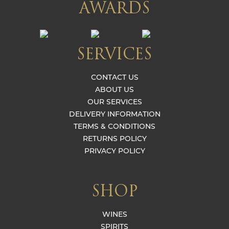
AWARDS
SERVICES
CONTACT US
ABOUT US
OUR SERVICES
DELIVERY INFORMATION
TERMS & CONDITIONS
RETURNS POLICY
PRIVACY POLICY
SHOP
WINES
SPIRITS