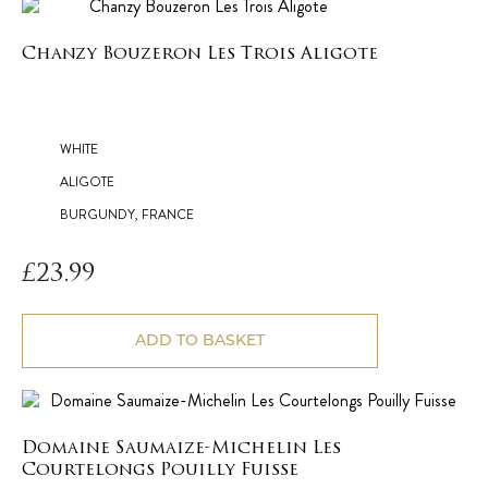
Chanzy Bouzeron Les Trois Aligote
WHITE
ALIGOTE
BURGUNDY, FRANCE
£
23.99
ADD TO BASKET
Domaine Saumaize-Michelin Les
Courtelongs Pouilly Fuisse