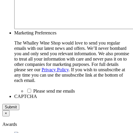
Marketing Preferences
The Whalley Wine Shop would love to send you regular
emails with our latest news and offers. We’ll never bombard
you and only send you relevant information. We also promise
to treat all your information with care and never pass it on to
other companies for marketing purposes. For full details
please see our
Privacy Policy
. If you wish to unsubscribe at
any time you can use the unsubscribe link at the bottom of
each email.
Please send me emails
CAPTCHA
Submit
×
Awards