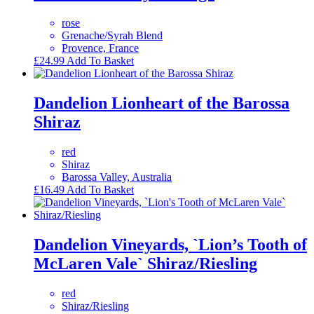
rose
Grenache/Syrah Blend
Provence, France
£
24.99
Add To Basket
Dandelion Lionheart of the Barossa
Shiraz
red
Shiraz
Barossa Valley, Australia
£
16.49
Add To Basket
Dandelion Vineyards, `Lion’s Tooth of
McLaren Vale` Shiraz/Riesling
red
Shiraz/Riesling