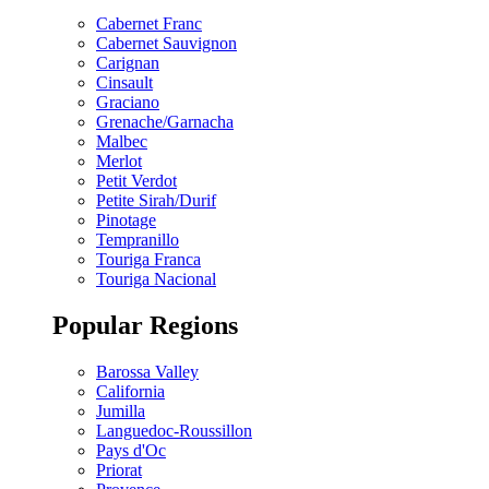
Cabernet Franc
Cabernet Sauvignon
Carignan
Cinsault
Graciano
Grenache/Garnacha
Malbec
Merlot
Petit Verdot
Petite Sirah/Durif
Pinotage
Tempranillo
Touriga Franca
Touriga Nacional
Popular Regions
Barossa Valley
California
Jumilla
Languedoc-Roussillon
Pays d'Oc
Priorat