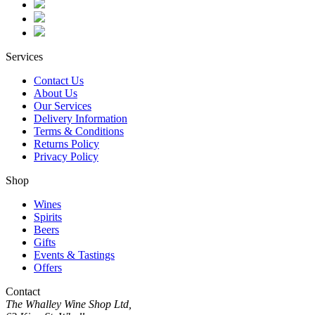
Services
Contact Us
About Us
Our Services
Delivery Information
Terms & Conditions
Returns Policy
Privacy Policy
Shop
Wines
Spirits
Beers
Gifts
Events & Tastings
Offers
Contact
The Whalley Wine Shop Ltd,