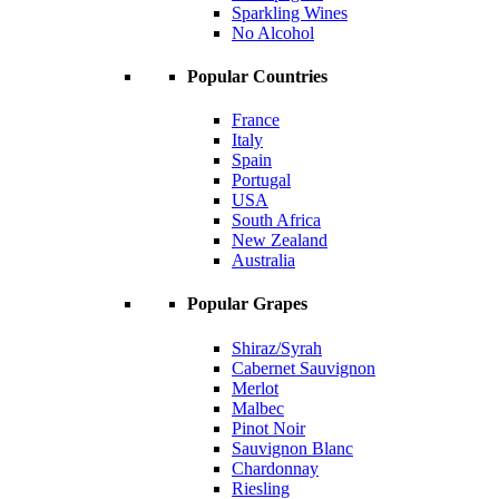
Sparkling Wines
No Alcohol
Popular Countries
France
Italy
Spain
Portugal
USA
South Africa
New Zealand
Australia
Popular Grapes
Shiraz/Syrah
Cabernet Sauvignon
Merlot
Malbec
Pinot Noir
Sauvignon Blanc
Chardonnay
Riesling