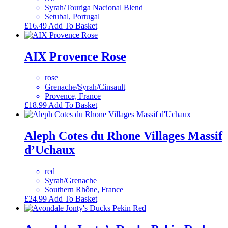
Syrah/Touriga Nacional Blend
Setubal, Portugal
£
16.49
Add To Basket
AIX Provence Rose
rose
Grenache/Syrah/Cinsault
Provence, France
£
18.99
Add To Basket
Aleph Cotes du Rhone Villages Massif
d’Uchaux
red
Syrah/Grenache
Southern Rhône, France
£
24.99
Add To Basket