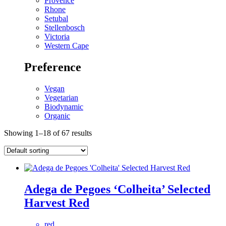
Provence
Rhone
Setubal
Stellenbosch
Victoria
Western Cape
Preference
Vegan
Vegetarian
Biodynamic
Organic
Showing 1–18 of 67 results
Adega de Pegoes ‘Colheita’ Selected
Harvest Red
red