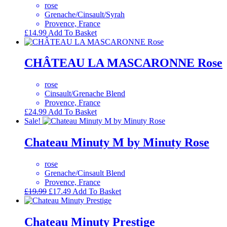
rose
Grenache/Cinsault/Syrah
Provence, France
£
14.99
Add To Basket
CHÂTEAU LA MASCARONNE Rose
rose
Cinsault/Grenache Blend
Provence, France
£
24.99
Add To Basket
Sale!
Chateau Minuty M by Minuty Rose
rose
Grenache/Cinsault Blend
Provence, France
Original
Current
£
19.99
£
17.49
Add To Basket
price
price
was:
is:
£19.99.
£17.49.
Chateau Minuty Prestige