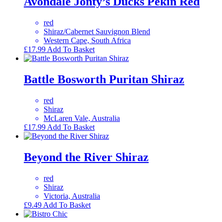
Avondale Jonty’s Ducks Pekin Red
red
Shiraz/Cabernet Sauvignon Blend
Western Cape, South Africa
£
17.99
Add To Basket
Battle Bosworth Puritan Shiraz
red
Shiraz
McLaren Vale, Australia
£
17.99
Add To Basket
Beyond the River Shiraz
red
Shiraz
Victoria, Australia
£
9.49
Add To Basket