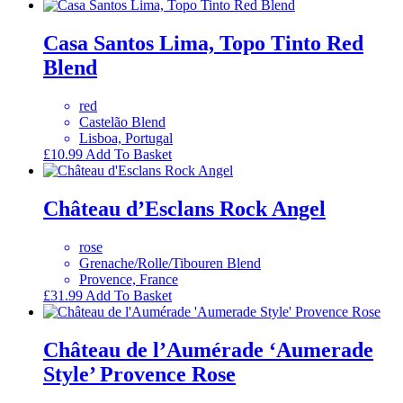
Casa Santos Lima, Topo Tinto Red
Blend
red
Castelão Blend
Lisboa, Portugal
£
10.99
Add To Basket
Château d’Esclans Rock Angel
rose
Grenache/Rolle/Tibouren Blend
Provence, France
£
31.99
Add To Basket
Château de l’Aumérade ‘Aumerade
Style’ Provence Rose