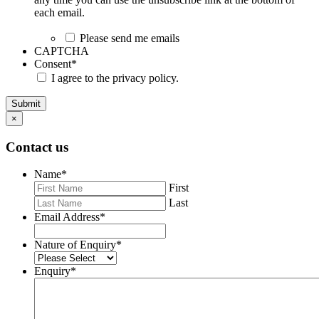
each email.
Please send me emails
CAPTCHA
Consent
*
I agree to the privacy policy.
Submit
×
Contact us
Name
*
First
Last
Email Address
*
Nature of Enquiry
*
Enquiry
*