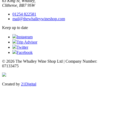
63 King St, Whalley,
Clitheroe, BB7 9SW
01254 822581
mail@thewhalleywineshop.com
Keep up to date
Instagram
Trip Advisor
Twitter
Facebook
© 2026 The Whalley Wine Shop Ltd | Company Number:
07133475
Created by
21Digital