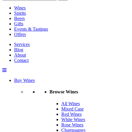
Wines
Spirits
Beers
Gifts
Events & Tastings
Offers
Services
Blog
About
Contact
Buy Wines
Browse Wines
All Wines
Mixed Case
Red Wines
White Wines
Rose Wines
Champagnes