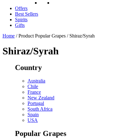
Offers
Best Sellers
Spirits
Gifts
Home
/ Product Popular Grapes / Shiraz/Syrah
Shiraz/Syrah
Country
Australia
Chile
France
New Zealand
Portugal
South Africa
Spain
USA
Popular Grapes