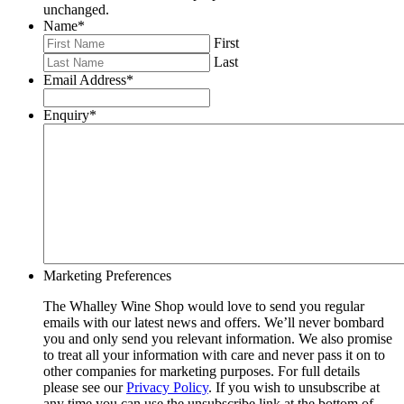
unchanged.
Name
*
First
Last
Email Address
*
Enquiry
*
Marketing Preferences
The Whalley Wine Shop would love to send you regular
emails with our latest news and offers. We’ll never bombard
you and only send you relevant information. We also promise
to treat all your information with care and never pass it on to
other companies for marketing purposes. For full details
please see our
Privacy Policy
. If you wish to unsubscribe at
any time you can use the unsubscribe link at the bottom of