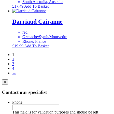
South Australia, Australia
£
17.49
Add To Basket
Darriaud Cairanne
red
Grenache/Syrah/Mourvedre
Rhone, France
£
19.99
Add To Basket
1
2
3
4
→
×
Contact our specialist
Phone
This field is for validation purposes and should be left