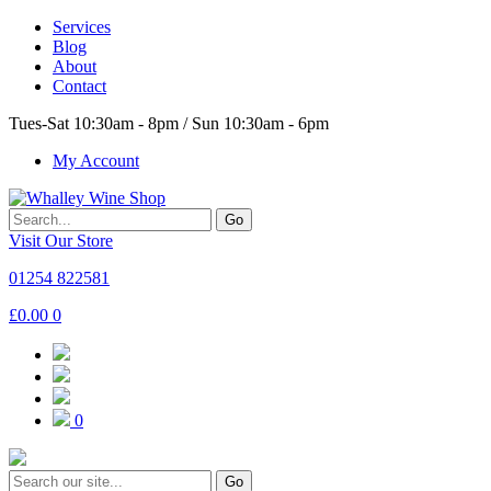
Services
Blog
About
Contact
Tues-Sat 10:30am - 8pm / Sun 10:30am - 6pm
My Account
Go
Visit Our Store
01254 822581
£
0.00
0
0
Go