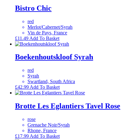
Bistro Chic
red
Merlot/Cabernet/Syrah
Vin de Pays, France
£
11.49
Add To Basket
Boekenhoutskloof Syrah
red
Syrah
Swartland, South Africa
£
42.99
Add To Basket
Brotte Les Eglantiers Tavel Rose
rose
Grenache Noir/Syrah
Rhone, France
£
17.99
Add To Basket