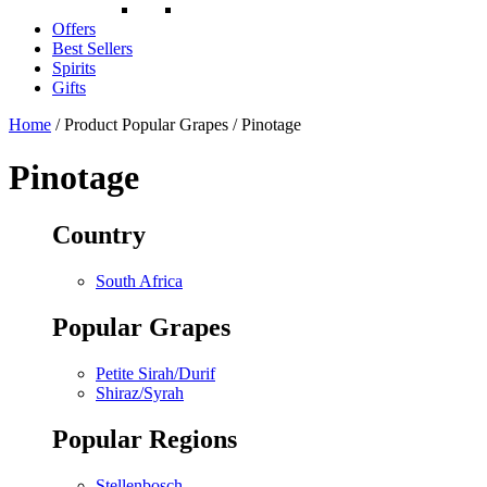
Offers
Best Sellers
Spirits
Gifts
Home
/ Product Popular Grapes / Pinotage
Pinotage
Country
South Africa
Popular Grapes
Petite Sirah/Durif
Shiraz/Syrah
Popular Regions
Stellenbosch