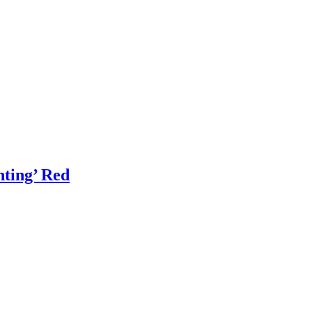
ting’ Red