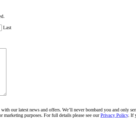
ed.
Last
ith our latest news and offers. We’ll never bombard you and only send 
r marketing purposes. For full details please see our
Privacy Policy
. If