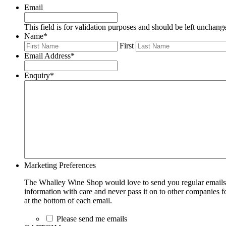
Email
This field is for validation purposes and should be left unchang
Name
*
First
Email Address
*
Enquiry
*
Marketing Preferences
The Whalley Wine Shop would love to send you regular emails w
information with care and never pass it on to other companies fo
at the bottom of each email.
Please send me emails