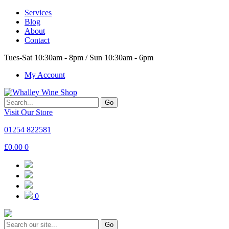
Services
Blog
About
Contact
Tues-Sat 10:30am - 8pm / Sun 10:30am - 6pm
My Account
Go
Visit Our Store
01254 822581
£
0.00
0
0
Go