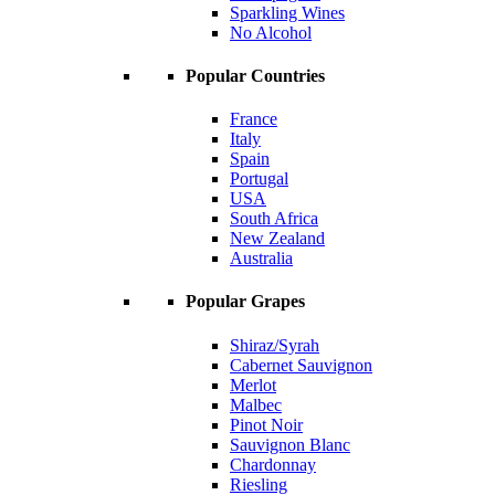
Sparkling Wines
No Alcohol
Popular Countries
France
Italy
Spain
Portugal
USA
South Africa
New Zealand
Australia
Popular Grapes
Shiraz/Syrah
Cabernet Sauvignon
Merlot
Malbec
Pinot Noir
Sauvignon Blanc
Chardonnay
Riesling