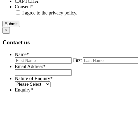
CAPTCHA
Consent
*
I agree to the privacy policy.
Submit
×
Contact us
Name
*
First
Email Address
*
Nature of Enquiry
*
Enquiry
*