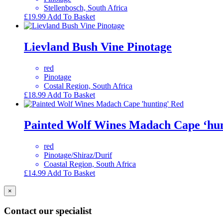
Stellenbosch, South Africa
£
19.99
Add To Basket
Lievland Bush Vine Pinotage
red
Pinotage
Costal Region, South Africa
£
18.99
Add To Basket
Painted Wolf Wines Madach Cape ‘hun
red
Pinotage/Shiraz/Durif
Coastal Region, South Africa
£
14.99
Add To Basket
×
Contact our specialist