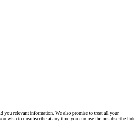
you relevant information. We also promise to treat all your
 you wish to unsubscribe at any time you can use the unsubscribe link