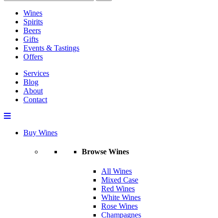
Wines
Spirits
Beers
Gifts
Events & Tastings
Offers
Services
Blog
About
Contact
Buy Wines
Browse Wines
All Wines
Mixed Case
Red Wines
White Wines
Rose Wines
Champagnes