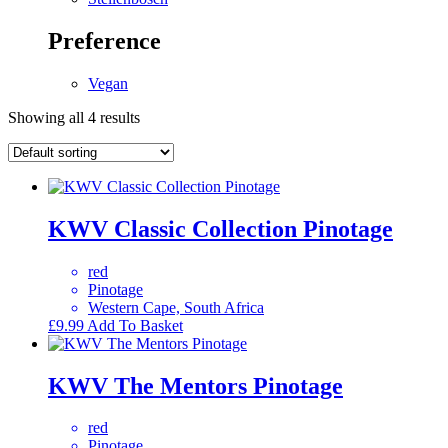
Preference
Vegan
Showing all 4 results
KWV Classic Collection Pinotage
red
Pinotage
Western Cape, South Africa
£
9.99
Add To Basket
KWV The Mentors Pinotage
red
Pinotage