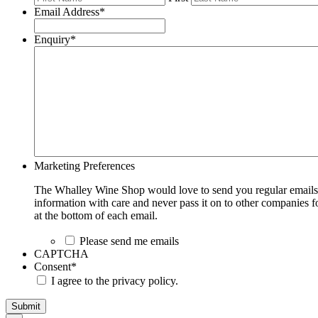
Email Address
*
Enquiry
*
Marketing Preferences
The Whalley Wine Shop would love to send you regular emails w
information with care and never pass it on to other companies fo
at the bottom of each email.
Please send me emails
CAPTCHA
Consent
*
I agree to the privacy policy.
Submit