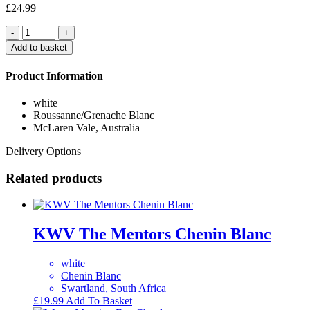
£
24.99
Quantity
Add to basket
Product Information
white
Roussanne/Grenache Blanc
McLaren Vale, Australia
Delivery Options
Related products
KWV The Mentors Chenin Blanc
white
Chenin Blanc
Swartland, South Africa
£
19.99
Add To Basket