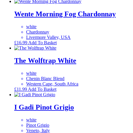
Wente Morning Fog Chardonnay
white
Chardonnay
Livermore Valley, USA
£
16.99
Add To Basket
The Wolftrap White
white
Chenin Blanc Blend
Western Cape, South Africa
£
11.99
Add To Basket
I Gadi Pinot Grigio
white
Pinot Grigio
Veneto, Italy