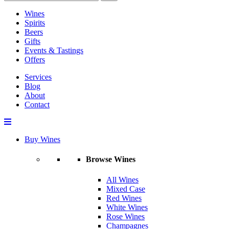
Wines
Spirits
Beers
Gifts
Events & Tastings
Offers
Services
Blog
About
Contact
Buy Wines
Browse Wines
All Wines
Mixed Case
Red Wines
White Wines
Rose Wines
Champagnes