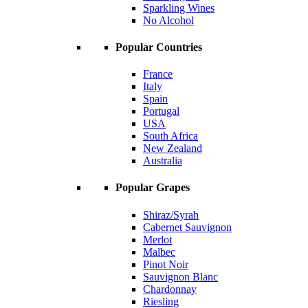
Sparkling Wines
No Alcohol
Popular Countries
France
Italy
Spain
Portugal
USA
South Africa
New Zealand
Australia
Popular Grapes
Shiraz/Syrah
Cabernet Sauvignon
Merlot
Malbec
Pinot Noir
Sauvignon Blanc
Chardonnay
Riesling