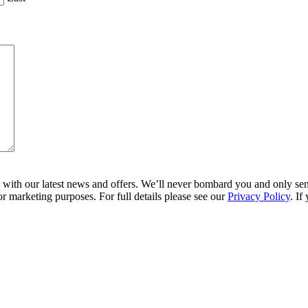
ith our latest news and offers. We’ll never bombard you and only send 
r marketing purposes. For full details please see our
Privacy Policy
. If