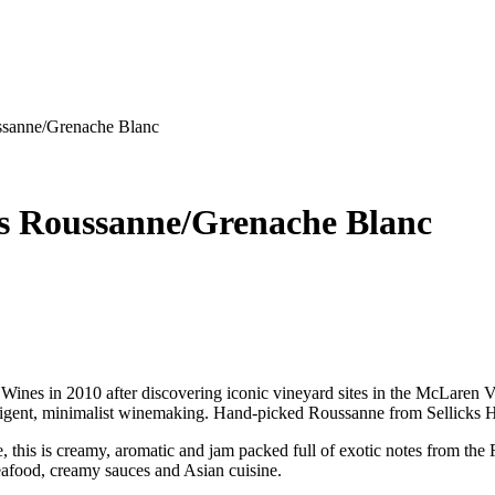
ssanne/Grenache Blanc
s Roussanne/Grenache Blanc
ines in 2010 after discovering iconic vineyard sites in the McLaren 
 intelligent, minimalist winemaking. Hand-picked Roussanne from Sellick
ne, this is creamy, aromatic and jam packed full of exotic notes from t
 seafood, creamy sauces and Asian cuisine.