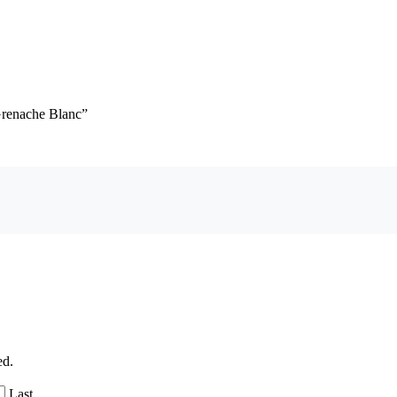
Grenache Blanc”
ed.
Last