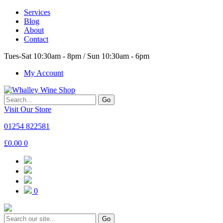
Services
Blog
About
Contact
Tues-Sat 10:30am - 8pm / Sun 10:30am - 6pm
My Account
Go
Visit Our Store
01254 822581
£
0.00
0
0
Go