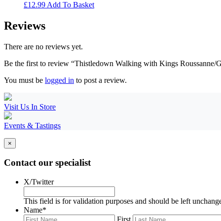
£
12.99
Add To Basket
Reviews
There are no reviews yet.
Be the first to review “Thistledown Walking with Kings Roussanne/
You must be
logged in
to post a review.
Visit Us In Store
Events & Tastings
×
Contact our specialist
X/Twitter
This field is for validation purposes and should be left unchang
Name
*
First