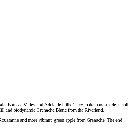
Vale, Barossa Valley and Adelaide Hills. They make hand-made, small
s Hill and biodynamic Grenache Blanc from the Riverland.
he Roussanne and more vibrant, green apple from Grenache. The end