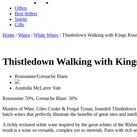
Offers
Best Sellers
Spirits
Gifts
Home
/
Wines
/
White Wines
/ Thistledown Walking with Kings Rou
Thistledown Walking with King
Roussanne/Grenache Blanc
Australia
McLaren Vale
Roussanne 70%, Grenache Blanc 30%
Masters of Wine, Giles Cooke & Fergal Tynan, founded Thistledown W
batch wines that perfectly illustrate the benefits of great sites and
A richly textured white wine inspired by the great whites of the Rhô
result is a wine so versatile, complex yet so moreish. Pairs with rich