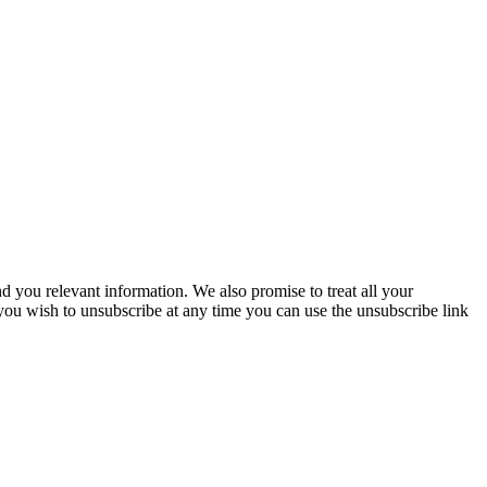
you relevant information. We also promise to treat all your
 you wish to unsubscribe at any time you can use the unsubscribe link