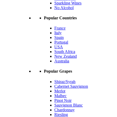
Sparkling Wines
No Alcohol
Popular Countries
France
Italy
Spain
Portugal
USA
South Africa
New Zealand
Australia
Popular Grapes
Shiraz/Syrah
Cabernet Sauvignon
Merlot
Malbec
Pinot Noir
Sauvignon Blanc
Chardonnay
Riesling