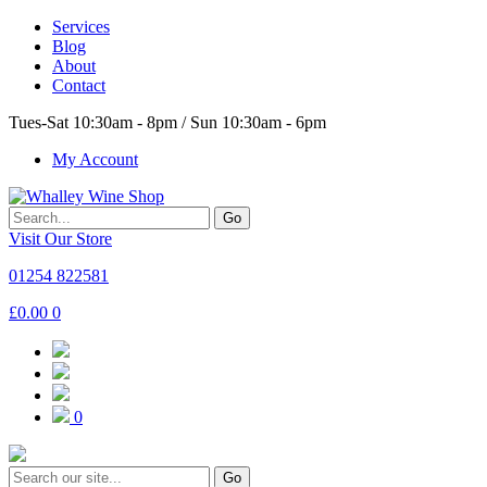
Services
Blog
About
Contact
Tues-Sat 10:30am - 8pm / Sun 10:30am - 6pm
My Account
Go
Visit Our Store
01254 822581
£
0.00
0
0
Go