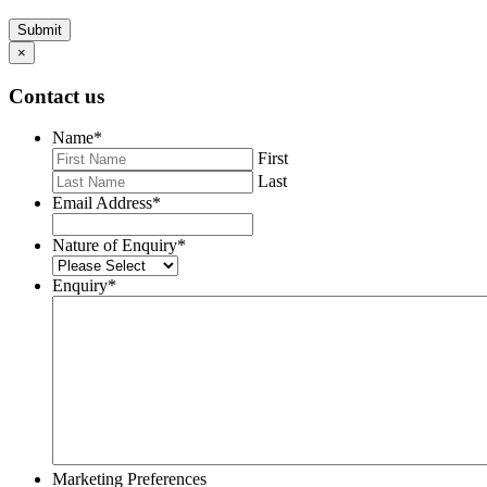
Submit
×
Contact us
Name
*
First
Last
Email Address
*
Nature of Enquiry
*
Enquiry
*
Marketing Preferences