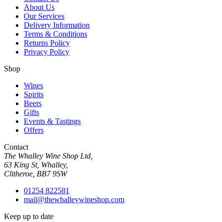
About Us
Our Services
Delivery Information
Terms & Conditions
Returns Policy
Privacy Policy
Shop
Wines
Spirits
Beers
Gifts
Events & Tastings
Offers
Contact
The Whalley Wine Shop Ltd,
63 King St, Whalley,
Clitheroe, BB7 9SW
01254 822581
mail@thewhalleywineshop.com
Keep up to date