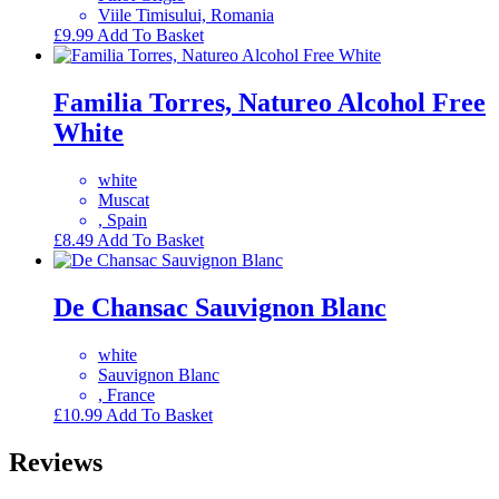
Viile Timisului, Romania
£
9.99
Add To Basket
Familia Torres, Natureo Alcohol Free
White
white
Muscat
, Spain
£
8.49
Add To Basket
De Chansac Sauvignon Blanc
white
Sauvignon Blanc
, France
£
10.99
Add To Basket
Reviews