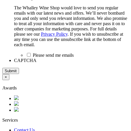
The Whalley Wine Shop would love to send you regular
emails with our latest news and offers. We’ll never bombard
you and only send you relevant information. We also promise
to treat all your information with care and never pass it on to
other companies for marketing purposes. For full details
please see our
Privacy Policy
. If you wish to unsubscribe at
any time you can use the unsubscribe link at the bottom of
each email.
Please send me emails
CAPTCHA
Submit
×
Awards
Services
Contact Us