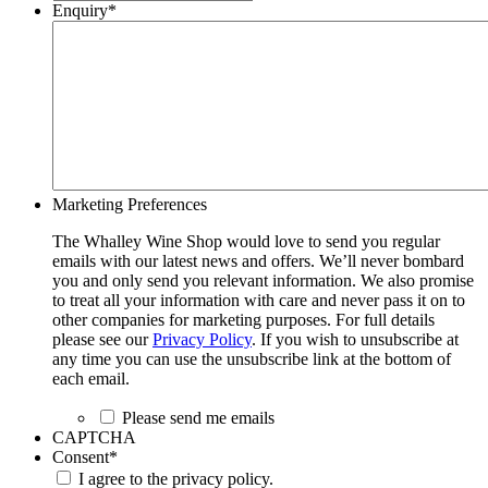
Enquiry
*
Marketing Preferences
The Whalley Wine Shop would love to send you regular
emails with our latest news and offers. We’ll never bombard
you and only send you relevant information. We also promise
to treat all your information with care and never pass it on to
other companies for marketing purposes. For full details
please see our
Privacy Policy
. If you wish to unsubscribe at
any time you can use the unsubscribe link at the bottom of
each email.
Please send me emails
CAPTCHA
Consent
*
I agree to the privacy policy.