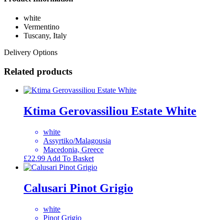
white
Vermentino
Tuscany, Italy
Delivery Options
Related products
Ktima Gerovassiliou Estate White
white
Assyrtiko/Malagousia
Macedonia, Greece
£
22.99
Add To Basket
Calusari Pinot Grigio
white
Pinot Grigio