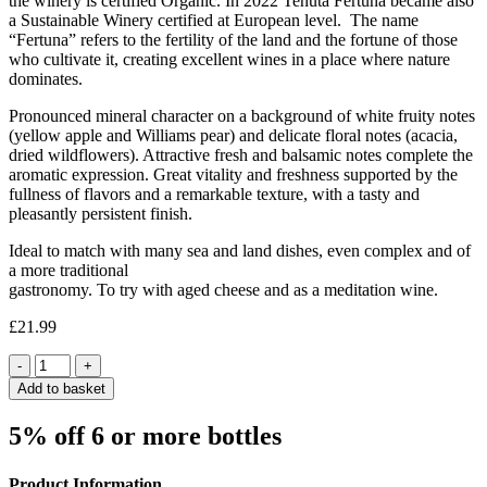
the winery is certified Organic. In 2022 Tenuta Fertuna became also
a Sustainable Winery certified at European level. The name
“Fertuna” refers to the fertility of the land and the fortune of those
who cultivate it, creating excellent wines in a place where nature
dominates.
Pronounced mineral character on a background of white fruity notes
(yellow apple and Williams pear) and delicate floral notes (acacia,
dried wildflowers). Attractive fresh and balsamic notes complete the
aromatic expression. Great vitality and freshness supported by the
fullness of flavors and a remarkable texture, with a tasty and
pleasantly persistent finish.
Ideal to match with many sea and land dishes, even complex and of
a more traditional
gastronomy. To try with aged cheese and as a meditation wine.
£
21.99
Quantity
Add to basket
5% off 6 or more bottles
Product Information