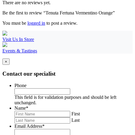
There are no reviews yet.
Be the first to review “Tenuta Fertuna Vermentino Orange”
You must be
logged in
to post a review.
Visit Us In Store
Events & Tastings
×
Contact our specialist
Phone
This field is for validation purposes and should be left
unchanged.
Name
*
First
Last
Email Address
*