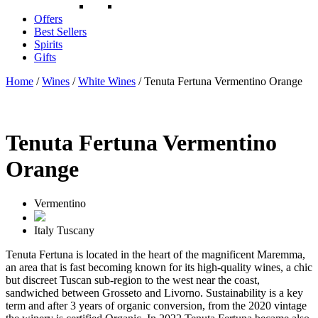
Offers
Best Sellers
Spirits
Gifts
Home
/
Wines
/
White Wines
/ Tenuta Fertuna Vermentino Orange
Tenuta Fertuna Vermentino
Orange
Vermentino
Italy
Tuscany
Tenuta Fertuna is located in the heart of the magnificent Maremma,
an area that is fast becoming known for its high-quality wines, a chic
but discreet Tuscan sub-region to the west near the coast,
sandwiched between Grosseto and Livorno. Sustainability is a key
term and after 3 years of organic conversion, from the 2020 vintage