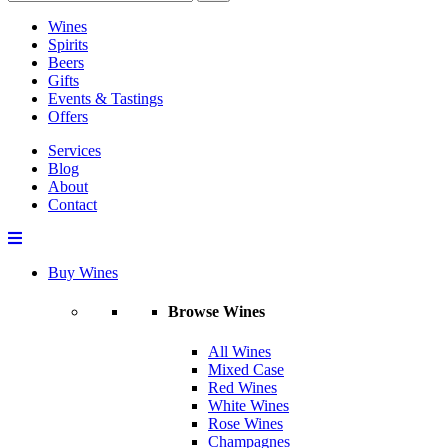
Wines
Spirits
Beers
Gifts
Events & Tastings
Offers
Services
Blog
About
Contact
Buy Wines
Browse Wines
All Wines
Mixed Case
Red Wines
White Wines
Rose Wines
Champagnes