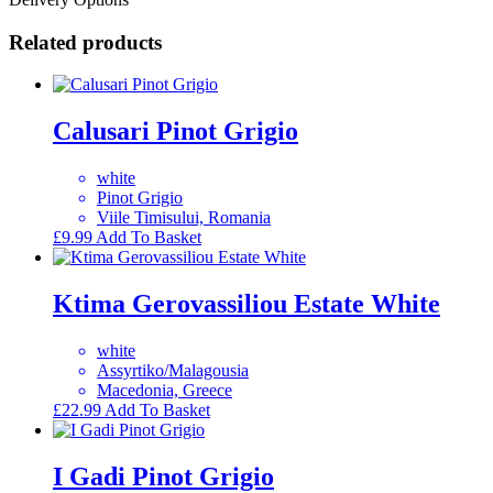
Related products
Calusari Pinot Grigio
white
Pinot Grigio
Viile Timisului, Romania
£
9.99
Add To Basket
Ktima Gerovassiliou Estate White
white
Assyrtiko/Malagousia
Macedonia, Greece
£
22.99
Add To Basket
I Gadi Pinot Grigio