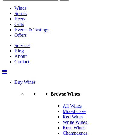
Wines
Spirits
Beers
Gifts
Events & Tastings
Offers
Services
Blog
About
Contact
Buy Wines
Browse Wines
All Wines
Mixed Case
Red Wines
White Wines
Rose Wines
Champagnes