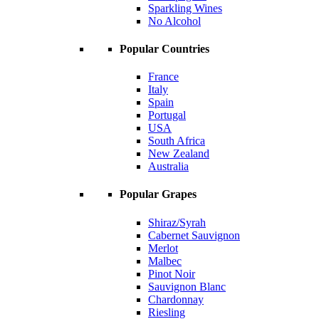
Sparkling Wines
No Alcohol
Popular Countries
France
Italy
Spain
Portugal
USA
South Africa
New Zealand
Australia
Popular Grapes
Shiraz/Syrah
Cabernet Sauvignon
Merlot
Malbec
Pinot Noir
Sauvignon Blanc
Chardonnay
Riesling