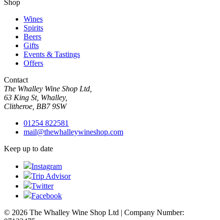
Shop
Wines
Spirits
Beers
Gifts
Events & Tastings
Offers
Contact
The Whalley Wine Shop Ltd,
63 King St, Whalley,
Clitheroe, BB7 9SW
01254 822581
mail@thewhalleywineshop.com
Keep up to date
Instagram
Trip Advisor
Twitter
Facebook
© 2026 The Whalley Wine Shop Ltd | Company Number: