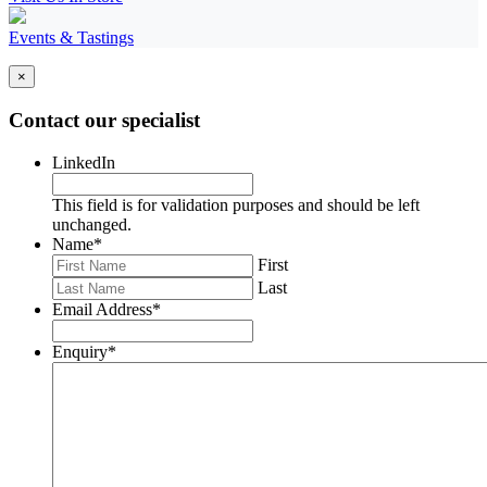
Events & Tastings
×
Contact our specialist
LinkedIn
This field is for validation purposes and should be left
unchanged.
Name
*
First
Last
Email Address
*
Enquiry
*