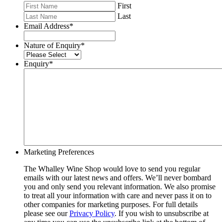
First
Last
Email Address
*
Nature of Enquiry
*
Enquiry
*
Marketing Preferences
The Whalley Wine Shop would love to send you regular
emails with our latest news and offers. We’ll never bombard
you and only send you relevant information. We also promise
to treat all your information with care and never pass it on to
other companies for marketing purposes. For full details
please see our
Privacy Policy
. If you wish to unsubscribe at