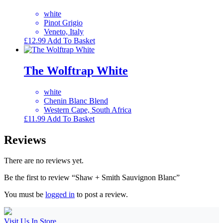
white
Pinot Grigio
Veneto, Italy
£
12.99
Add To Basket
The Wolftrap White
white
Chenin Blanc Blend
Western Cape, South Africa
£
11.99
Add To Basket
Reviews
There are no reviews yet.
Be the first to review “Shaw + Smith Sauvignon Blanc”
You must be
logged in
to post a review.
Visit Us In Store