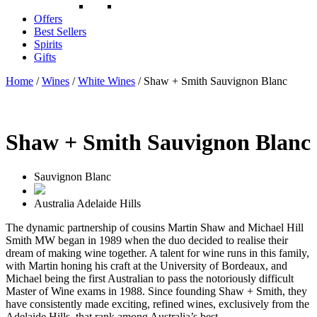
Offers
Best Sellers
Spirits
Gifts
Home
/
Wines
/
White Wines
/ Shaw + Smith Sauvignon Blanc
Shaw + Smith Sauvignon Blanc
Sauvignon Blanc
Australia
Adelaide Hills
The dynamic partnership of cousins Martin Shaw and Michael Hill
Smith MW began in 1989 when the duo decided to realise their
dream of making wine together. A talent for wine runs in this family,
with Martin honing his craft at the University of Bordeaux, and
Michael being the first Australian to pass the notoriously difficult
Master of Wine exams in 1988. Since founding Shaw + Smith, they
have consistently made exciting, refined wines, exclusively from the
Adelaide Hills, that rank among Australia’s best.