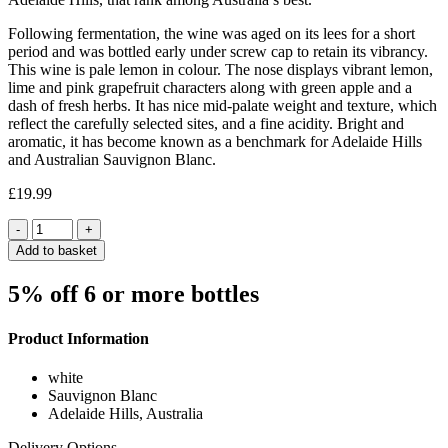
Following fermentation, the wine was aged on its lees for a short
period and was bottled early under screw cap to retain its vibrancy.
This wine is pale lemon in colour. The nose displays vibrant lemon,
lime and pink grapefruit characters along with green apple and a
dash of fresh herbs. It has nice mid-palate weight and texture, which
reflect the carefully selected sites, and a fine acidity. Bright and
aromatic, it has become known as a benchmark for Adelaide Hills
and Australian Sauvignon Blanc.
£
19.99
Quantity
Add to basket
5% off 6 or more bottles
Product Information
white
Sauvignon Blanc
Adelaide Hills, Australia
Delivery Options