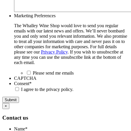
Marketing Preferences
The Whalley Wine Shop would love to send you regular
emails with our latest news and offers. We’ll never bombard
you and only send you relevant information. We also promise
to treat all your information with care and never pass it on to
other companies for marketing purposes. For full details
please see our
Privacy Policy
. If you wish to unsubscribe at
any time you can use the unsubscribe link at the bottom of
each email.
Please send me emails
CAPTCHA
Consent
*
I agree to the privacy policy.
Submit
×
Contact us
Name
*