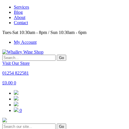
Services
Blog
About
Contact
Tues-Sat 10:30am - 8pm / Sun 10:30am - 6pm
My Account
Go
Visit Our Store
01254 822581
£
0.00
0
0
Go