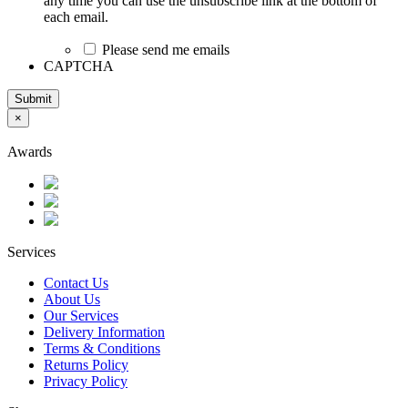
any time you can use the unsubscribe link at the bottom of
each email.
Please send me emails
CAPTCHA
Submit
×
Awards
Services
Contact Us
About Us
Our Services
Delivery Information
Terms & Conditions
Returns Policy
Privacy Policy