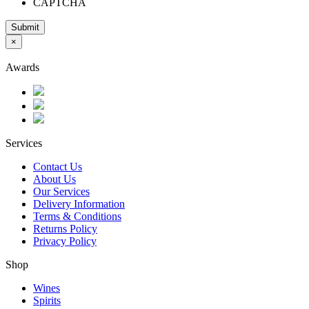
CAPTCHA
Submit
×
Awards
Services
Contact Us
About Us
Our Services
Delivery Information
Terms & Conditions
Returns Policy
Privacy Policy
Shop
Wines
Spirits