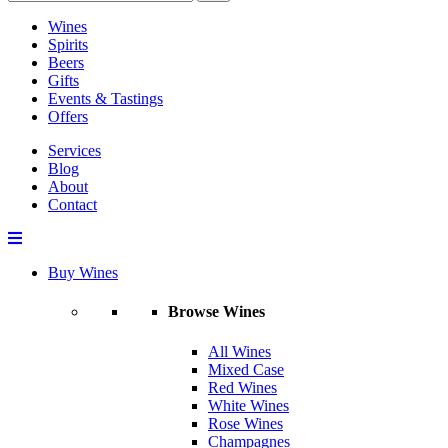
Wines
Spirits
Beers
Gifts
Events & Tastings
Offers
Services
Blog
About
Contact
Buy Wines
Browse Wines
All Wines
Mixed Case
Red Wines
White Wines
Rose Wines
Champagnes