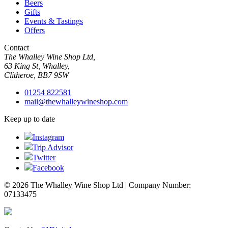
Beers
Gifts
Events & Tastings
Offers
Contact
The Whalley Wine Shop Ltd,
63 King St, Whalley,
Clitheroe, BB7 9SW
01254 822581
mail@thewhalleywineshop.com
Keep up to date
Instagram
Trip Advisor
Twitter
Facebook
© 2026 The Whalley Wine Shop Ltd | Company Number:
07133475