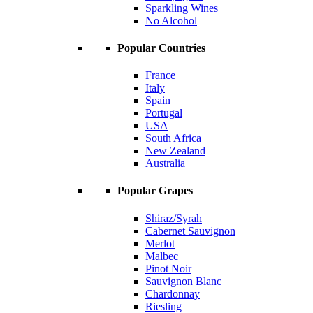
Sparkling Wines
No Alcohol
Popular Countries
France
Italy
Spain
Portugal
USA
South Africa
New Zealand
Australia
Popular Grapes
Shiraz/Syrah
Cabernet Sauvignon
Merlot
Malbec
Pinot Noir
Sauvignon Blanc
Chardonnay
Riesling