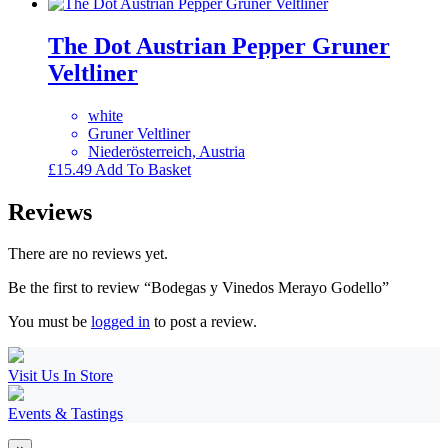
The Dot Austrian Pepper Gruner
Veltliner
white
Gruner Veltliner
Niederösterreich, Austria
£
15.49
Add To Basket
Reviews
There are no reviews yet.
Be the first to review “Bodegas y Vinedos Merayo Godello”
You must be
logged in
to post a review.
Visit Us In Store
Events & Tastings