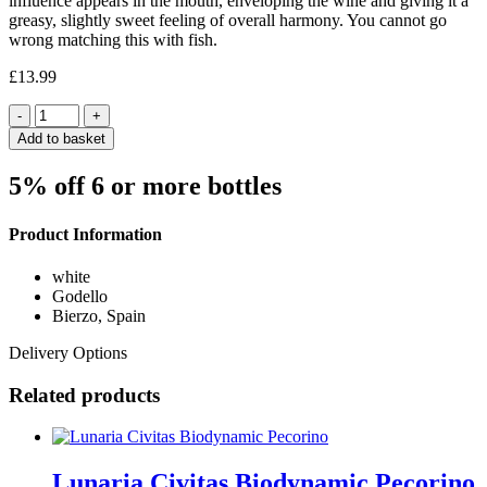
influence appears in the mouth, enveloping the wine and giving it a
greasy, slightly sweet feeling of overall harmony. You cannot go
wrong matching this with fish.
£
13.99
Quantity
Add to basket
5% off 6 or more bottles
Product Information
white
Godello
Bierzo, Spain
Delivery Options
Related products
Lunaria Civitas Biodynamic Pecorino