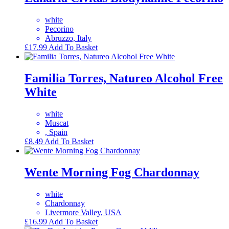
white
Pecorino
Abruzzo, Italy
£
17.99
Add To Basket
Familia Torres, Natureo Alcohol Free
White
white
Muscat
, Spain
£
8.49
Add To Basket
Wente Morning Fog Chardonnay
white
Chardonnay
Livermore Valley, USA
£
16.99
Add To Basket