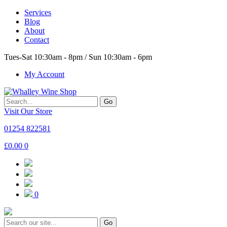
Services
Blog
About
Contact
Tues-Sat 10:30am - 8pm / Sun 10:30am - 6pm
My Account
Go
Visit Our Store
01254 822581
£
0.00
0
0
Go