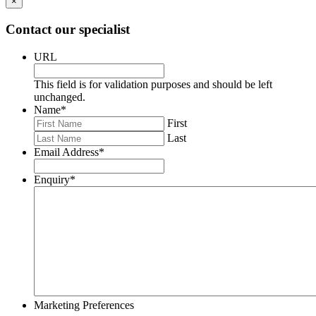
×
Contact our specialist
URL
This field is for validation purposes and should be left
unchanged.
Name
*
First
Last
Email Address
*
Enquiry
*
Marketing Preferences