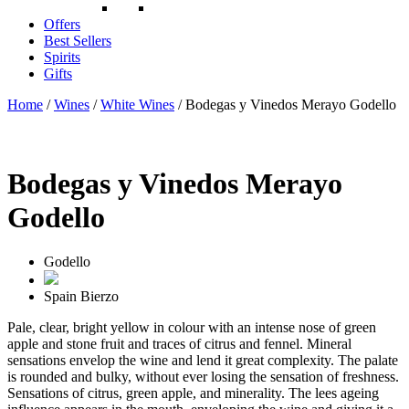
Offers
Best Sellers
Spirits
Gifts
Home
/
Wines
/
White Wines
/ Bodegas y Vinedos Merayo Godello
Bodegas y Vinedos Merayo
Godello
Godello
Spain
Bierzo
Pale, clear, bright yellow in colour with an intense nose of green
apple and stone fruit and traces of citrus and fennel. Mineral
sensations envelop the wine and lend it great complexity. The palate
is rounded and bulky, without ever losing the sensation of freshness.
Sensations of citrus, green apple, and minerality. The lees ageing