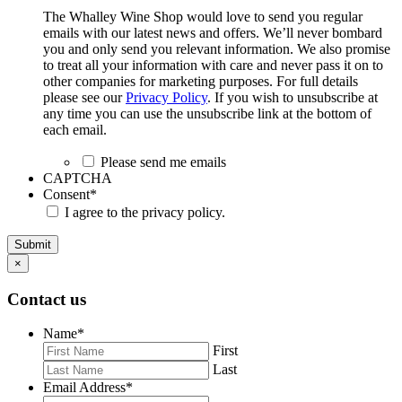
The Whalley Wine Shop would love to send you regular
emails with our latest news and offers. We’ll never bombard
you and only send you relevant information. We also promise
to treat all your information with care and never pass it on to
other companies for marketing purposes. For full details
please see our
Privacy Policy
. If you wish to unsubscribe at
any time you can use the unsubscribe link at the bottom of
each email.
Please send me emails
CAPTCHA
Consent
*
I agree to the privacy policy.
Submit
×
Contact us
Name
*
First
Last
Email Address
*