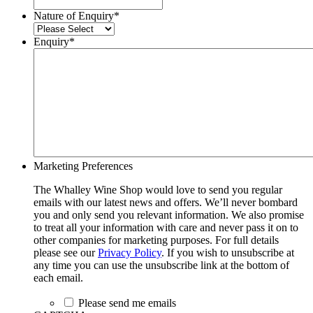
Nature of Enquiry
*
Enquiry
*
Marketing Preferences
The Whalley Wine Shop would love to send you regular
emails with our latest news and offers. We’ll never bombard
you and only send you relevant information. We also promise
to treat all your information with care and never pass it on to
other companies for marketing purposes. For full details
please see our
Privacy Policy
. If you wish to unsubscribe at
any time you can use the unsubscribe link at the bottom of
each email.
Please send me emails