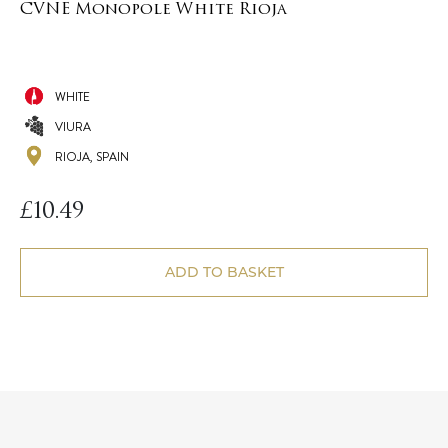
CVNE Monopole White Rioja
WHITE
VIURA
RIOJA, SPAIN
£
10.49
ADD TO BASKET