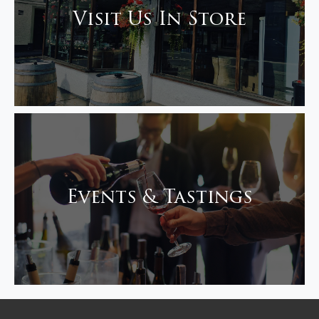
Visit Us In Store
Events & Tastings