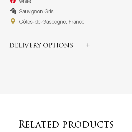
white
Sauvignon Gris
Côtes-de-Gascogne, France
DELIVERY OPTIONS
Related products