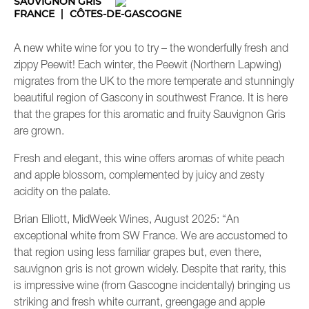
SAUVIGNON GRIS
FRANCE
CÔTES-DE-GASCOGNE
A new white wine for you to try – the wonderfully fresh and
zippy Peewit! Each winter, the Peewit (Northern Lapwing)
migrates from the UK to the more temperate and stunningly
beautiful region of Gascony in southwest France. It is here
that the grapes for this aromatic and fruity Sauvignon Gris
are grown.
Fresh and elegant, this wine offers aromas of white peach
and apple blossom, complemented by juicy and zesty
acidity on the palate.
Brian Elliott, MidWeek Wines, August 2025: “An
exceptional white from SW France. We are accustomed to
that region using less familiar grapes but, even there,
sauvignon gris is not grown widely. Despite that rarity, this
is impressive wine (from Gascogne incidentally) bringing us
striking and fresh white currant, greengage and apple