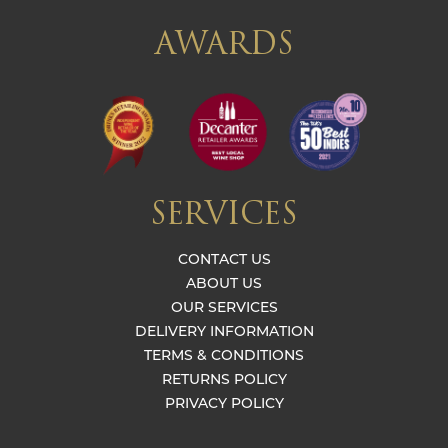
AWARDS
SERVICES
CONTACT US
ABOUT US
OUR SERVICES
DELIVERY INFORMATION
TERMS & CONDITIONS
RETURNS POLICY
PRIVACY POLICY