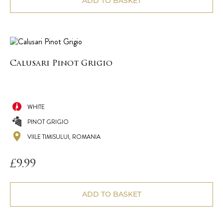
ADD TO BASKET
Calusari Pinot Grigio
WHITE
PINOT GRIGIO
VIILE TIMISULUI, ROMANIA
£
9.99
ADD TO BASKET