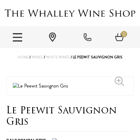
0
HOME
/
WINES
/
WHITE WINES
/ LE PEEWIT SAUVIGNON GRIS
Le Peewit Sauvignon
Gris