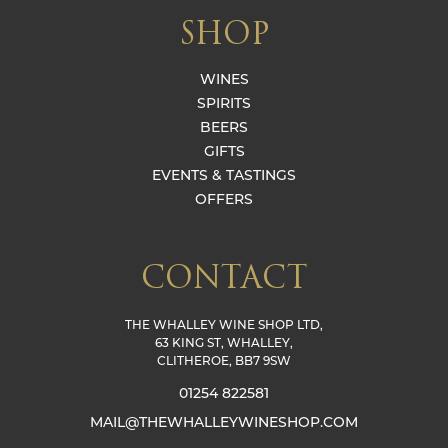
SHOP
WINES
SPIRITS
BEERS
GIFTS
EVENTS & TASTINGS
OFFERS
CONTACT
THE WHALLEY WINE SHOP LTD,
63 KING ST, WHALLEY,
CLITHEROE, BB7 9SW
01254 822581
MAIL@THEWHALLEYWINESHOP.COM