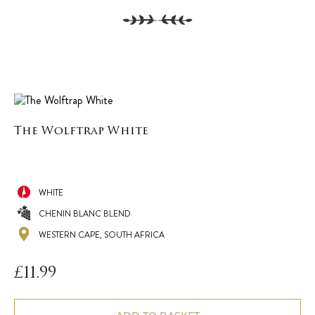
The Wolftrap White
WHITE
CHENIN BLANC BLEND
WESTERN CAPE, SOUTH AFRICA
£
11.99