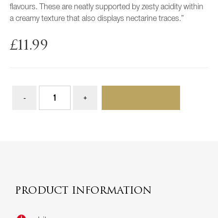
flavours. These are neatly supported by zesty acidity within
a creamy texture that also displays nectarine traces.”
£
11.99
ADD TO BASKET
PRODUCT INFORMATION