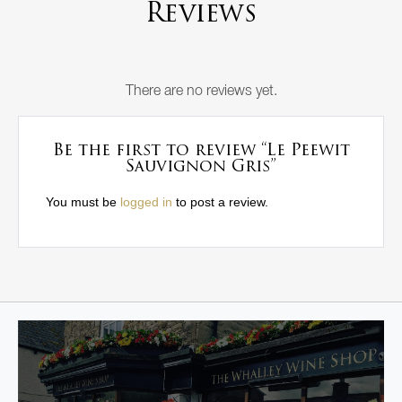
Reviews
There are no reviews yet.
Be the first to review “Le Peewit
Sauvignon Gris”
You must be
logged in
to post a review.