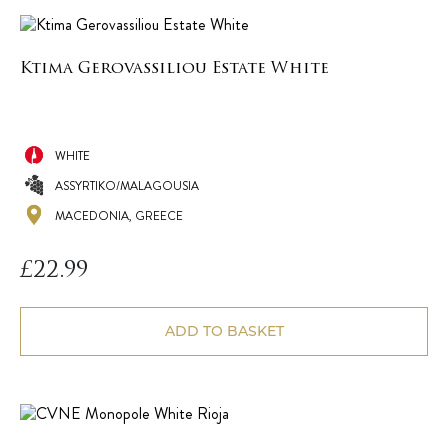
Ktima Gerovassiliou Estate White
WHITE
ASSYRTIKO/MALAGOUSIA
MACEDONIA, GREECE
£
22.99
ADD TO BASKET