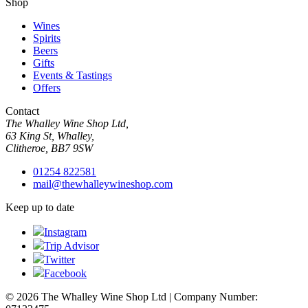
Shop
Wines
Spirits
Beers
Gifts
Events & Tastings
Offers
Contact
The Whalley Wine Shop Ltd,
63 King St, Whalley,
Clitheroe, BB7 9SW
01254 822581
mail@thewhalleywineshop.com
Keep up to date
Instagram
Trip Advisor
Twitter
Facebook
© 2026 The Whalley Wine Shop Ltd | Company Number: