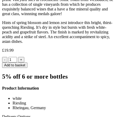
has a collection of single vineyards from which he produces
exquisitely balanced wines that a have a fine mineral quality and
great class, winnning medals galore!
Hints of spring blossom and lemon zest introduce this bright, thirst-
quenching Riesling. It’s dry in style but bursts with fresh white-
peach and grapefruit flavors. The finish is marked by revitalizing
acidity and a strike of steel. An excellent accompaniment to spicy,
asian dishes.
£
19.99
Quantity
Add to basket
5% off 6 or more bottles
Product Information
white
Riesling
Rheingau, Germany
Delivery Options