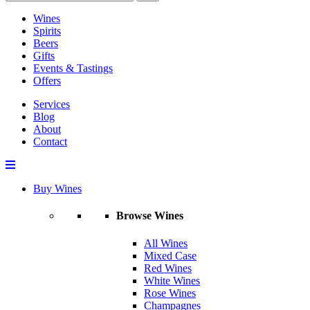
Wines
Spirits
Beers
Gifts
Events & Tastings
Offers
Services
Blog
About
Contact
Buy Wines
Browse Wines
All Wines
Mixed Case
Red Wines
White Wines
Rose Wines
Champagnes