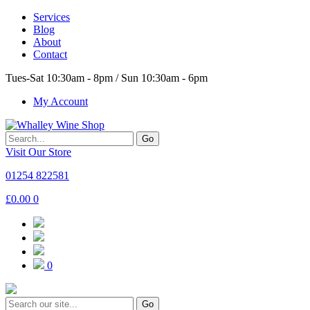
Services
Blog
About
Contact
Tues-Sat 10:30am - 8pm / Sun 10:30am - 6pm
My Account
Go
Visit Our Store
01254 822581
£
0.00
0
0
Go