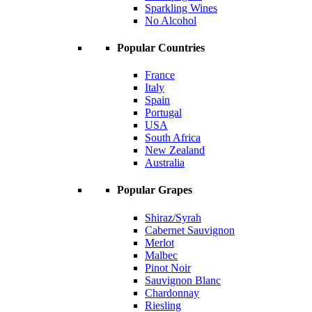
Sparkling Wines
No Alcohol
Popular Countries
France
Italy
Spain
Portugal
USA
South Africa
New Zealand
Australia
Popular Grapes
Shiraz/Syrah
Cabernet Sauvignon
Merlot
Malbec
Pinot Noir
Sauvignon Blanc
Chardonnay
Riesling