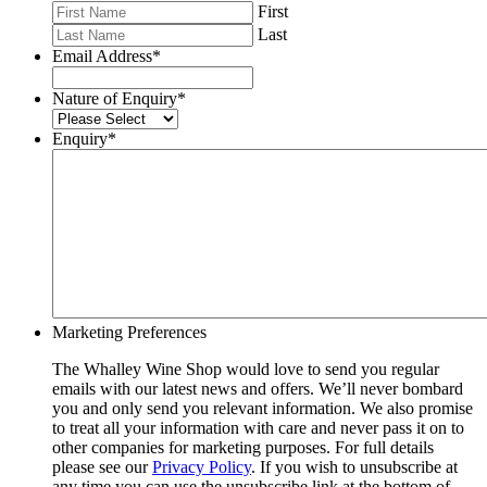
First
Last
Email Address
*
Nature of Enquiry
*
Enquiry
*
Marketing Preferences
The Whalley Wine Shop would love to send you regular
emails with our latest news and offers. We’ll never bombard
you and only send you relevant information. We also promise
to treat all your information with care and never pass it on to
other companies for marketing purposes. For full details
please see our
Privacy Policy
. If you wish to unsubscribe at
any time you can use the unsubscribe link at the bottom of