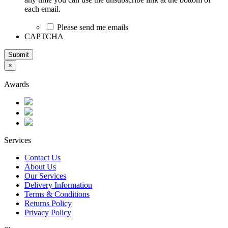
each email.
Please send me emails
CAPTCHA
Submit
×
Awards
Services
Contact Us
About Us
Our Services
Delivery Information
Terms & Conditions
Returns Policy
Privacy Policy