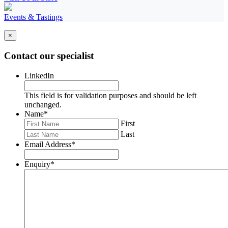
Events & Tastings
×
Contact our specialist
LinkedIn
This field is for validation purposes and should be left
unchanged.
Name
*
First
Last
Email Address
*
Enquiry
*