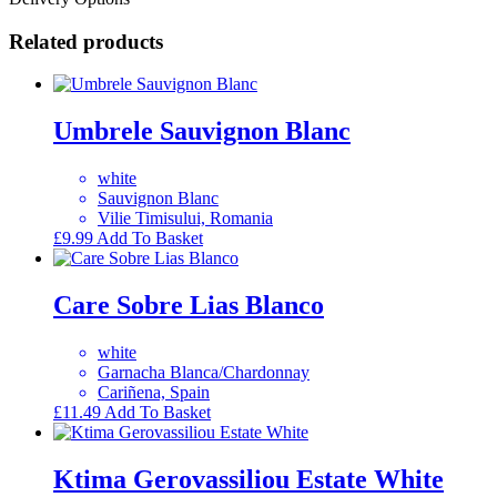
Related products
Umbrele Sauvignon Blanc
white
Sauvignon Blanc
Vilie Timisului, Romania
£
9.99
Add To Basket
Care Sobre Lias Blanco
white
Garnacha Blanca/Chardonnay
Cariñena, Spain
£
11.49
Add To Basket
Ktima Gerovassiliou Estate White