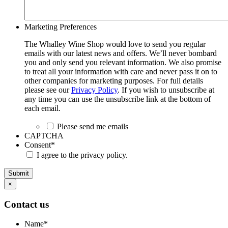
Marketing Preferences
The Whalley Wine Shop would love to send you regular
emails with our latest news and offers. We’ll never bombard
you and only send you relevant information. We also promise
to treat all your information with care and never pass it on to
other companies for marketing purposes. For full details
please see our
Privacy Policy
. If you wish to unsubscribe at
any time you can use the unsubscribe link at the bottom of
each email.
Please send me emails
CAPTCHA
Consent
*
I agree to the privacy policy.
Submit
×
Contact us
Name
*