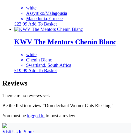
white
Assyrtiko/Malagousia
Macedonia, Greece
£
22.99
Add To Basket
KWV The Mentors Chenin Blanc
white
Chenin Blanc
Swartland, South Africa
£
19.99
Add To Basket
Reviews
There are no reviews yet.
Be the first to review “Domdechant Werner Guts Riesling”
You must be
logged in
to post a review.
Visit Us In Store