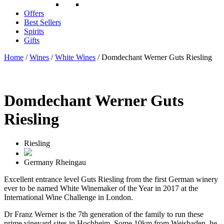
Offers
Best Sellers
Spirits
Gifts
Home
/
Wines
/
White Wines
/ Domdechant Werner Guts Riesling
Domdechant Werner Guts
Riesling
Riesling
Germany
Rheingau
Excellent entrance level Guts Riesling from the first German winery
ever to be named White Winemaker of the Year in 2017 at the
International Wine Challenge in London.
Dr Franz Werner is the 7th generation of the family to run these
prime vineyard sites in Hochheim. Some 10km from Weisbaden, he