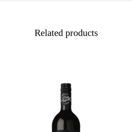
Related products