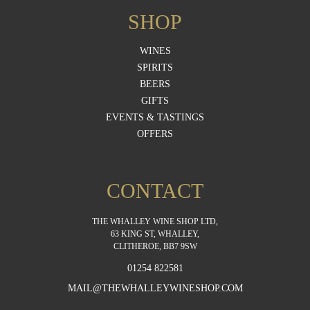
SHOP
WINES
SPIRITS
BEERS
GIFTS
EVENTS & TASTINGS
OFFERS
CONTACT
THE WHALLEY WINE SHOP LTD,
63 KING ST, WHALLEY,
CLITHEROE, BB7 9SW
01254 822581
MAIL@THEWHALLEYWINESHOP.COM