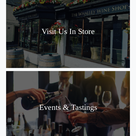
Visit Us In Store
Events & Tastings