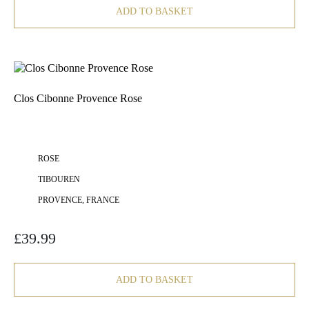
ADD TO BASKET
Clos Cibonne Provence Rose
ROSE
TIBOUREN
PROVENCE, FRANCE
£
39.99
ADD TO BASKET