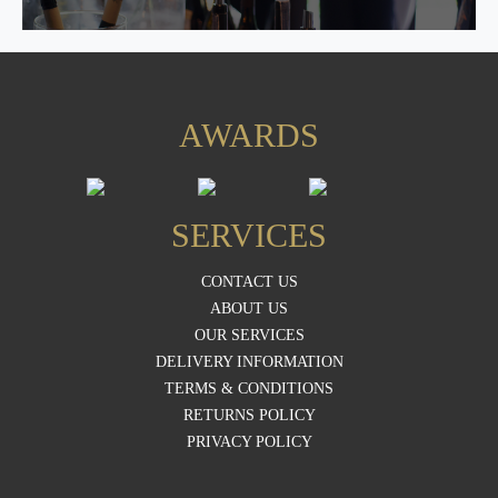
AWARDS
SERVICES
CONTACT US
ABOUT US
OUR SERVICES
DELIVERY INFORMATION
TERMS & CONDITIONS
RETURNS POLICY
PRIVACY POLICY