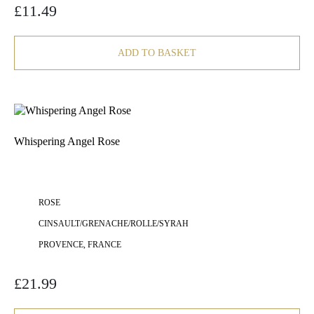
£
11.49
ADD TO BASKET
Whispering Angel Rose
ROSE
CINSAULT/GRENACHE/ROLLE/SYRAH
PROVENCE, FRANCE
£
21.99