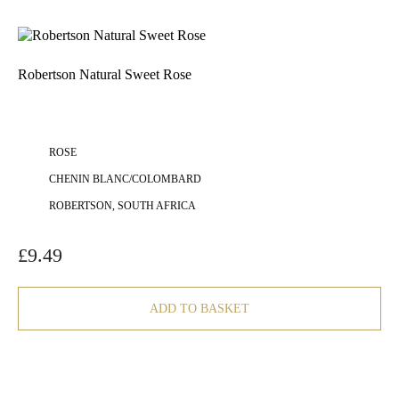
Robertson Natural Sweet Rose
ROSE
CHENIN BLANC/COLOMBARD
ROBERTSON, SOUTH AFRICA
£
9.49
ADD TO BASKET