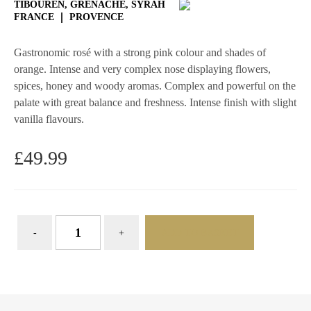
TIBOUREN, GRENACHE, SYRAH
FRANCE
PROVENCE
Gastronomic rosé with a strong pink colour and shades of
orange. Intense and very complex nose displaying flowers,
spices, honey and woody aromas. Complex and powerful on the
palate with great balance and freshness. Intense finish with slight
vanilla flavours.
£
49.99
ADD TO BASKET