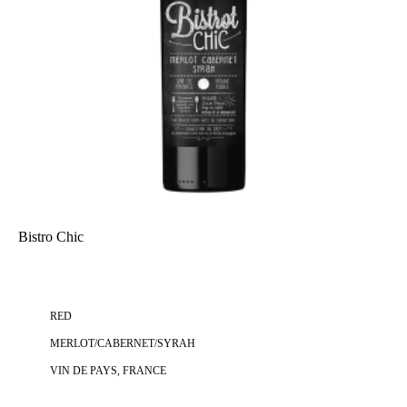
Bistro Chic
RED
MERLOT/CABERNET/SYRAH
VIN DE PAYS, FRANCE