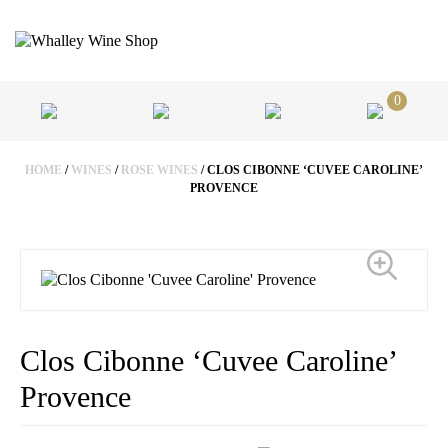
0
HOME
/
WINES
/
ROSE WINES
/ CLOS CIBONNE ‘CUVEE CAROLINE’
PROVENCE
Clos Cibonne ‘Cuvee Caroline’
Provence