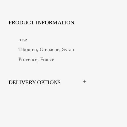
PRODUCT INFORMATION
rose
Tibouren, Grenache, Syrah
Provence, France
DELIVERY OPTIONS