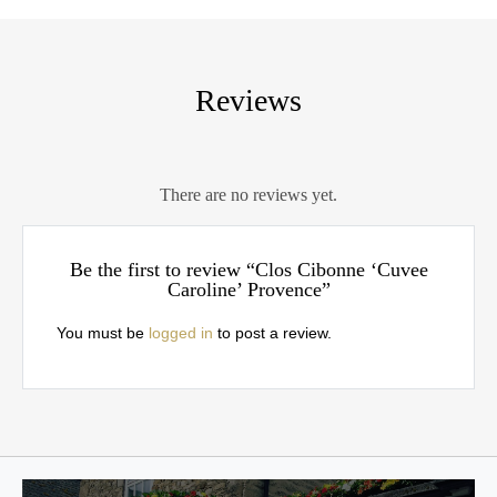
Reviews
There are no reviews yet.
Be the first to review “Clos Cibonne ‘Cuvee
Caroline’ Provence”
You must be
logged in
to post a review.