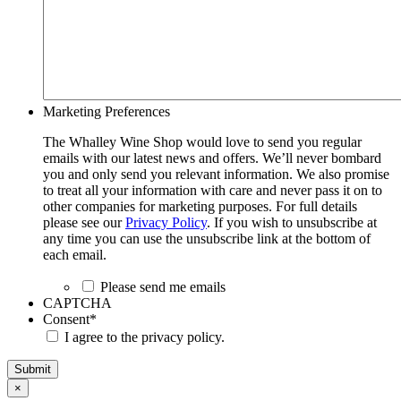
Marketing Preferences
The Whalley Wine Shop would love to send you regular
emails with our latest news and offers. We’ll never bombard
you and only send you relevant information. We also promise
to treat all your information with care and never pass it on to
other companies for marketing purposes. For full details
please see our
Privacy Policy
. If you wish to unsubscribe at
any time you can use the unsubscribe link at the bottom of
each email.
Please send me emails
CAPTCHA
Consent
*
I agree to the privacy policy.
Submit
×