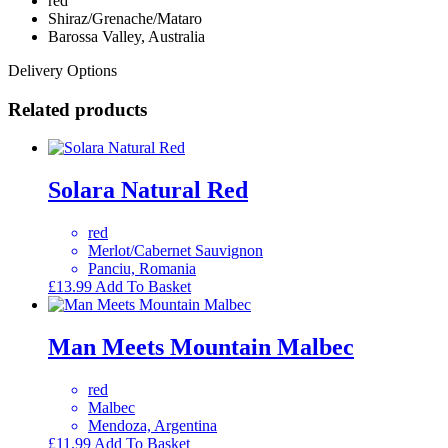
red
Shiraz/Grenache/Mataro
Barossa Valley, Australia
Delivery Options
Related products
Solara Natural Red
red
Merlot/Cabernet Sauvignon
Panciu, Romania
£
13.99
Add To Basket
Man Meets Mountain Malbec
red
Malbec
Mendoza, Argentina
£
11.99
Add To Basket