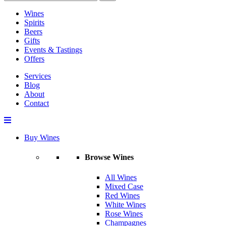
Wines
Spirits
Beers
Gifts
Events & Tastings
Offers
Services
Blog
About
Contact
Buy Wines
Browse Wines
All Wines
Mixed Case
Red Wines
White Wines
Rose Wines
Champagnes