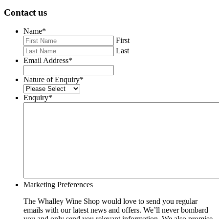
Contact us
Name
*
First
Last
Email Address
*
Nature of Enquiry
*
Enquiry
*
Marketing Preferences
The Whalley Wine Shop would love to send you regular
emails with our latest news and offers. We’ll never bombard
you and only send you relevant information. We also promise