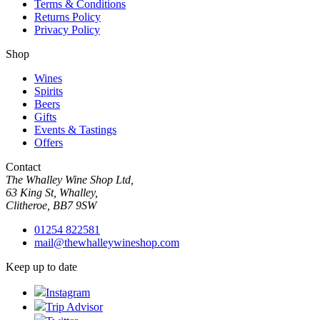
Terms & Conditions
Returns Policy
Privacy Policy
Shop
Wines
Spirits
Beers
Gifts
Events & Tastings
Offers
Contact
The Whalley Wine Shop Ltd,
63 King St, Whalley,
Clitheroe, BB7 9SW
01254 822581
mail@thewhalleywineshop.com
Keep up to date
Instagram
Trip Advisor