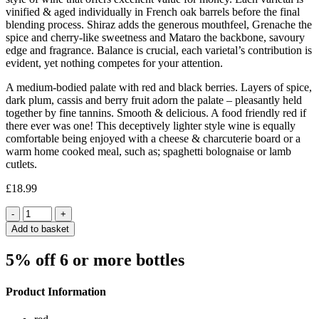
vinified & aged individually in French oak barrels before the final
blending process. Shiraz adds the generous mouthfeel, Grenache the
spice and cherry-like sweetness and Mataro the backbone, savoury
edge and fragrance. Balance is crucial, each varietal’s contribution is
evident, yet nothing competes for your attention.
A medium-bodied palate with red and black berries. Layers of spice,
dark plum, cassis and berry fruit adorn the palate – pleasantly held
together by fine tannins. Smooth & delicious. A food friendly red if
there ever was one! This deceptively lighter style wine is equally
comfortable being enjoyed with a cheese & charcuterie board or a
warm home cooked meal, such as; spaghetti bolognaise or lamb
cutlets.
£
18.99
Quantity
Add to basket
5% off 6 or more bottles
Product Information