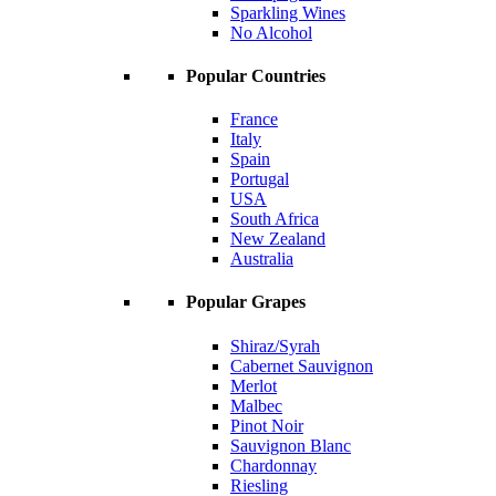
Sparkling Wines
No Alcohol
Popular Countries
France
Italy
Spain
Portugal
USA
South Africa
New Zealand
Australia
Popular Grapes
Shiraz/Syrah
Cabernet Sauvignon
Merlot
Malbec
Pinot Noir
Sauvignon Blanc
Chardonnay
Riesling