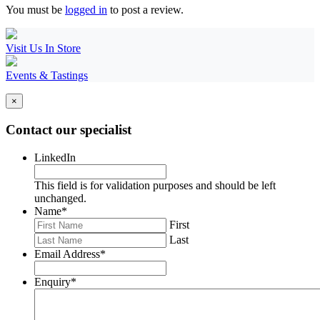
You must be
logged in
to post a review.
Visit Us In Store
Events & Tastings
×
Contact our specialist
LinkedIn
This field is for validation purposes and should be left
unchanged.
Name
*
First
Last
Email Address
*
Enquiry
*