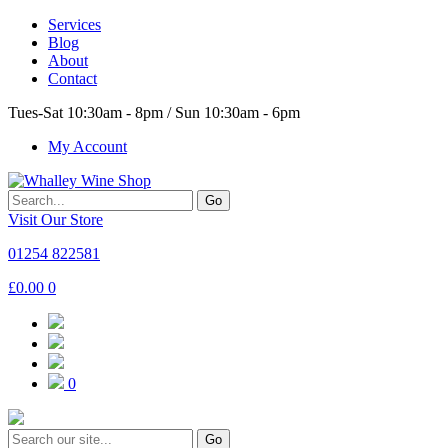
Services
Blog
About
Contact
Tues-Sat 10:30am - 8pm / Sun 10:30am - 6pm
My Account
Go
Visit Our Store
01254 822581
£
0.00
0
0
Go