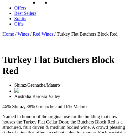
Offers
Best Sellers
Spirits
Gifts
Home
/
Wines
/
Red Wines
/ Turkey Flat Butchers Block Red
Turkey Flat Butchers Block
Red
Shiraz/Grenache/Mataro
Australia
Barossa Valley
46% Shiraz, 38% Grenache and 16% Mataro
Named in honour of the original use for the building that now
houses the Turkey Flat Cellar Door, the Butchers Block Red is a
structured, fruit-driven & medium bodied wine. A crowd-pleasing
style of wine that offers excellent value for money. Each varietal is