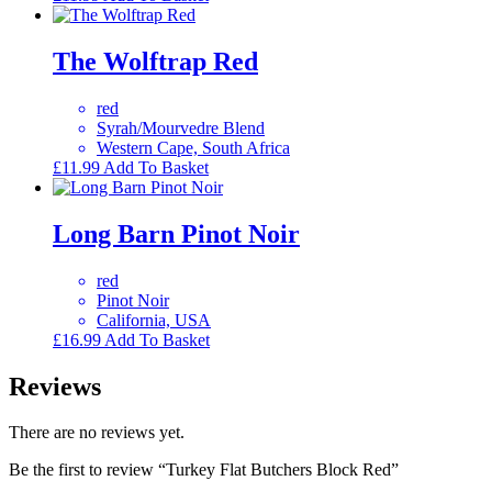
The Wolftrap Red
red
Syrah/Mourvedre Blend
Western Cape, South Africa
£
11.99
Add To Basket
Long Barn Pinot Noir
red
Pinot Noir
California, USA
£
16.99
Add To Basket
Reviews
There are no reviews yet.
Be the first to review “Turkey Flat Butchers Block Red”