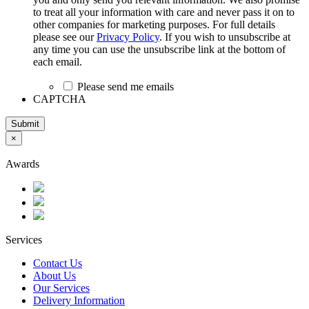
to treat all your information with care and never pass it on to
other companies for marketing purposes. For full details
please see our
Privacy Policy
. If you wish to unsubscribe at
any time you can use the unsubscribe link at the bottom of
each email.
Please send me emails
CAPTCHA
Submit
×
Awards
Services
Contact Us
About Us
Our Services
Delivery Information