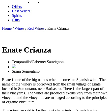
Offers
Best Sellers
Spirits
Gifts
Home
/
Wines
/
Red Wines
/ Enate Crianza
Enate Crianza
Tempranillo/Cabernet Sauvignon
Spain
Somontano
Enate is one of the big names when it comes to Spanish wine. The
name of the winery is borrowed from the small village of Enate,
located in Somontano, near Barbastro. There is the largest part of
their vineyards. The wines are produced exclusively from their own
vineyard and the vineyards are managed according to the principles
of organic viticulture.
This wine can said to be the most characteristic Spanish wine