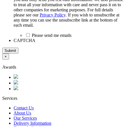
to treat all your information with care and never pass it on to
other companies for marketing purposes. For full details
please see our
Privacy Policy
. If you wish to unsubscribe at
any time you can use the unsubscribe link at the bottom of
each email.
Please send me emails
CAPTCHA
Submit
×
Awards
Services
Contact Us
About Us
Our Services
Delivery Information