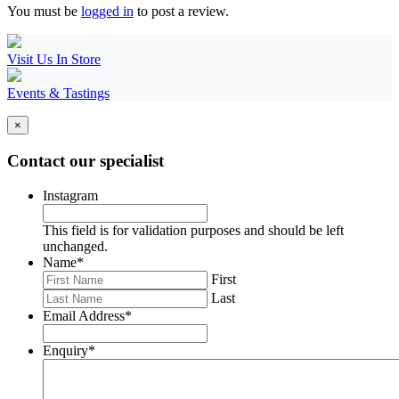
You must be
logged in
to post a review.
Visit Us In Store
Events & Tastings
×
Contact our specialist
Instagram
This field is for validation purposes and should be left
unchanged.
Name
*
First
Last
Email Address
*
Enquiry
*