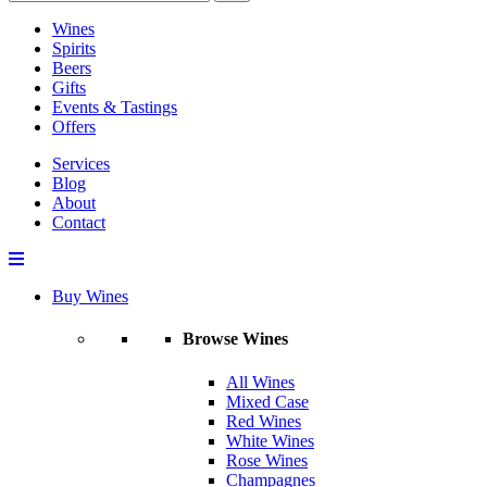
Wines
Spirits
Beers
Gifts
Events & Tastings
Offers
Services
Blog
About
Contact
Buy Wines
Browse Wines
All Wines
Mixed Case
Red Wines
White Wines
Rose Wines
Champagnes