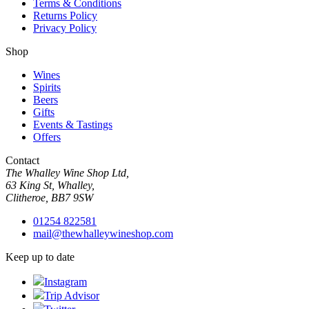
Terms & Conditions
Returns Policy
Privacy Policy
Shop
Wines
Spirits
Beers
Gifts
Events & Tastings
Offers
Contact
The Whalley Wine Shop Ltd,
63 King St, Whalley,
Clitheroe, BB7 9SW
01254 822581
mail@thewhalleywineshop.com
Keep up to date
Instagram
Trip Advisor