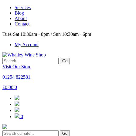
Services
Blog
About
Contact
Tues-Sat 10:30am - 8pm / Sun 10:30am - 6pm
My Account
Go
Visit Our Store
01254 822581
£
0.00
0
0
Go