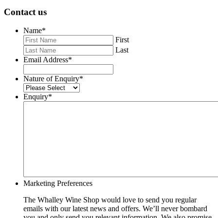
Contact us
Name
*
First
Last
Email Address
*
Nature of Enquiry
*
Enquiry
*
Marketing Preferences
The Whalley Wine Shop would love to send you regular
emails with our latest news and offers. We’ll never bombard
you and only send you relevant information. We also promise