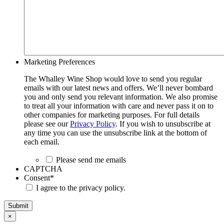
Marketing Preferences
The Whalley Wine Shop would love to send you regular
emails with our latest news and offers. We’ll never bombard
you and only send you relevant information. We also promise
to treat all your information with care and never pass it on to
other companies for marketing purposes. For full details
please see our
Privacy Policy
. If you wish to unsubscribe at
any time you can use the unsubscribe link at the bottom of
each email.
Please send me emails
CAPTCHA
Consent
*
I agree to the privacy policy.
Submit
×