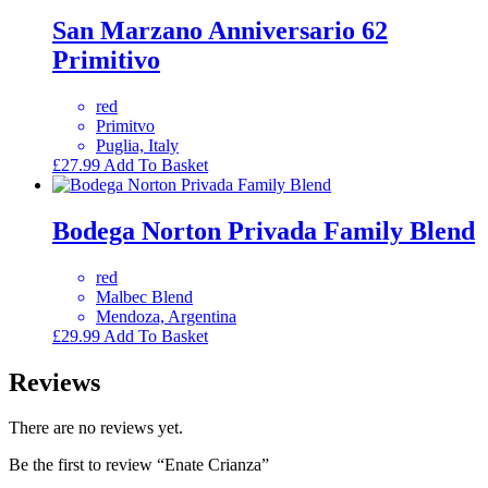
San Marzano Anniversario 62
Primitivo
red
Primitvo
Puglia, Italy
£
27.99
Add To Basket
Bodega Norton Privada Family Blend
red
Malbec Blend
Mendoza, Argentina
£
29.99
Add To Basket
Reviews
There are no reviews yet.
Be the first to review “Enate Crianza”