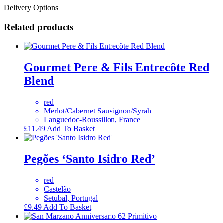
Delivery Options
Related products
Gourmet Pere & Fils Entrecôte Red
Blend
red
Merlot/Cabernet Sauvignon/Syrah
Languedoc-Roussillon, France
£
11.49
Add To Basket
Pegões ‘Santo Isidro Red’
red
Castelão
Setubal, Portugal
£
9.49
Add To Basket