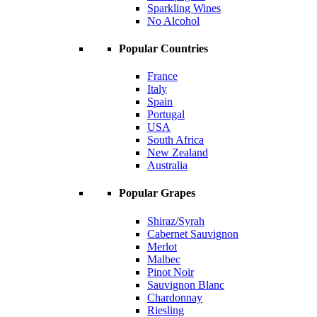
Sparkling Wines
No Alcohol
Popular Countries
France
Italy
Spain
Portugal
USA
South Africa
New Zealand
Australia
Popular Grapes
Shiraz/Syrah
Cabernet Sauvignon
Merlot
Malbec
Pinot Noir
Sauvignon Blanc
Chardonnay
Riesling