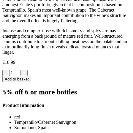
amongst Enate’s portfolio, given that its composition is based on
Tempranillo, Spain’s most well-known grape. The Cabernet
Sauvignon makes an important contribution to the wine’s structure
and the overall effect is hugely flattering.
Intense and complex nose with rich smoky and spicy aromas
emerging from a background of mature red fruit. Well-structured
tannins contribute to a mouth-filling meatiness on the palate and an
extraordinarily long finish reveals delicate toasted nuances that
linger.
£
18.99
Quantity
Add to basket
5% off 6 or more bottles
Product Information
red
Tempranillo/Cabernet Sauvignon
Somontano, Spain