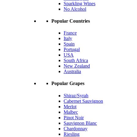
Sparkling Wines
No Alcohol
Popular Countries
France
Italy
Spain
Portugal
USA
South Africa
New Zealand
Australia
Popular Grapes
Shiraz/Syrah
Cabernet Sauvignon
Merlot
Malbec
Pinot Noir
Sauvignon Blanc
Chardonnay
Riesling