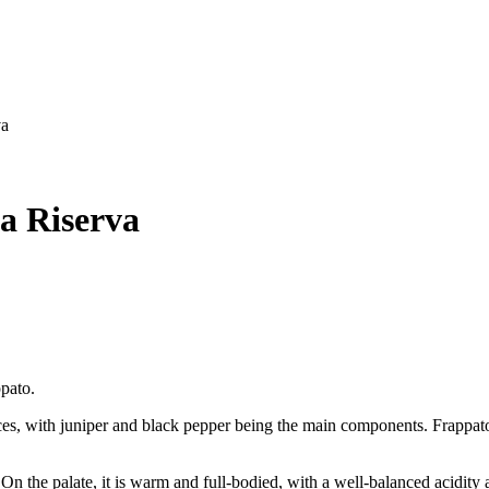
va
ia Riserva
pato.
es, with juniper and black pepper being the main components. Frappato is
. On the palate, it is warm and full-bodied, with a well-balanced acidity 