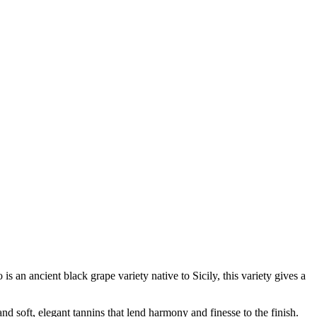
 an ancient black grape variety native to Sicily, this variety gives a
and soft, elegant tannins that lend harmony and finesse to the finish.