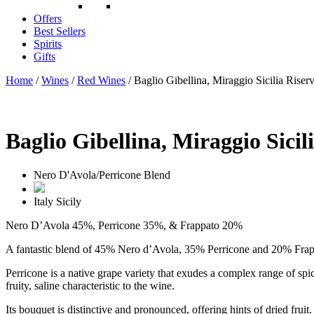
Offers
Best Sellers
Spirits
Gifts
Home
/
Wines
/
Red Wines
/ Baglio Gibellina, Miraggio Sicilia Riser
Baglio Gibellina, Miraggio Sicil
Nero D'Avola/Perricone Blend
Italy
Sicily
Nero D’Avola 45%, Perricone 35%, & Frappato 20%
A fantastic blend of 45% Nero d’Avola, 35% Perricone and 20% Frap
Perricone is a native grape variety that exudes a complex range of spic
fruity, saline characteristic to the wine.
Its bouquet is distinctive and pronounced, offering hints of dried fruit