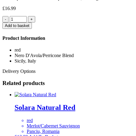
£
16.99
Quantity
Add to basket
Product Information
red
Nero D'Avola/Perricone Blend
Sicily, Italy
Delivery Options
Related products
Solara Natural Red
red
Merlot/Cabernet Sauvignon
Panciu, Romania