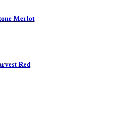
tone Merlot
arvest Red