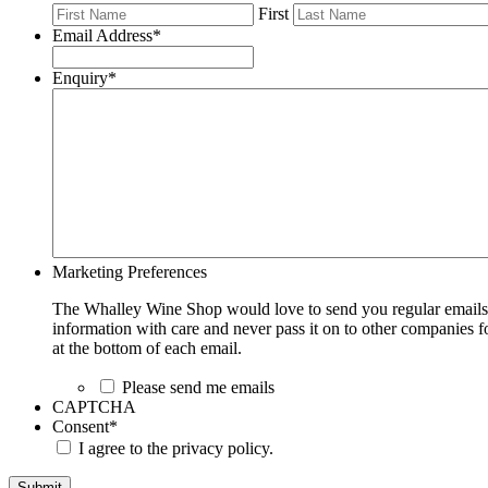
First
Email Address
*
Enquiry
*
Marketing Preferences
The Whalley Wine Shop would love to send you regular emails w
information with care and never pass it on to other companies fo
at the bottom of each email.
Please send me emails
CAPTCHA
Consent
*
I agree to the privacy policy.
Submit