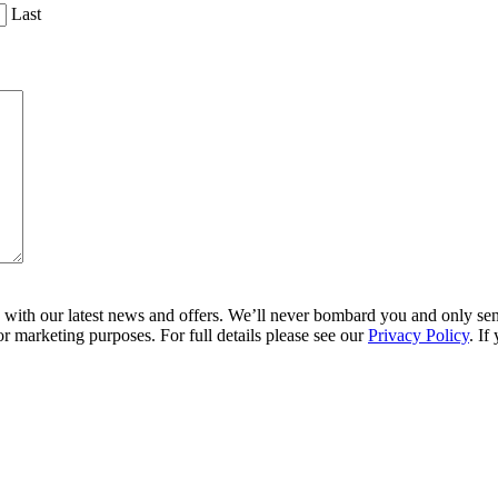
Last
ith our latest news and offers. We’ll never bombard you and only send 
r marketing purposes. For full details please see our
Privacy Policy
. If