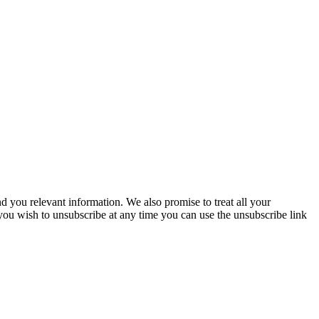
you relevant information. We also promise to treat all your
 you wish to unsubscribe at any time you can use the unsubscribe link