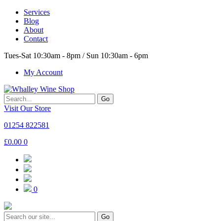
Services
Blog
About
Contact
Tues-Sat 10:30am - 8pm / Sun 10:30am - 6pm
My Account
Go
Visit Our Store
01254 822581
£
0.00
0
0
Go