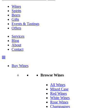
Wines
Spirits
Beers
Gifts
Events & Tastings
Offers
Services
Blog
About
Contact
Buy Wines
Browse Wines
All Wines
Mixed Case
Red Wines
White Wines
Rose Wines
Champagnes