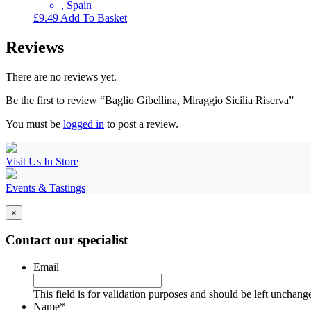
, Spain
£
9.49
Add To Basket
Reviews
There are no reviews yet.
Be the first to review “Baglio Gibellina, Miraggio Sicilia Riserva”
You must be
logged in
to post a review.
Visit Us In Store
Events & Tastings
×
Contact our specialist
Email
This field is for validation purposes and should be left unchang
Name
*