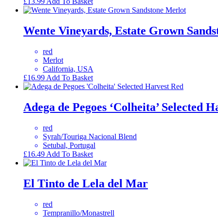
£
13.99
Add To Basket
Wente Vineyards, Estate Grown Sands
red
Merlot
California, USA
£
16.99
Add To Basket
Adega de Pegoes ‘Colheita’ Selected H
red
Syrah/Touriga Nacional Blend
Setubal, Portugal
£
16.49
Add To Basket
El Tinto de Lela del Mar
red
Tempranillo/Monastrell