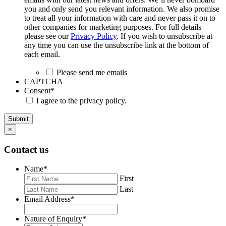
you and only send you relevant information. We also promise
to treat all your information with care and never pass it on to
other companies for marketing purposes. For full details
please see our
Privacy Policy
. If you wish to unsubscribe at
any time you can use the unsubscribe link at the bottom of
each email.
Please send me emails
CAPTCHA
Consent
*
I agree to the privacy policy.
Submit
×
Contact us
Name
*
First
Last
Email Address
*
Nature of Enquiry
*