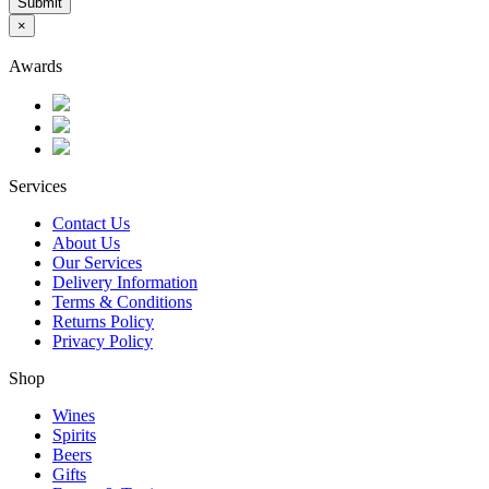
Submit
×
Awards
Services
Contact Us
About Us
Our Services
Delivery Information
Terms & Conditions
Returns Policy
Privacy Policy
Shop
Wines
Spirits
Beers
Gifts