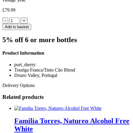
£
79.99
Quantity
Add to basket
5% off 6 or more bottles
Product Information
port_sherry
Touriga Franca/Tinto Cão Blend
Douro Valley, Portugal
Delivery Options
Related products
Familia Torres, Natureo Alcohol Free
White