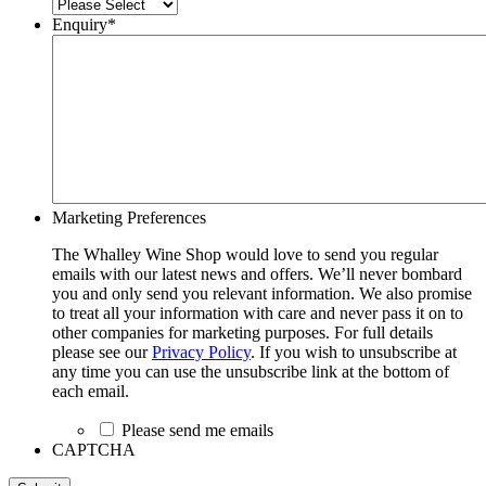
Enquiry
*
Marketing Preferences
The Whalley Wine Shop would love to send you regular
emails with our latest news and offers. We’ll never bombard
you and only send you relevant information. We also promise
to treat all your information with care and never pass it on to
other companies for marketing purposes. For full details
please see our
Privacy Policy
. If you wish to unsubscribe at
any time you can use the unsubscribe link at the bottom of
each email.
Please send me emails
CAPTCHA