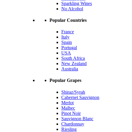
Sparkling Wines
No Alcohol
Popular Countries
France
Italy
Spain
Portugal
USA
South Africa
New Zealand
Australia
Popular Grapes
Shiraz/Syrah
Cabernet Sauvignon
Merlot
Malbec
Pinot Noir
Sauvignon Blanc
Chardonnay
Riesling