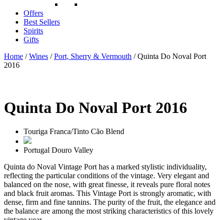
Offers
Best Sellers
Spirits
Gifts
Home
/
Wines
/
Port, Sherry & Vermouth
/ Quinta Do Noval Port
2016
Quinta Do Noval Port 2016
Touriga Franca/Tinto Cão Blend
Portugal
Douro Valley
Quinta do Noval Vintage Port has a marked stylistic individuality,
reflecting the particular conditions of the vintage. Very elegant and
balanced on the nose, with great finesse, it reveals pure floral notes
and black fruit aromas. This Vintage Port is strongly aromatic, with
dense, firm and fine tannins. The purity of the fruit, the elegance and
the balance are among the most striking characteristics of this lovely
vintage year.