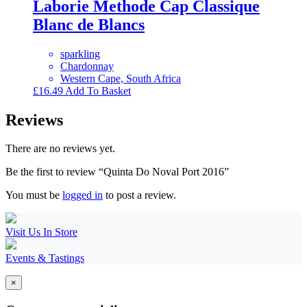
Laborie Methode Cap Classique
Blanc de Blancs
sparkling
Chardonnay
Western Cape, South Africa
£
16.49
Add To Basket
Reviews
There are no reviews yet.
Be the first to review “Quinta Do Noval Port 2016”
You must be
logged in
to post a review.
Visit Us In Store
Events & Tastings
×