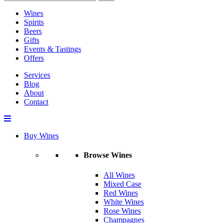
Wines
Spirits
Beers
Gifts
Events & Tastings
Offers
Services
Blog
About
Contact
Buy Wines
Browse Wines
All Wines
Mixed Case
Red Wines
White Wines
Rose Wines
Champagnes