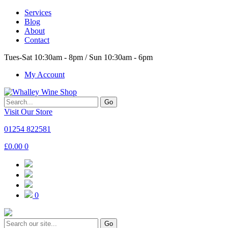
Services
Blog
About
Contact
Tues-Sat 10:30am - 8pm / Sun 10:30am - 6pm
My Account
Go
Visit Our Store
01254 822581
£
0.00
0
0
Go