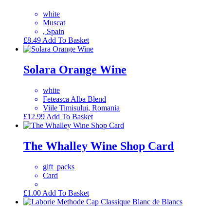
white
Muscat
, Spain
£
8.49
Add To Basket
Solara Orange Wine
white
Feteasca Alba Blend
Viile Timisului, Romania
£
12.99
Add To Basket
The Whalley Wine Shop Card
gift_packs
Card
£
1.00
Add To Basket