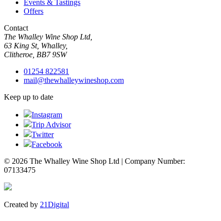
Events & Tastings
Offers
Contact
The Whalley Wine Shop Ltd,
63 King St, Whalley,
Clitheroe, BB7 9SW
01254 822581
mail@thewhalleywineshop.com
Keep up to date
Instagram
Trip Advisor
Twitter
Facebook
© 2026 The Whalley Wine Shop Ltd | Company Number:
07133475
Created by
21Digital