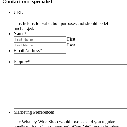
Contact our specialist
URL
This field is for validation purposes and should be left
unchanged.
Name
*
First
Last
Email Address
*
Enquiry
*
Marketing Preferences
The Whalley Wine Shop would love to send you regular
emails with our latest news and offers. We’ll never bombard