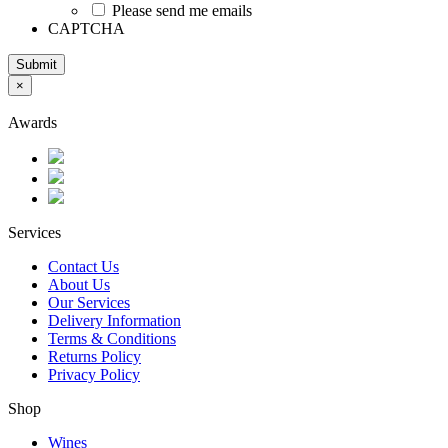
Please send me emails
CAPTCHA
Submit
×
Awards
Services
Contact Us
About Us
Our Services
Delivery Information
Terms & Conditions
Returns Policy
Privacy Policy
Shop
Wines