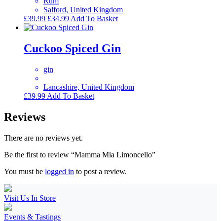
Rum
Salford, United Kingdom
Original
Current
£
39.99
£
34.99
Add To Basket
price
price
was:
is:
£39.99.
£34.99.
Cuckoo Spiced Gin
gin
Lancashire, United Kingdom
£
39.99
Add To Basket
Reviews
There are no reviews yet.
Be the first to review “Mamma Mia Limoncello”
You must be
logged in
to post a review.
Visit Us In Store
Events & Tastings