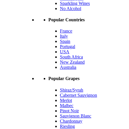
Sparkling Wines
No Alcohol
Popular Countries
France
Italy
Spain
Portugal
USA
South Africa
New Zealand
Australia
Popular Grapes
Shiraz/Syrah
Cabernet Sauvignon
Merlot
Malbec
Pinot Noir
Sauvignon Blanc
Chardonnay
Riesling