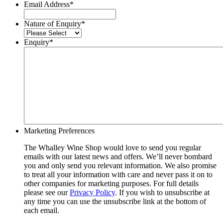
Email Address
*
Nature of Enquiry
*
Enquiry
*
Marketing Preferences
The Whalley Wine Shop would love to send you regular
emails with our latest news and offers. We’ll never bombard
you and only send you relevant information. We also promise
to treat all your information with care and never pass it on to
other companies for marketing purposes. For full details
please see our
Privacy Policy
. If you wish to unsubscribe at
any time you can use the unsubscribe link at the bottom of
each email.