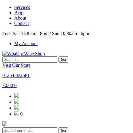
Services
Blog
About
Contact
Tues-Sat 10:30am - 8pm / Sun 10:30am - 6pm
My Account
Go
Visit Our Store
01254 822581
£
0.00
0
0
Go