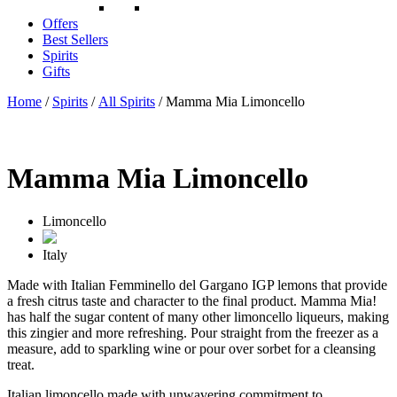
Offers
Best Sellers
Spirits
Gifts
Home
/
Spirits
/
All Spirits
/ Mamma Mia Limoncello
Mamma Mia Limoncello
Limoncello
Italy
Made with Italian Femminello del Gargano IGP lemons that provide
a fresh citrus taste and character to the final product. Mamma Mia!
has half the sugar content of many other limoncello liqueurs, making
this zingier and more refreshing. Pour straight from the freezer as a
measure, add to sparkling wine or pour over sorbet for a cleansing
treat.
Italian limoncello made with unwavering commitment to