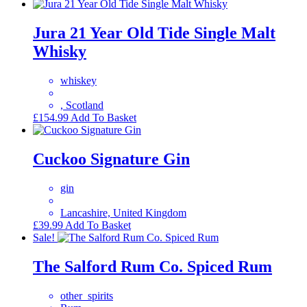
Jura 21 Year Old Tide Single Malt
Whisky
whiskey
, Scotland
£
154.99
Add To Basket
Cuckoo Signature Gin
gin
Lancashire, United Kingdom
£
39.99
Add To Basket
Sale!
The Salford Rum Co. Spiced Rum
other_spirits