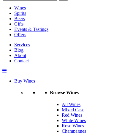
Wines
Spirits
Beers
Gifts
Events & Tastings
Offers
Services
Blog
About
Contact
Buy Wines
Browse Wines
All Wines
Mixed Case
Red Wines
White Wines
Rose Wines
Champagnes