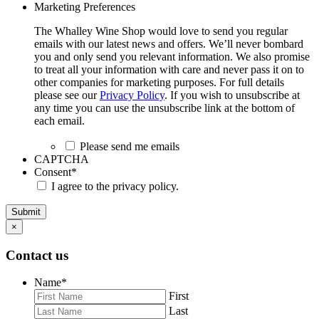
Marketing Preferences
The Whalley Wine Shop would love to send you regular
emails with our latest news and offers. We’ll never bombard
you and only send you relevant information. We also promise
to treat all your information with care and never pass it on to
other companies for marketing purposes. For full details
please see our
Privacy Policy
. If you wish to unsubscribe at
any time you can use the unsubscribe link at the bottom of
each email.
Please send me emails
CAPTCHA
Consent
*
I agree to the privacy policy.
Submit
×
Contact us
Name
*
First
Last