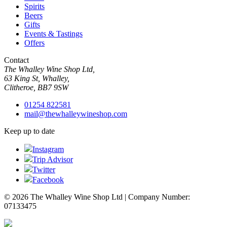
Spirits
Beers
Gifts
Events & Tastings
Offers
Contact
The Whalley Wine Shop Ltd,
63 King St, Whalley,
Clitheroe, BB7 9SW
01254 822581
mail@thewhalleywineshop.com
Keep up to date
Instagram
Trip Advisor
Twitter
Facebook
© 2026 The Whalley Wine Shop Ltd | Company Number:
07133475