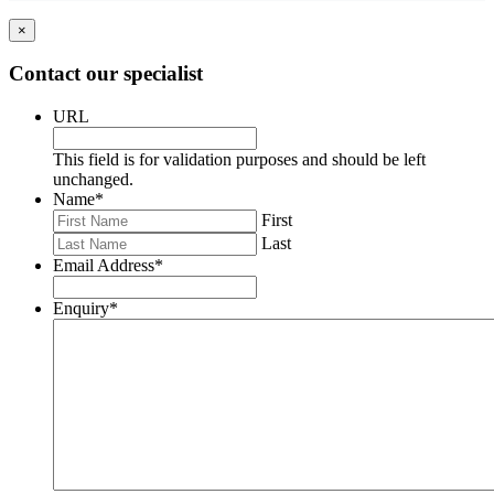
×
Contact our specialist
URL
This field is for validation purposes and should be left
unchanged.
Name
*
First
Last
Email Address
*
Enquiry
*