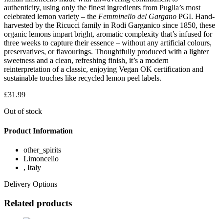
authenticity, using only the finest ingredients from Puglia’s most
celebrated lemon variety – the
Femminello del Gargano
PGI. Hand-
harvested by the Ricucci family in Rodi Garganico since 1850, these
organic lemons impart bright, aromatic complexity that’s infused for
three weeks to capture their essence – without any artificial colours,
preservatives, or flavourings. Thoughtfully produced with a lighter
sweetness and a clean, refreshing finish, it’s a modern
reinterpretation of a classic, enjoying Vegan OK certification and
sustainable touches like recycled lemon peel labels.
£
31.99
Out of stock
Product Information
other_spirits
Limoncello
, Italy
Delivery Options
Related products