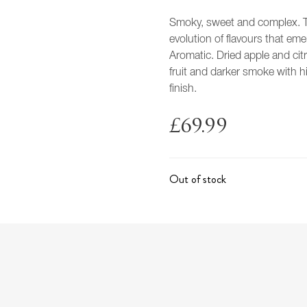
Smoky, sweet and complex. T
evolution of flavours that eme
Aromatic. Dried apple and cit
fruit and darker smoke with h
finish.
£
69.99
Out of stock