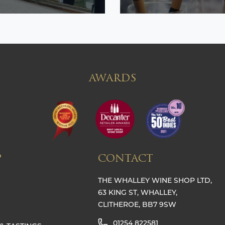
AWARDS
P
CONTACT
THE WHALLEY WINE SHOP LTD,
63 KING ST, WHALLEY,
CLITHEROE, BB7 9SW
01254 822581