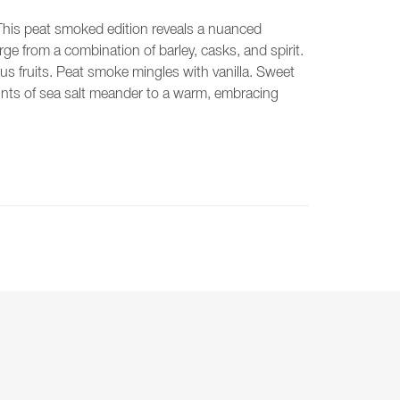
his peat smoked edition reveals a nuanced
rge from a combination of barley, casks, and spirit.
rus fruits. Peat smoke mingles with vanilla. Sweet
ints of sea salt meander to a warm, embracing