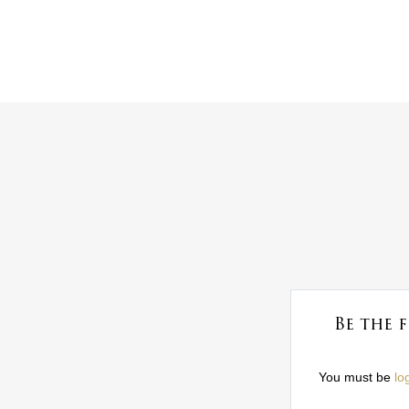
Be the 
You must be
lo