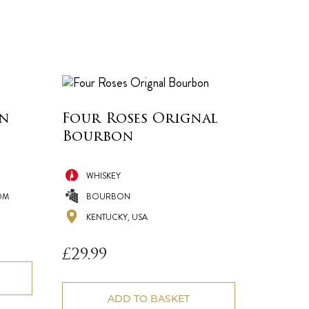
in
Four Roses Orignal
Bourbon
WHISKEY
OM
BOURBON
KENTUCKY, USA
£
29.99
ADD TO BASKET