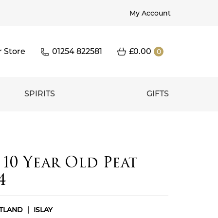
My Account
r Store
01254 822581
£
0.00
0
SPIRITS
GIFTS
10 Year Old Peat
4
TLAND
ISLAY