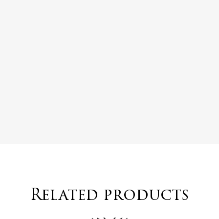
Related products