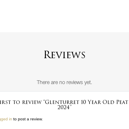
Reviews
There are no reviews yet.
first to review “Glenturret 10 Year Old Pea
2024”
gged in
to post a review.