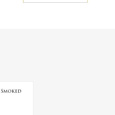
t Smoked