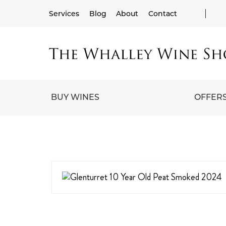
Services
Blog
About
Contact
BUY WINES
OFFER