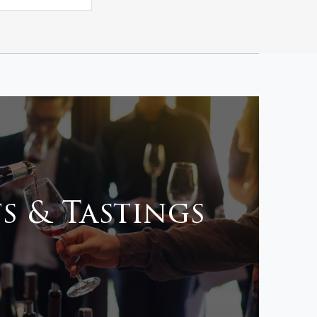
s & Tastings