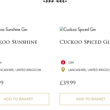
koo Sunshine
Cuckoo Spiced G
N
GIN
NCASHIRE, UNITED KINGDOM
LANCASHIRE, UNITED KINGD
99
£
39.99
ADD TO BASKET
ADD TO BASKET