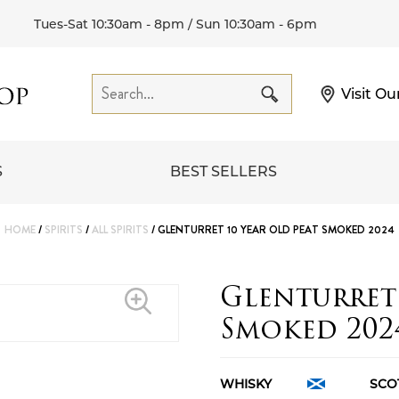
Tues-Sat 10:30am - 8pm / Sun 10:30am - 6pm
Visit Ou
S
BEST SELLERS
HOME
/
SPIRITS
/
ALL SPIRITS
/ GLENTURRET 10 YEAR OLD PEAT SMOKED 2024
Glenturret 
Smoked 202
WHISKY
SCO