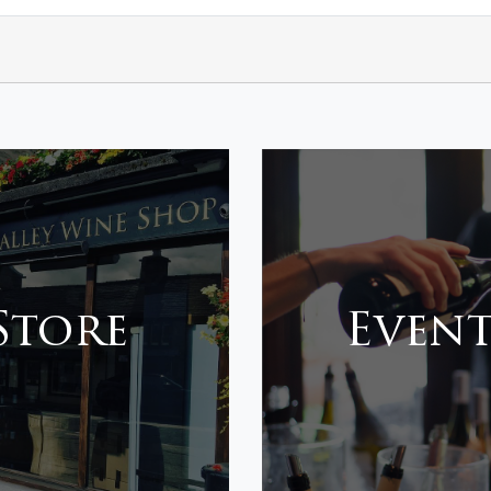
 Store
Event