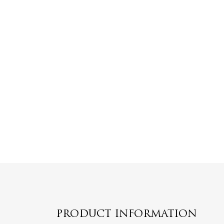
PRODUCT INFORMATION