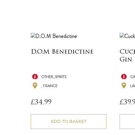
D.O.M Benedictine
Cuc
Gin
OTHER_SPIRITS
GI
, FRANCE
LA
£
34.99
£
39.
ADD TO BASKET