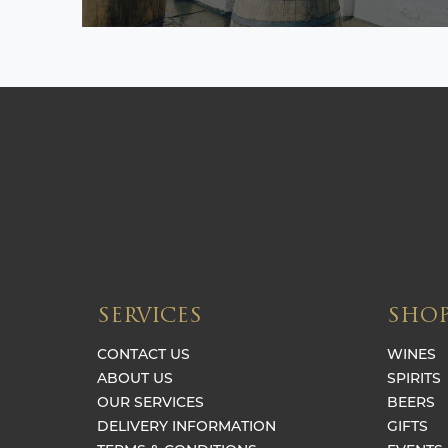
SERVICES
SHO
CONTACT US
WINES
ABOUT US
SPIRITS
OUR SERVICES
BEERS
DELIVERY INFORMATION
GIFTS