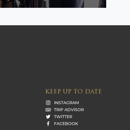
KEEP UP TO DATE
INSTAGRAM
TRIP ADVISOR
TWITTER
FACEBOOK