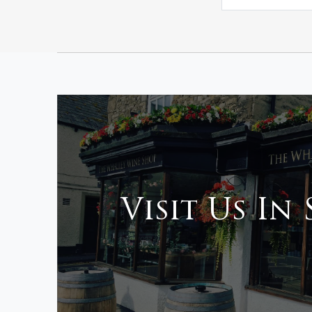
Visit Us In