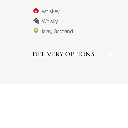
whiskey
Whisky
Islay, Scotland
DELIVERY OPTIONS