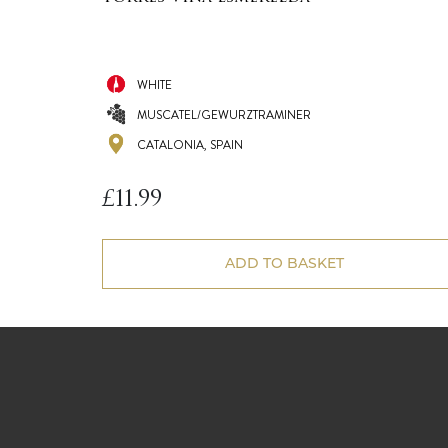
WHITE
MUSCATEL/GEWURZTRAMINER
CATALONIA, SPAIN
£
11.99
ADD TO BASKET