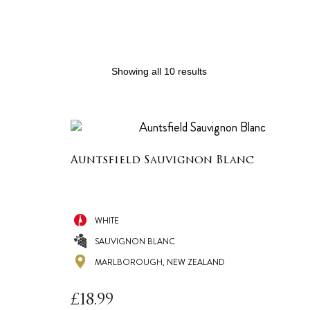
Showing all 10 results
Auntsfield Sauvignon Blanc
WHITE
SAUVIGNON BLANC
MARLBOROUGH, NEW ZEALAND
£
18.99