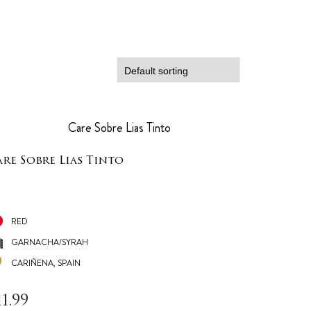
re Sobre Lias Tinto
RED
GARNACHA/SYRAH
CARIÑENA, SPAIN
11.99