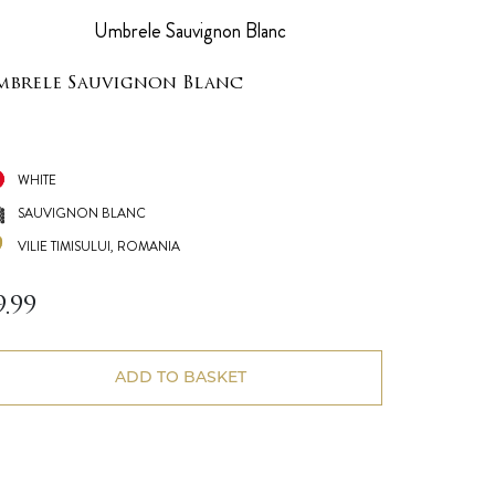
mbrele Sauvignon Blanc
WHITE
SAUVIGNON BLANC
VILIE TIMISULUI, ROMANIA
9.99
ADD TO BASKET