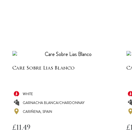
Care Sobre Lias Blanco
Ca
WHITE
GARNACHA BLANCA/CHARDONNAY
CARIÑENA, SPAIN
£
11.49
£