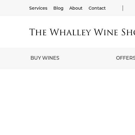
Services
Blog
About
Contact
BUY WINES
OFFER