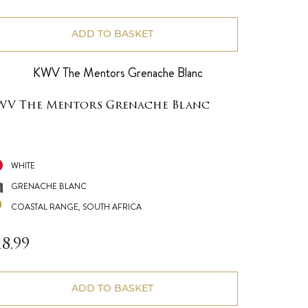
ADD TO BASKET
WV The Mentors Grenache Blanc
WHITE
GRENACHE BLANC
COASTAL RANGE, SOUTH AFRICA
18.99
ADD TO BASKET