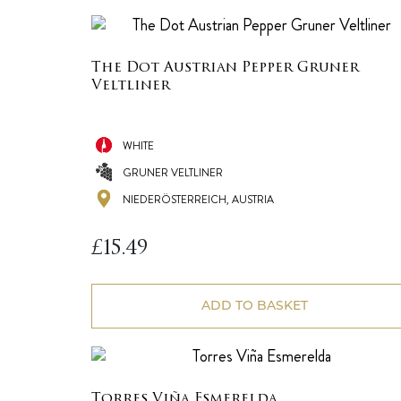
The Dot Austrian Pepper Gruner
Veltliner
WHITE
GRUNER VELTLINER
NIEDERÖSTERREICH, AUSTRIA
£
15.49
ADD TO BASKET
Torres Viña Esmerelda