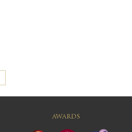
AWARDS