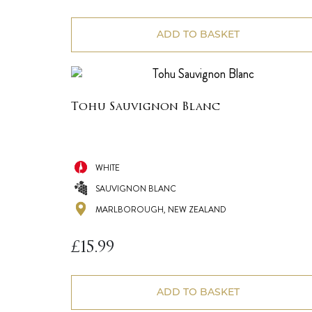
ADD TO BASKET
Tohu Sauvignon Blanc
WHITE
SAUVIGNON BLANC
MARLBOROUGH, NEW ZEALAND
£
15.99
ADD TO BASKET