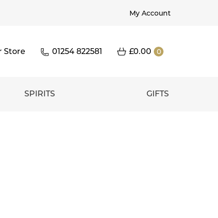
My Account
r Store
01254 822581
£
0.00
0
SPIRITS
GIFTS