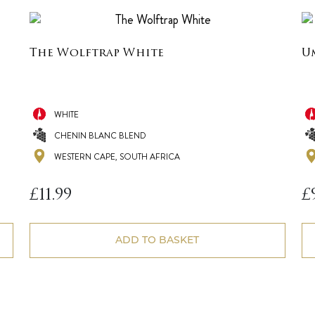
The Wolftrap White
U
WHITE
CHENIN BLANC BLEND
WESTERN CAPE, SOUTH AFRICA
£
11.99
£
ADD TO BASKET