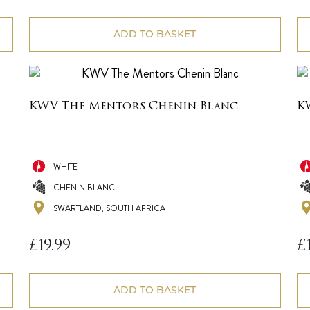
ADD TO BASKET
KWV The Mentors Chenin Blanc
K
WHITE
CHENIN BLANC
SWARTLAND, SOUTH AFRICA
£
19.99
£
ADD TO BASKET