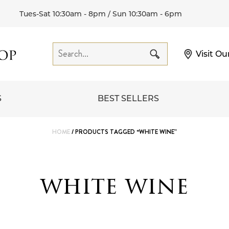
Tues-Sat 10:30am - 8pm / Sun 10:30am - 6pm
Visit Ou
S
BEST SELLERS
HOME
/ PRODUCTS TAGGED “WHITE WINE”
white wine