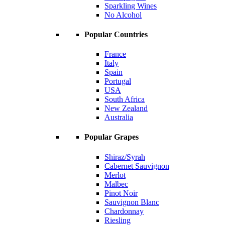
Sparkling Wines
No Alcohol
Popular Countries
France
Italy
Spain
Portugal
USA
South Africa
New Zealand
Australia
Popular Grapes
Shiraz/Syrah
Cabernet Sauvignon
Merlot
Malbec
Pinot Noir
Sauvignon Blanc
Chardonnay
Riesling