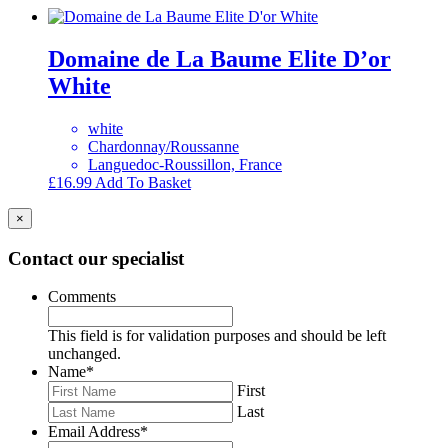
Domaine de La Baume Elite D’or
White
white
Chardonnay/Roussanne
Languedoc-Roussillon, France
£
16.99
Add To Basket
×
Contact our specialist
Comments
This field is for validation purposes and should be left
unchanged.
Name
*
First
Last
Email Address
*