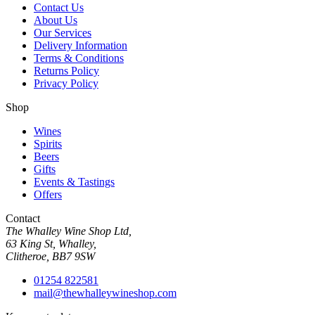
Contact Us
About Us
Our Services
Delivery Information
Terms & Conditions
Returns Policy
Privacy Policy
Shop
Wines
Spirits
Beers
Gifts
Events & Tastings
Offers
Contact
The Whalley Wine Shop Ltd,
63 King St, Whalley,
Clitheroe, BB7 9SW
01254 822581
mail@thewhalleywineshop.com