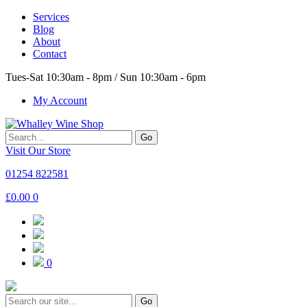
Services
Blog
About
Contact
Tues-Sat 10:30am - 8pm / Sun 10:30am - 6pm
My Account
Go
Visit Our Store
01254 822581
£
0.00
0
0
Go