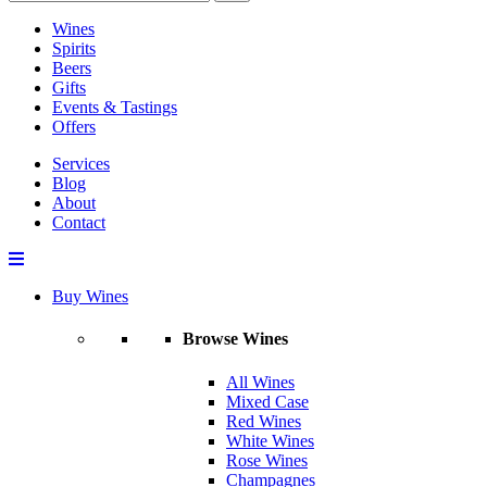
Wines
Spirits
Beers
Gifts
Events & Tastings
Offers
Services
Blog
About
Contact
Buy Wines
Browse Wines
All Wines
Mixed Case
Red Wines
White Wines
Rose Wines
Champagnes