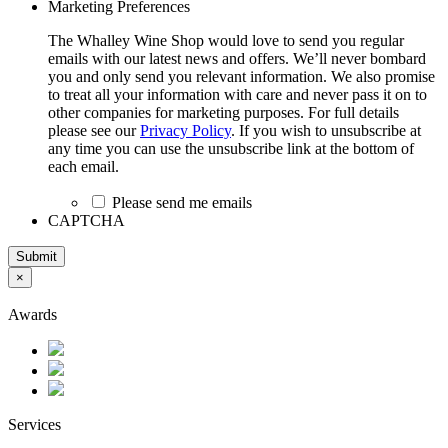
Marketing Preferences
The Whalley Wine Shop would love to send you regular
emails with our latest news and offers. We’ll never bombard
you and only send you relevant information. We also promise
to treat all your information with care and never pass it on to
other companies for marketing purposes. For full details
please see our
Privacy Policy
. If you wish to unsubscribe at
any time you can use the unsubscribe link at the bottom of
each email.
Please send me emails
CAPTCHA
Submit
×
Awards
Services