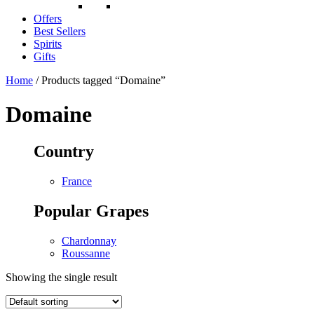
Offers
Best Sellers
Spirits
Gifts
Home
/ Products tagged “Domaine”
Domaine
Country
France
Popular Grapes
Chardonnay
Roussanne
Showing the single result