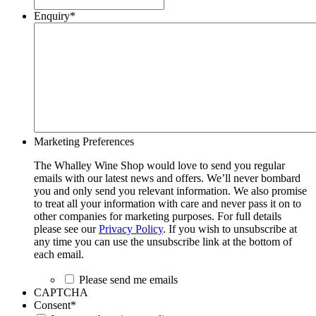
Enquiry
*
Marketing Preferences
The Whalley Wine Shop would love to send you regular
emails with our latest news and offers. We’ll never bombard
you and only send you relevant information. We also promise
to treat all your information with care and never pass it on to
other companies for marketing purposes. For full details
please see our
Privacy Policy
. If you wish to unsubscribe at
any time you can use the unsubscribe link at the bottom of
each email.
Please send me emails
CAPTCHA
Consent
*