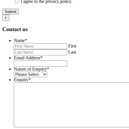
I agree to the privacy policy.
Submit
×
Contact us
Name
*
First
Last
Email Address
*
Nature of Enquiry
*
Enquiry
*