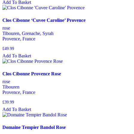
Add To Basket
Clos Cibonne ‘Cuvee Caroline’ Provence
rose
Tibouren, Grenache, Syrah
Provence, France
£
49.99
Add To Basket
Clos Cibonne Provence Rose
rose
Tibouren
Provence, France
£
39.99
Add To Basket
Domaine Tempier Bandol Rose