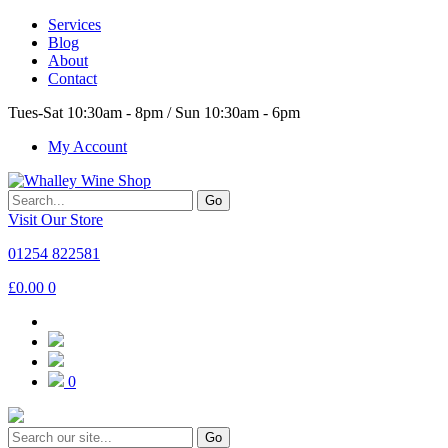
Services
Blog
About
Contact
Tues-Sat 10:30am - 8pm / Sun 10:30am - 6pm
My Account
Go
Visit Our Store
01254 822581
£
0.00
0
0
Go