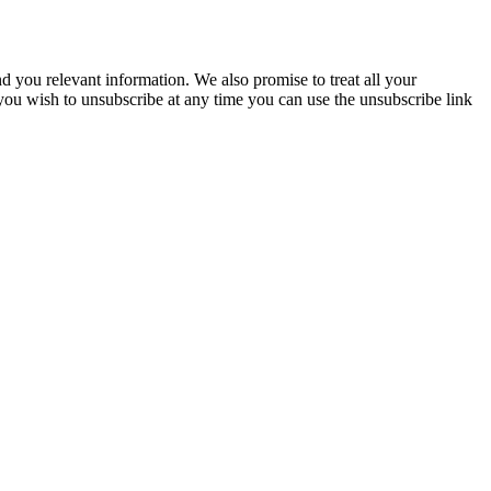
you relevant information. We also promise to treat all your
 you wish to unsubscribe at any time you can use the unsubscribe link