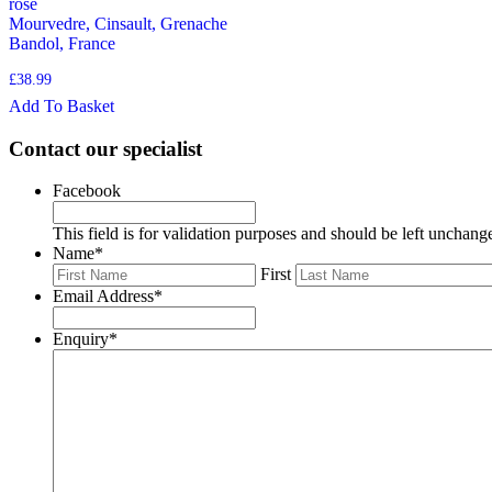
rose
Mourvedre, Cinsault, Grenache
Bandol, France
£
38.99
Add To Basket
Contact our specialist
Facebook
This field is for validation purposes and should be left unchang
Name
*
First
Email Address
*
Enquiry
*