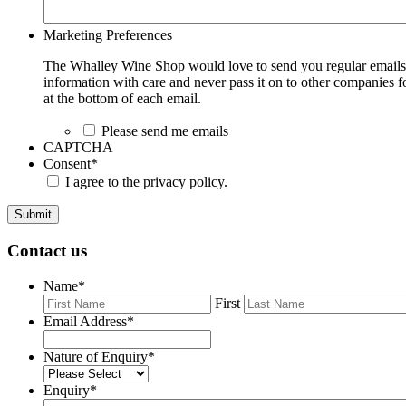
Marketing Preferences
The Whalley Wine Shop would love to send you regular emails w
information with care and never pass it on to other companies fo
at the bottom of each email.
Please send me emails
CAPTCHA
Consent
*
I agree to the privacy policy.
Submit
Contact us
Name
*
First
Email Address
*
Nature of Enquiry
*
Enquiry
*