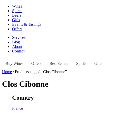
Wines
Spirits
Beers
Gifts
Events & Tastings
Offers
Services
Blog
About
Contact
Buy Wines
Offers
Best Sellers
Spirits
Gifts
Home
/ Products tagged “Clos Cibonne”
Clos Cibonne
Country
France