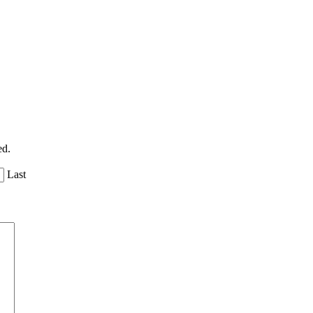
ed.
Last