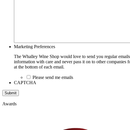
Marketing Preferences
The Whalley Wine Shop would love to send you regular emails w
information with care and never pass it on to other companies fo
at the bottom of each email.
Please send me emails
CAPTCHA
Submit
Awards