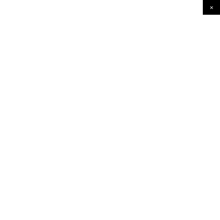
×
×
×