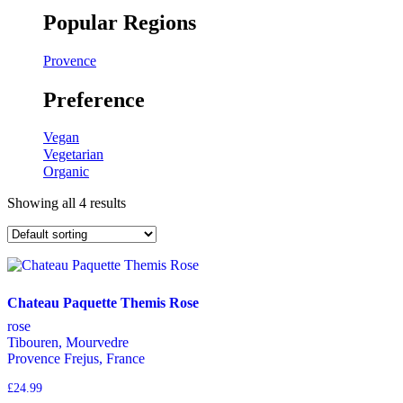
Popular Regions
Provence
Preference
Vegan
Vegetarian
Organic
Showing all 4 results
Chateau Paquette Themis Rose
rose
Tibouren, Mourvedre
Provence Frejus, France
£
24.99