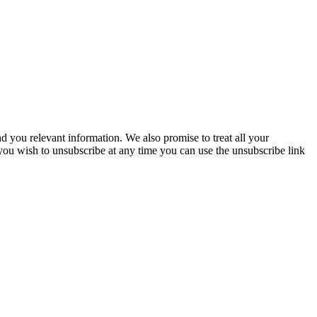
you relevant information. We also promise to treat all your
 you wish to unsubscribe at any time you can use the unsubscribe link