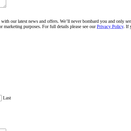
ith our latest news and offers. We’ll never bombard you and only send 
r marketing purposes. For full details please see our
Privacy Policy
. If
Last