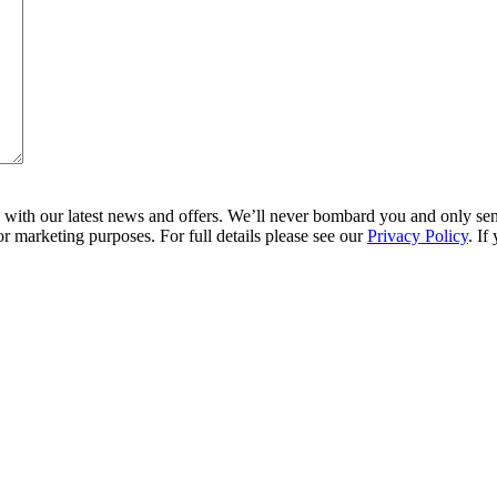
ith our latest news and offers. We’ll never bombard you and only send 
r marketing purposes. For full details please see our
Privacy Policy
. If