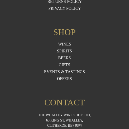
RETURNS POLICY
PRIVACY POLICY
SHOP
WINES
SPIRITS
BEERS
GIFTS
EVENTS & TASTINGS
OFFERS
CONTACT
THE WHALLEY WINE SHOP LTD,
63 KING ST, WHALLEY,
CLITHEROE, BB7 9SW