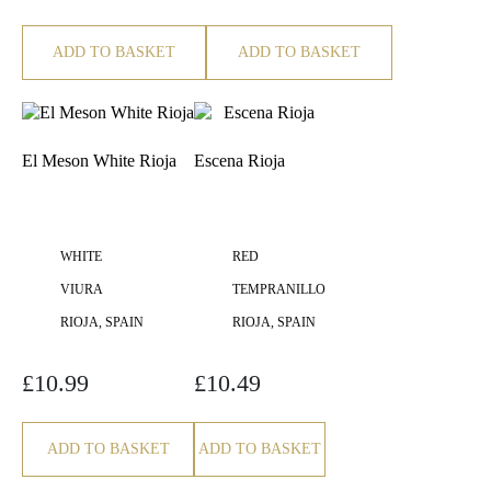
ADD TO BASKET
ADD TO BASKET
El Meson White Rioja
Escena Rioja
WHITE
RED
VIURA
TEMPRANILLO
RIOJA, SPAIN
RIOJA, SPAIN
£
10.99
£
10.49
ADD TO BASKET
ADD TO BASKET