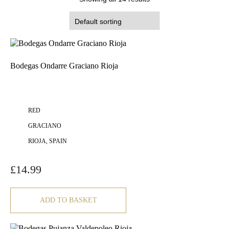
Bodegas Ondarre Graciano Rioja
RED
GRACIANO
RIOJA, SPAIN
£
14.99
ADD TO BASKET