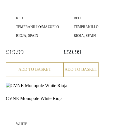
RED
RED
TEMPRANILLO/MAZUELO
TEMPRANILLO
RIOJA, SPAIN
RIOJA, SPAIN
£
19.99
£
59.99
ADD TO BASKET
ADD TO BASKET
CVNE Monopole White Rioja
WHITE