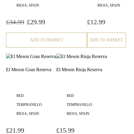
RIOJA, SPAIN
RIOJA, SPAIN
£
34.99
£
29.99
£
12.99
Original
Current
price
price
was:
is:
£34.99.
£29.99.
ADD TO BASKET
ADD TO BASKET
El Meson Gran Reserva
El Meson Rioja Reserva
RED
RED
TEMPRANILLO
TEMPRANILLO
RIOJA, SPAIN
RIOJA, SPAIN
£
21.99
£
15.99