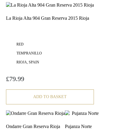
La Rioja Alta 904 Gran Reserva 2015 Rioja
RED
TEMPRANILLO
RIOJA, SPAIN
£
79.99
ADD TO BASKET
Ondarre Gran Reserva Rioja
Pujanza Norte