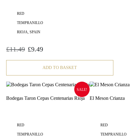
RED
TEMPRANILLO
RIOJA, SPAIN
£
11.49
£
9.49
Original
Current
price
price
was:
is:
£11.49.
£9.49.
ADD TO BASKET
SALE!
Bodegas Taron Cepas Centenarias Rioja
El Meson Crianza
RED
RED
TEMPRANILLO
TEMPRANILLO