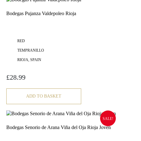
Bodegas Pujanza Valdepoleo Rioja
RED
TEMPRANILLO
RIOJA, SPAIN
£
28.99
ADD TO BASKET
SALE!
Bodegas Senorio de Arana Viña del Oja Rioja Joven