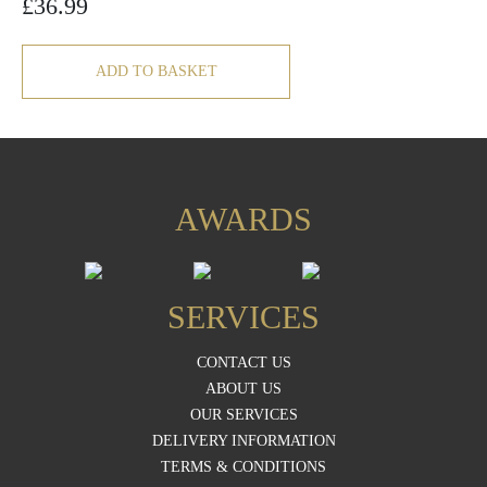
£
36.99
ADD TO BASKET
AWARDS
SERVICES
CONTACT US
ABOUT US
OUR SERVICES
DELIVERY INFORMATION
TERMS & CONDITIONS