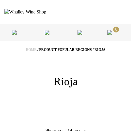
0
HOME
/ PRODUCT POPULAR REGIONS / RIOJA
Rioja
Showing all 14 results