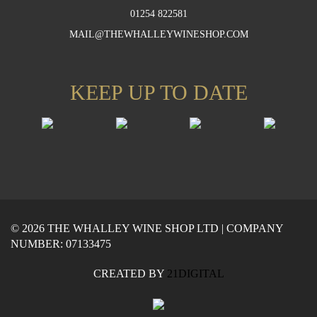
01254 822581
MAIL@THEWHALLEYWINESHOP.COM
KEEP UP TO DATE
© 2026 THE WHALLEY WINE SHOP LTD | COMPANY
NUMBER: 07133475
CREATED BY
21DIGITAL