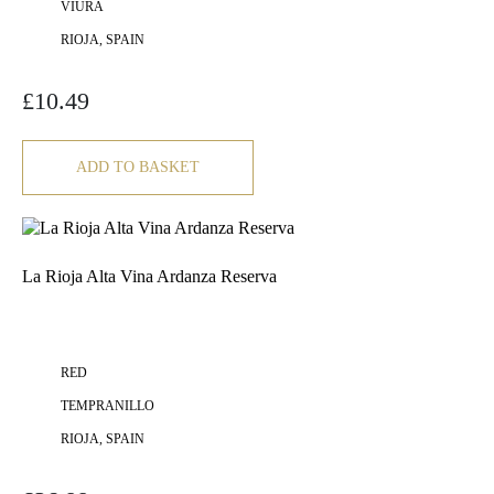
VIURA
RIOJA, SPAIN
£
10.49
ADD TO BASKET
La Rioja Alta Vina Ardanza Reserva
RED
TEMPRANILLO
RIOJA, SPAIN