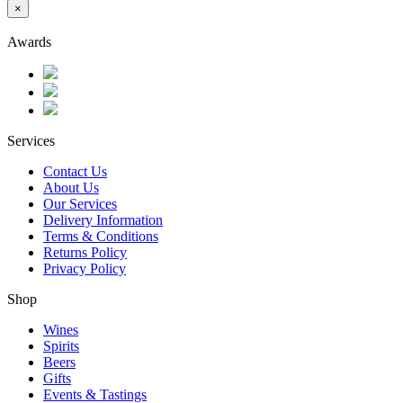
×
Awards
Services
Contact Us
About Us
Our Services
Delivery Information
Terms & Conditions
Returns Policy
Privacy Policy
Shop
Wines
Spirits
Beers
Gifts
Events & Tastings