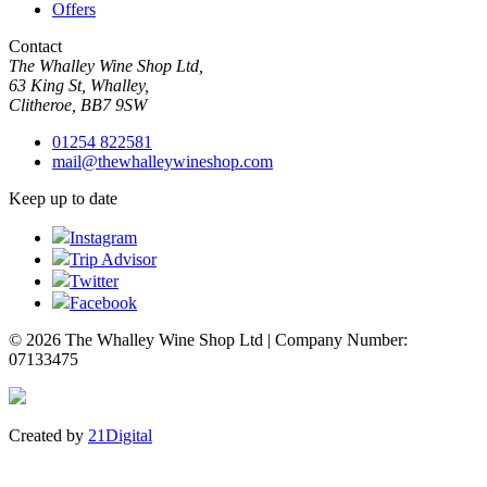
Offers
Contact
The Whalley Wine Shop Ltd,
63 King St, Whalley,
Clitheroe, BB7 9SW
01254 822581
mail@thewhalleywineshop.com
Keep up to date
Instagram
Trip Advisor
Twitter
Facebook
© 2026 The Whalley Wine Shop Ltd | Company Number:
07133475
Created by
21Digital