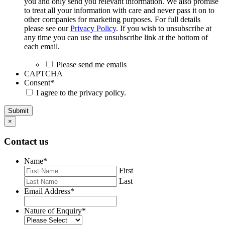
you and only send you relevant information. We also promise
to treat all your information with care and never pass it on to
other companies for marketing purposes. For full details
please see our
Privacy Policy
. If you wish to unsubscribe at
any time you can use the unsubscribe link at the bottom of
each email.
Please send me emails
CAPTCHA
Consent
*
I agree to the privacy policy.
Submit
×
Contact us
Name
*
First
Last
Email Address
*
Nature of Enquiry
*