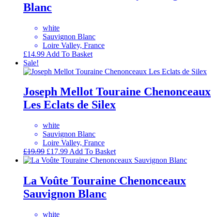
Blanc
white
Sauvignon Blanc
Loire Valley, France
£
14.99
Add To Basket
Sale!
Joseph Mellot Touraine Chenonceaux
Les Eclats de Silex
white
Sauvignon Blanc
Loire Valley, France
Original
Current
£
19.99
£
17.99
Add To Basket
price
price
was:
is:
£19.99.
£17.99.
La Voûte Touraine Chenonceaux
Sauvignon Blanc
white