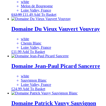
white
Melon de Bourgogne
Loire Valley, France
Original
Current
£
12.99
£
11.49
Add To Basket
price
price
was:
is:
£12.99.
£11.49.
Domaine Du Vieux Vauvert Vouvray
white
Chenin Blanc
Loire Valley, France
£
11.99
Add To Basket
Domaine Jean-Paul Picard Sancerre
white
Sauvignon Blanc
Loire Valley, France
£
24.99
Add To Basket
Domaine Patrick Vauvy Sauvignon