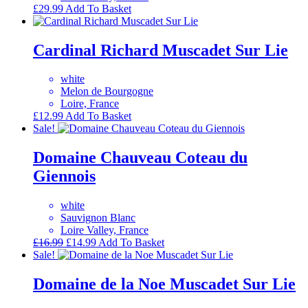
£
29.99
Add To Basket
Cardinal Richard Muscadet Sur Lie
white
Melon de Bourgogne
Loire, France
£
12.99
Add To Basket
Sale!
Domaine Chauveau Coteau du
Giennois
white
Sauvignon Blanc
Loire Valley, France
Original
Current
£
16.99
£
14.99
Add To Basket
price
price
Sale!
was:
is:
£16.99.
£14.99.
Domaine de la Noe Muscadet Sur Lie