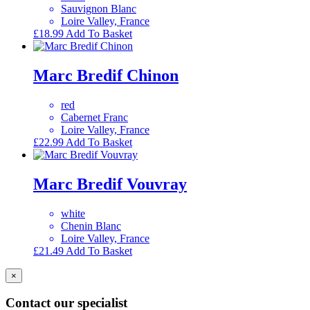
Sauvignon Blanc
Loire Valley, France
£
18.99
Add To Basket
Marc Bredif Chinon
red
Cabernet Franc
Loire Valley, France
£
22.99
Add To Basket
Marc Bredif Vouvray
white
Chenin Blanc
Loire Valley, France
£
21.49
Add To Basket
×
Contact our specialist