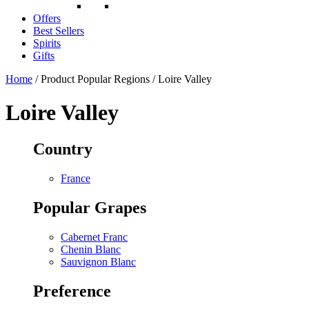
Offers
Best Sellers
Spirits
Gifts
Home
/ Product Popular Regions / Loire Valley
Loire Valley
Country
France
Popular Grapes
Cabernet Franc
Chenin Blanc
Sauvignon Blanc
Preference