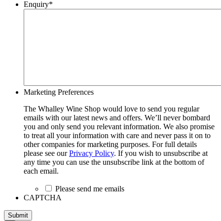
Enquiry
*
Marketing Preferences
The Whalley Wine Shop would love to send you regular
emails with our latest news and offers. We’ll never bombard
you and only send you relevant information. We also promise
to treat all your information with care and never pass it on to
other companies for marketing purposes. For full details
please see our
Privacy Policy
. If you wish to unsubscribe at
any time you can use the unsubscribe link at the bottom of
each email.
Please send me emails
CAPTCHA
Submit