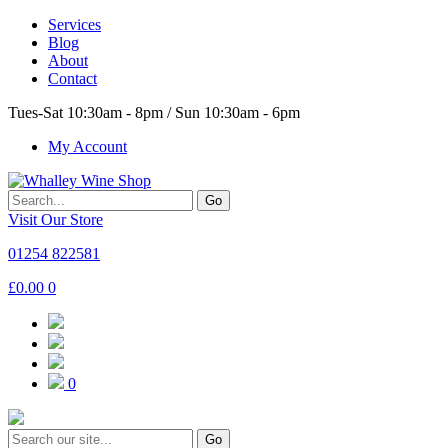
Services
Blog
About
Contact
Tues-Sat 10:30am - 8pm / Sun 10:30am - 6pm
My Account
Go
Visit Our Store
01254 822581
£
0.00
0
0
Go