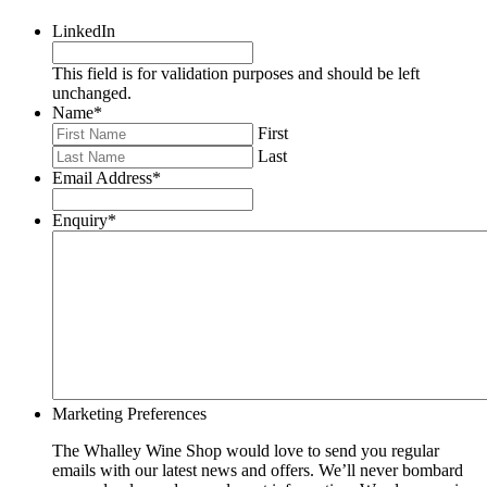
LinkedIn
This field is for validation purposes and should be left
unchanged.
Name
*
First
Last
Email Address
*
Enquiry
*
Marketing Preferences
The Whalley Wine Shop would love to send you regular
emails with our latest news and offers. We’ll never bombard