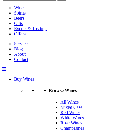
Wines
Spirits
Beers
Gifts
Events & Tastings
Offers
Services
Blog
About
Contact
Buy Wines
Browse Wines
All Wines
Mixed Case
Red Wines
White Wines
Rose Wines
Champagnes