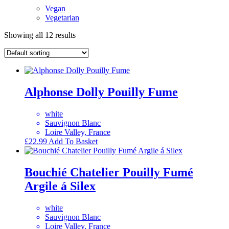
Vegan
Vegetarian
Showing all 12 results
Alphonse Dolly Pouilly Fume
white
Sauvignon Blanc
Loire Valley, France
£
22.99
Add To Basket
Bouchié Chatelier Pouilly Fumé
Argile á Silex
white
Sauvignon Blanc
Loire Valley, France