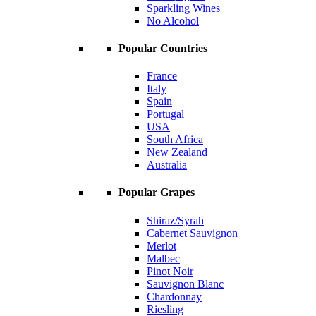
Sparkling Wines
No Alcohol
Popular Countries
France
Italy
Spain
Portugal
USA
South Africa
New Zealand
Australia
Popular Grapes
Shiraz/Syrah
Cabernet Sauvignon
Merlot
Malbec
Pinot Noir
Sauvignon Blanc
Chardonnay
Riesling