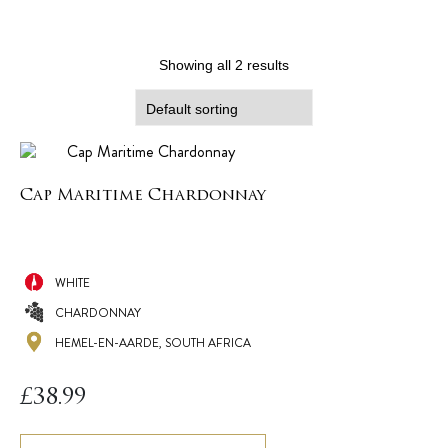
Showing all 2 results
Cap Maritime Chardonnay
WHITE
CHARDONNAY
HEMEL-EN-AARDE, SOUTH AFRICA
£
38.99