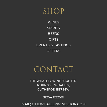
SHOP
WINES
SPIRITS
BEERS
GIFTS
EVENTS & TASTINGS
OFFERS
CONTACT
THE WHALLEY WINE SHOP LTD,
63 KING ST, WHALLEY,
CLITHEROE, BB7 9SW
01254 822581
MAIL@THEWHALLEYWINESHOP.COM