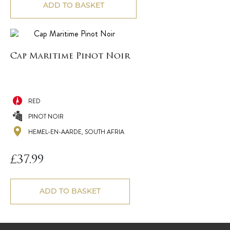
ADD TO BASKET
Cap Maritime Pinot Noir
RED
PINOT NOIR
HEMEL-EN-AARDE, SOUTH AFRIA
£
37.99
ADD TO BASKET