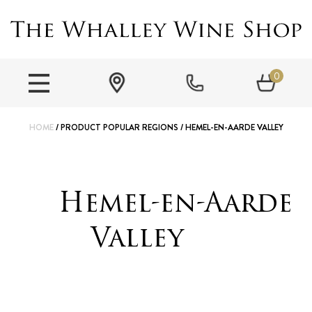
0
HOME
/ PRODUCT POPULAR REGIONS / HEMEL-EN-AARDE VALLEY
Hemel-en-Aarde
Valley