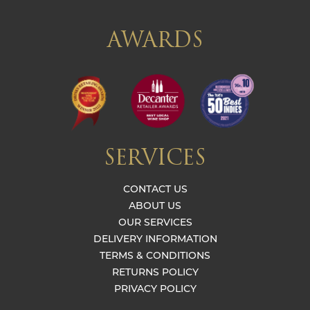
AWARDS
SERVICES
CONTACT US
ABOUT US
OUR SERVICES
DELIVERY INFORMATION
TERMS & CONDITIONS
RETURNS POLICY
PRIVACY POLICY