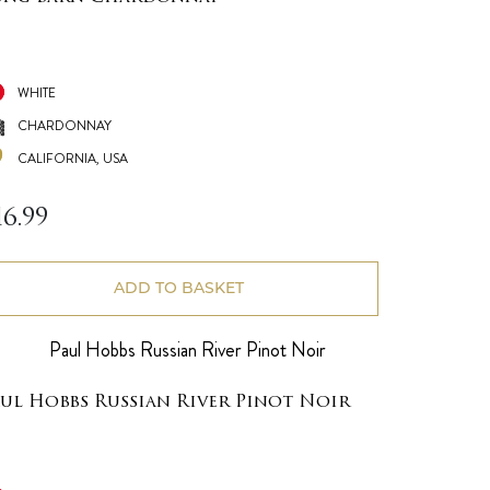
WHITE
CHARDONNAY
CALIFORNIA, USA
16.99
ADD TO BASKET
aul Hobbs Russian River Pinot Noir