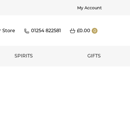
My Account
r Store
01254 822581
£
0.00
0
SPIRITS
GIFTS