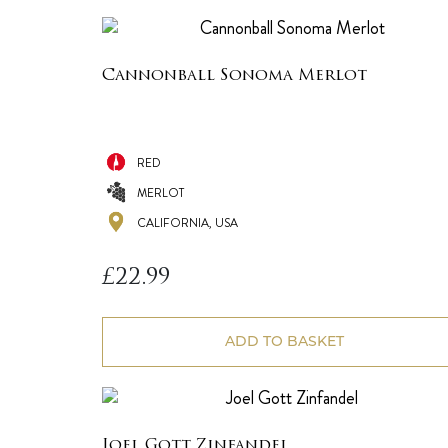
Cannonball Sonoma Merlot
RED
MERLOT
CALIFORNIA, USA
£
22.99
ADD TO BASKET
Joel Gott Zinfandel