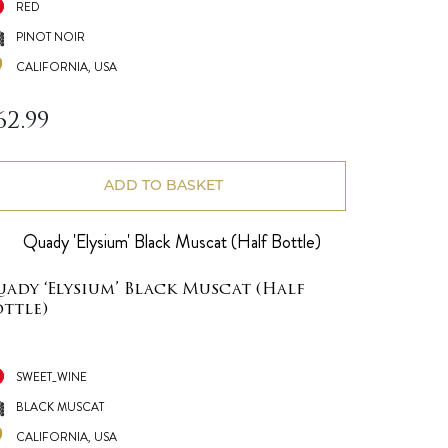
RED
PINOT NOIR
CALIFORNIA, USA
62.99
ADD TO BASKET
uady ‘Elysium’ Black Muscat (Half
ottle)
SWEET_WINE
BLACK MUSCAT
CALIFORNIA, USA