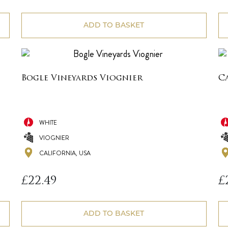
ADD TO BASKET
Bogle Vineyards Viognier
C
WHITE
VIOGNIER
CALIFORNIA, USA
£
22.49
£
ADD TO BASKET