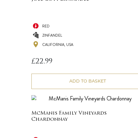
RED
ZINFANDEL
CALIFORNIA, USA
£
22.99
ADD TO BASKET
McManis Family Vineyards
Chardonnay