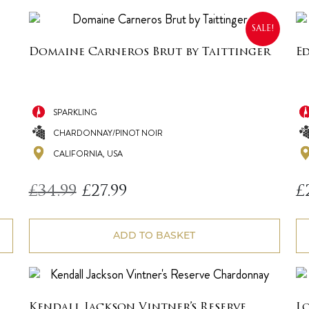
SALE!
Domaine Carneros Brut by Taittinger
E
SPARKLING
CHARDONNAY/PINOT NOIR
CALIFORNIA, USA
Original
Current
£
34.99
£
27.99
£
price
price
was:
is:
£34.99.
£27.99.
ADD TO BASKET
Kendall Jackson Vintner’s Reserve
L