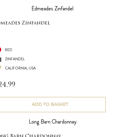
dmeades Zinfandel
RED
ZINFANDEL
CALIFORNIA, USA
24.99
ADD TO BASKET
ong Barn Chardonnay