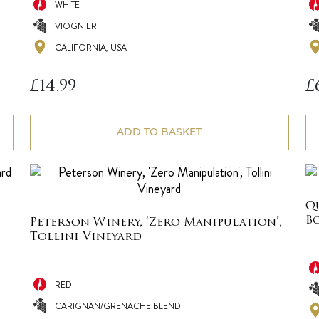
WHITE
VIOGNIER
CALIFORNIA, USA
£
14.99
£
ADD TO BASKET
Q
B
Peterson Winery, ‘Zero Manipulation’,
Tollini Vineyard
RED
CARIGNAN/GRENACHE BLEND