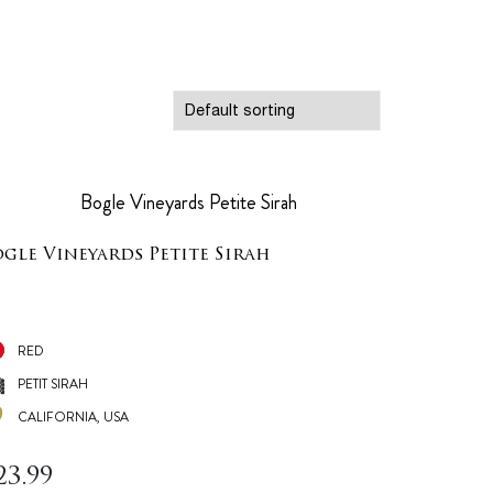
ogle Vineyards Petite Sirah
RED
PETIT SIRAH
CALIFORNIA, USA
23.99