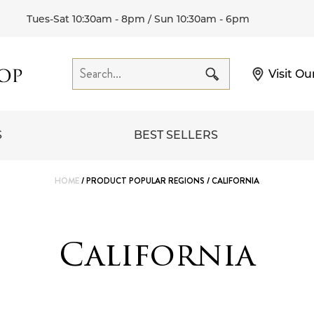
Tues-Sat 10:30am - 8pm / Sun 10:30am - 6pm
Visit Ou
S
BEST SELLERS
HOME
/ PRODUCT POPULAR REGIONS / CALIFORNIA
California