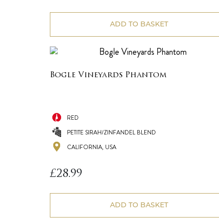
ADD TO BASKET
Bogle Vineyards Phantom
RED
PETITE SIRAH/ZINFANDEL BLEND
CALIFORNIA, USA
£
28.99
ADD TO BASKET