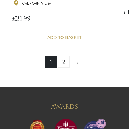
CALIFORNIA, USA
£
£
21.99
ADD TO BASKET
→
1
2
AWARDS