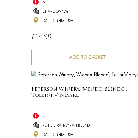
WHITE
CHARDONNAY
CALIFORNIA, USA
£
14.99
ADD TO BASKET
Peterson Winery, ‘Mendo Blendo’,
Tollini Vineyard
RED
PETITE SIRAH/SYRAH BLEND
CALIFORNIA, USA