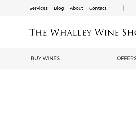
Services
Blog
About
Contact
BUY WINES
OFFER