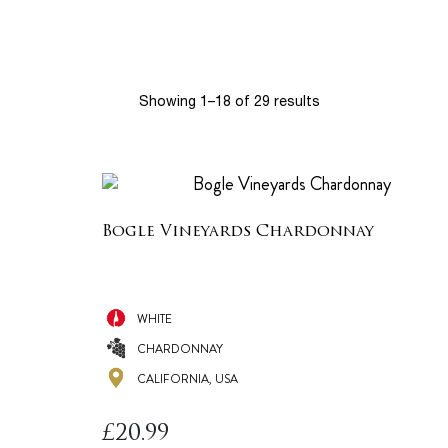
Showing 1–18 of 29 results
Bogle Vineyards Chardonnay
WHITE
CHARDONNAY
CALIFORNIA, USA
£
20.99