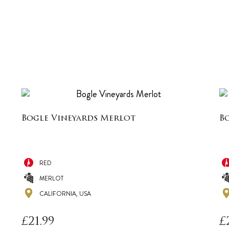
Bogle Vineyards Merlot
B
RED
MERLOT
CALIFORNIA, USA
£
21.99
£