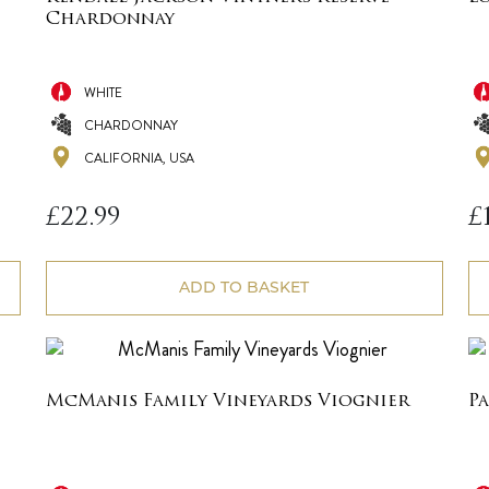
Chardonnay
WHITE
CHARDONNAY
CALIFORNIA, USA
£
22.99
£
ADD TO BASKET
McManis Family Vineyards Viognier
P