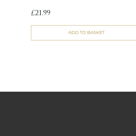
£
21.99
ADD TO BASKET