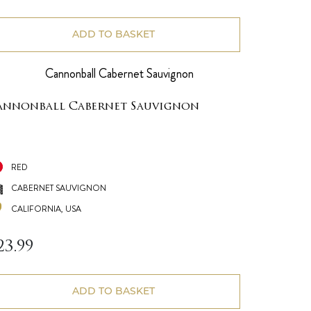
ADD TO BASKET
annonball Cabernet Sauvignon
RED
CABERNET SAUVIGNON
CALIFORNIA, USA
23.99
ADD TO BASKET