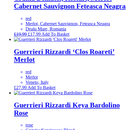
Cabernet Sauvignon Feteasca Neagra
red
Merlot, Cabernet Sauvignon, Feteasca Neagra
Dealu Mare, Romania
Original
Current
£
19.99
£
17.99
Add To Basket
price
price
was:
is:
£19.99.
£17.99.
Guerrieri Rizzardi ‘Clos Roareti’
Merlot
red
Merlot
Veneto, Italy
£
27.99
Add To Basket
Guerrieri Rizzardi Keya Bardolino
Rose
rose