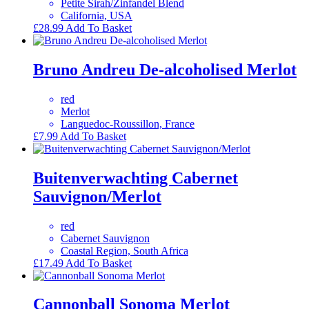
Petite Sirah/Zinfandel Blend
California, USA
£
28.99
Add To Basket
Bruno Andreu De-alcoholised Merlot
red
Merlot
Languedoc-Roussillon, France
£
7.99
Add To Basket
Buitenverwachting Cabernet
Sauvignon/Merlot
red
Cabernet Sauvignon
Coastal Region, South Africa
£
17.49
Add To Basket
Cannonball Sonoma Merlot