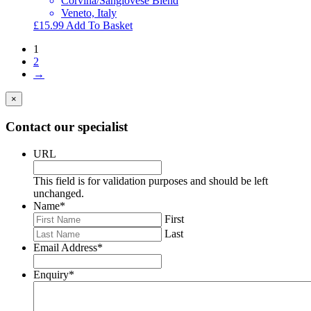
Corvina/Sangiovese Blend
Veneto, Italy
£
15.99
Add To Basket
1
2
→
×
Contact our specialist
URL
This field is for validation purposes and should be left
unchanged.
Name
*
First
Last
Email Address
*
Enquiry
*