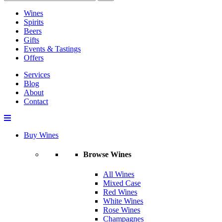
Wines
Spirits
Beers
Gifts
Events & Tastings
Offers
Services
Blog
About
Contact
Buy Wines
Browse Wines
All Wines
Mixed Case
Red Wines
White Wines
Rose Wines
Champagnes