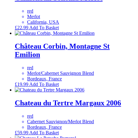
red
Merlot
California, USA
£
22.99
Add To Basket
Château Corbin, Montagne St
Emilion
red
Merlot/Cabernet Sauvignon Blend
Bordeaux, France
£
19.99
Add To Basket
Chateau du Tertre Margaux 2006
red
Cabernet Sauvignon/Merlot Blend
Bordeaux, France
£
59.99
Add To Basket