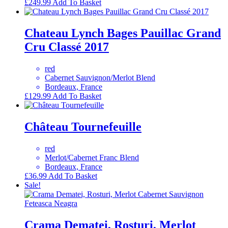
£
249.99
Add To Basket
Chateau Lynch Bages Pauillac Grand
Cru Classé 2017
red
Cabernet Sauvignon/Merlot Blend
Bordeaux, France
£
129.99
Add To Basket
Château Tournefeuille
red
Merlot/Cabernet Franc Blend
Bordeaux, France
£
36.99
Add To Basket
Sale!
Crama Dematei, Rosturi, Merlot