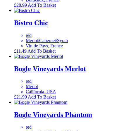
£
28.99
Add To Basket
Bistro Chic
red
Merlot/Cabernet/Syrah
Vin de Pays, France
£
11.49
Add To Basket
Bogle Vineyards Merlot
red
Merlot
California, USA
£
21.99
Add To Basket
Bogle Vineyards Phantom
red