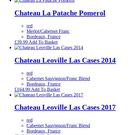
Chateau La Patache Pomerol
red
Merlot/Cabernet Franc
Bordeaux, France
£
39.99
Add To Basket
Chateau Leoville Las Cases 2014
red
Cabernet Sauvignon/Franc Blend
Bordeaux, France
£
164.99
Add To Basket
Chateau Leoville Las Cases 2017
red
Cabernet Sauvignon/Franc Blend
Bordeaux, France