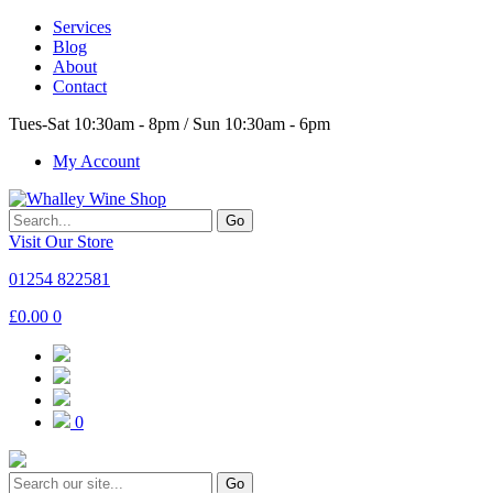
Services
Blog
About
Contact
Tues-Sat 10:30am - 8pm / Sun 10:30am - 6pm
My Account
Go
Visit Our Store
01254 822581
£
0.00
0
0
Go