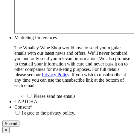
Marketing Preferences
The Whalley Wine Shop would love to send you regular
emails with our latest news and offers. We’ll never bombard
you and only send you relevant information. We also promise
to treat all your information with care and never pass it on to
other companies for marketing purposes. For full details
please see our
Privacy Policy
. If you wish to unsubscribe at
any time you can use the unsubscribe link at the bottom of
each email.
Please send me emails
CAPTCHA
Consent
*
I agree to the privacy policy.
Submit
×