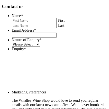
Contact us
Name
*
First
Last
Email Address
*
Nature of Enquiry
*
Enquiry
*
Marketing Preferences
The Whalley Wine Shop would love to send you regular
emails with our latest news and offers. We’ll never bombard