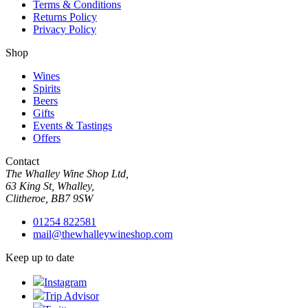
Terms & Conditions
Returns Policy
Privacy Policy
Shop
Wines
Spirits
Beers
Gifts
Events & Tastings
Offers
Contact
The Whalley Wine Shop Ltd,
63 King St, Whalley,
Clitheroe, BB7 9SW
01254 822581
mail@thewhalleywineshop.com
Keep up to date
Instagram
Trip Advisor