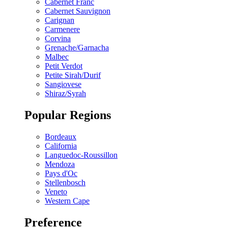
Cabernet Franc
Cabernet Sauvignon
Carignan
Carmenere
Corvina
Grenache/Garnacha
Malbec
Petit Verdot
Petite Sirah/Durif
Sangiovese
Shiraz/Syrah
Popular Regions
Bordeaux
California
Languedoc-Roussillon
Mendoza
Pays d'Oc
Stellenbosch
Veneto
Western Cape
Preference