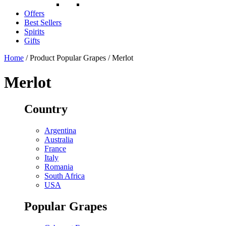
Offers
Best Sellers
Spirits
Gifts
Home
/ Product Popular Grapes / Merlot
Merlot
Country
Argentina
Australia
France
Italy
Romania
South Africa
USA
Popular Grapes