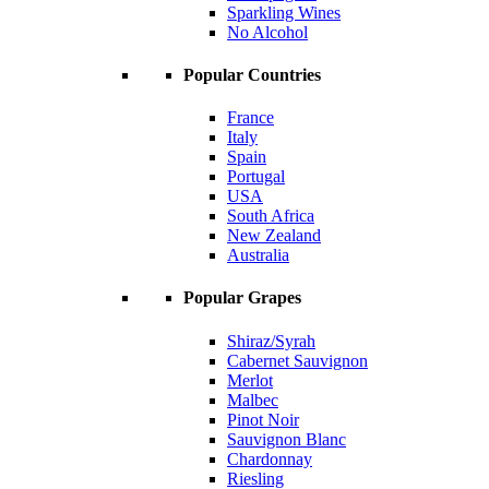
Sparkling Wines
No Alcohol
Popular Countries
France
Italy
Spain
Portugal
USA
South Africa
New Zealand
Australia
Popular Grapes
Shiraz/Syrah
Cabernet Sauvignon
Merlot
Malbec
Pinot Noir
Sauvignon Blanc
Chardonnay
Riesling