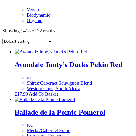
Vegan
Biodynamic
Organic
Showing 1–18 of 32 results
Avondale Jonty’s Ducks Pekin Red
red
Shiraz/Cabernet Sauvignon Blend
Western Cape, South Africa
£
17.99
Add To Basket
Ballade de la Pointe Pomerol
red
Merlot/Cabernet Franc
Bordeaux, France