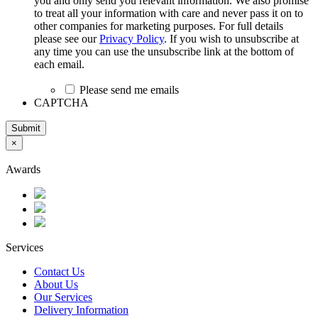
you and only send you relevant information. We also promise
to treat all your information with care and never pass it on to
other companies for marketing purposes. For full details
please see our
Privacy Policy
. If you wish to unsubscribe at
any time you can use the unsubscribe link at the bottom of
each email.
Please send me emails
CAPTCHA
Submit
×
Awards
Services
Contact Us
About Us
Our Services
Delivery Information