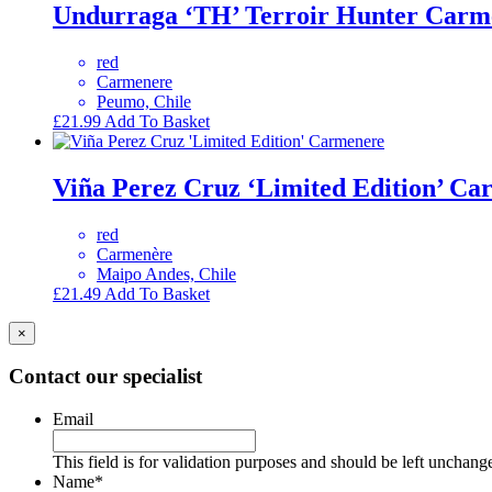
Undurraga ‘TH’ Terroir Hunter Carm
red
Carmenere
Peumo, Chile
£
21.99
Add To Basket
Viña Perez Cruz ‘Limited Edition’ C
red
Carmenère
Maipo Andes, Chile
£
21.49
Add To Basket
×
Contact our specialist
Email
This field is for validation purposes and should be left unchang
Name
*