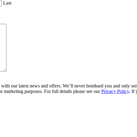
Last
ith our latest news and offers. We’ll never bombard you and only send 
r marketing purposes. For full details please see our
Privacy Policy
. If