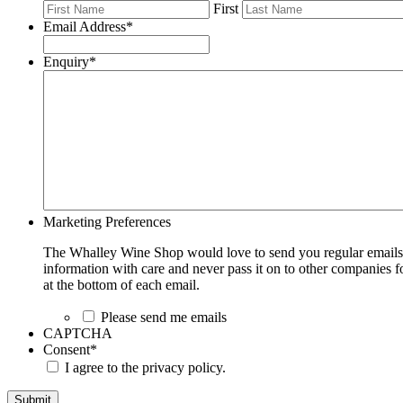
First
Email Address
*
Enquiry
*
Marketing Preferences
The Whalley Wine Shop would love to send you regular emails w
information with care and never pass it on to other companies fo
at the bottom of each email.
Please send me emails
CAPTCHA
Consent
*
I agree to the privacy policy.
Submit