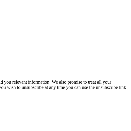
you relevant information. We also promise to treat all your
 you wish to unsubscribe at any time you can use the unsubscribe link