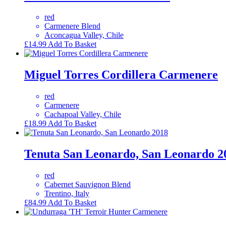
red
Carmenere Blend
Aconcagua Valley, Chile
£
14.99
Add To Basket
Miguel Torres Cordillera Carmenere
red
Carmenere
Cachapoal Valley, Chile
£
18.99
Add To Basket
Tenuta San Leonardo, San Leonardo 2
red
Cabernet Sauvignon Blend
Trentino, Italy
£
84.99
Add To Basket