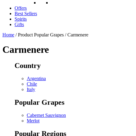
Offers
Best Sellers
Spirits
Gifts
Home
/ Product Popular Grapes / Carmenere
Carmenere
Country
Argentina
Chile
Italy
Popular Grapes
Cabernet Sauvignon
Merlot
Popular Regions