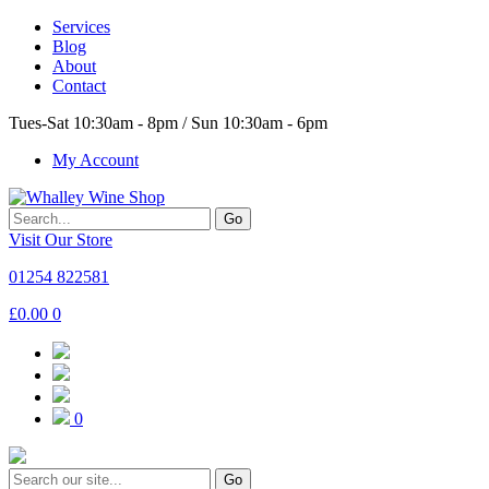
Services
Blog
About
Contact
Tues-Sat 10:30am - 8pm / Sun 10:30am - 6pm
My Account
Go
Visit Our Store
01254 822581
£
0.00
0
0
Go