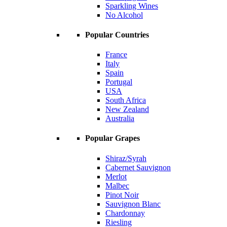
Sparkling Wines
No Alcohol
Popular Countries
France
Italy
Spain
Portugal
USA
South Africa
New Zealand
Australia
Popular Grapes
Shiraz/Syrah
Cabernet Sauvignon
Merlot
Malbec
Pinot Noir
Sauvignon Blanc
Chardonnay
Riesling