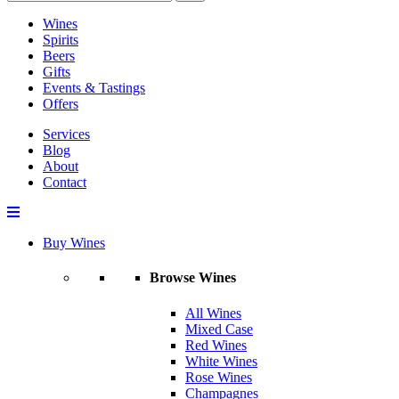
Wines
Spirits
Beers
Gifts
Events & Tastings
Offers
Services
Blog
About
Contact
Buy Wines
Browse Wines
All Wines
Mixed Case
Red Wines
White Wines
Rose Wines
Champagnes