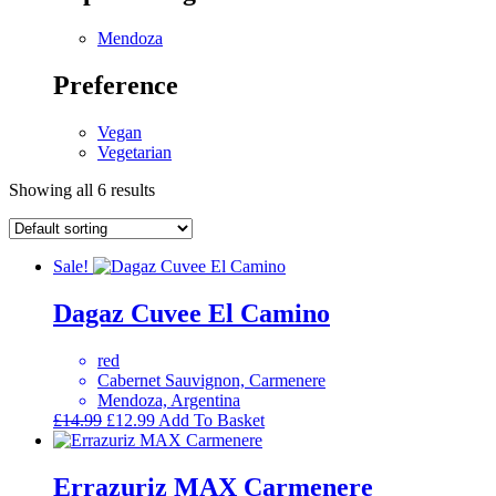
Mendoza
Preference
Vegan
Vegetarian
Showing all 6 results
Sale!
Dagaz Cuvee El Camino
red
Cabernet Sauvignon, Carmenere
Mendoza, Argentina
Original
Current
£
14.99
£
12.99
Add To Basket
price
price
was:
is:
£14.99.
£12.99.
Errazuriz MAX Carmenere