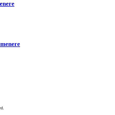
enere
armenere
ed.