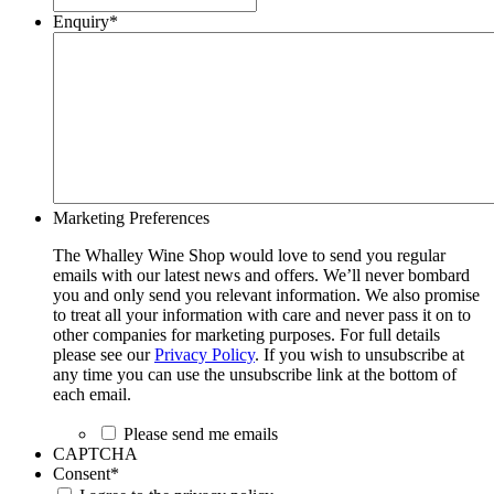
Enquiry
*
Marketing Preferences
The Whalley Wine Shop would love to send you regular
emails with our latest news and offers. We’ll never bombard
you and only send you relevant information. We also promise
to treat all your information with care and never pass it on to
other companies for marketing purposes. For full details
please see our
Privacy Policy
. If you wish to unsubscribe at
any time you can use the unsubscribe link at the bottom of
each email.
Please send me emails
CAPTCHA
Consent
*