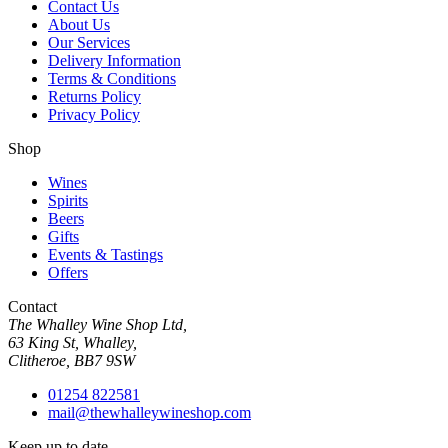
Contact Us
About Us
Our Services
Delivery Information
Terms & Conditions
Returns Policy
Privacy Policy
Shop
Wines
Spirits
Beers
Gifts
Events & Tastings
Offers
Contact
The Whalley Wine Shop Ltd,
63 King St, Whalley,
Clitheroe, BB7 9SW
01254 822581
mail@thewhalleywineshop.com
Keep up to date