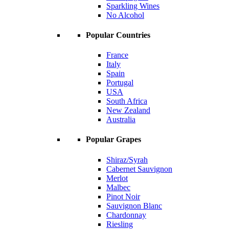
Sparkling Wines
No Alcohol
Popular Countries
France
Italy
Spain
Portugal
USA
South Africa
New Zealand
Australia
Popular Grapes
Shiraz/Syrah
Cabernet Sauvignon
Merlot
Malbec
Pinot Noir
Sauvignon Blanc
Chardonnay
Riesling