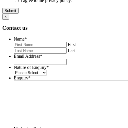
I agree to the privacy policy.
Submit
×
Contact us
Name
*
First
Last
Email Address
*
Nature of Enquiry
*
Enquiry
*