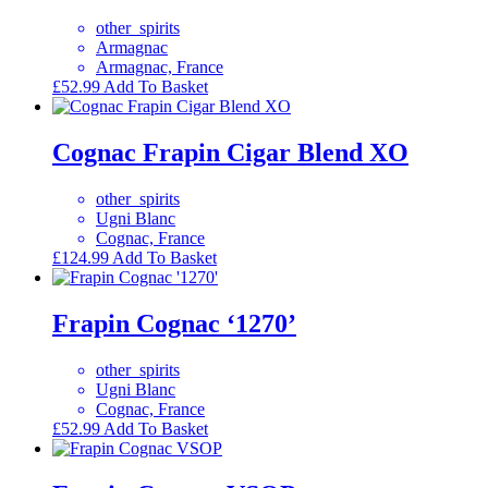
other_spirits
Armagnac
Armagnac, France
£
52.99
Add To Basket
Cognac Frapin Cigar Blend XO
other_spirits
Ugni Blanc
Cognac, France
£
124.99
Add To Basket
Frapin Cognac ‘1270’
other_spirits
Ugni Blanc
Cognac, France
£
52.99
Add To Basket