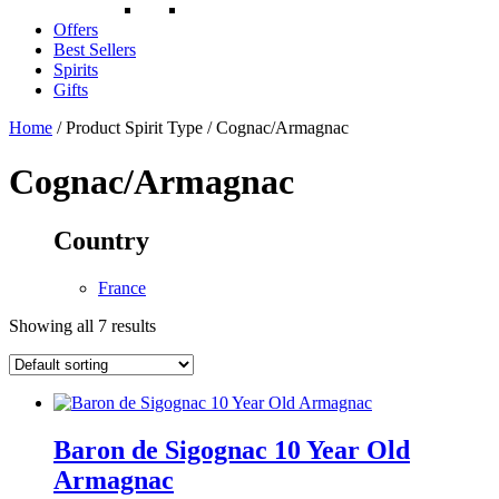
Offers
Best Sellers
Spirits
Gifts
Home
/ Product Spirit Type / Cognac/Armagnac
Cognac/Armagnac
Country
France
Showing all 7 results
Baron de Sigognac 10 Year Old
Armagnac