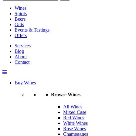
Wines
Spirits
Beers
Gifts
Events & Tastings
Offers
Services
Blog
About
Contact
Buy Wines
Browse Wines
All Wines
Mixed Case
Red Wines
White Wines
Rose Wines
Champagnes