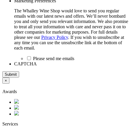
Marketing Preferences
The Whalley Wine Shop would love to send you regular
emails with our latest news and offers. We’ll never bombard
you and only send you relevant information. We also promise
to treat all your information with care and never pass it on to
other companies for marketing purposes. For full details
please see our
Privacy Policy
. If you wish to unsubscribe at
any time you can use the unsubscribe link at the bottom of
each email.
Please send me emails
CAPTCHA
Submit
×
Awards
Services