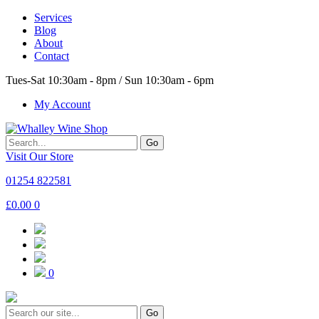
Services
Blog
About
Contact
Tues-Sat 10:30am - 8pm / Sun 10:30am - 6pm
My Account
Go
Visit Our Store
01254 822581
£
0.00
0
0
Go