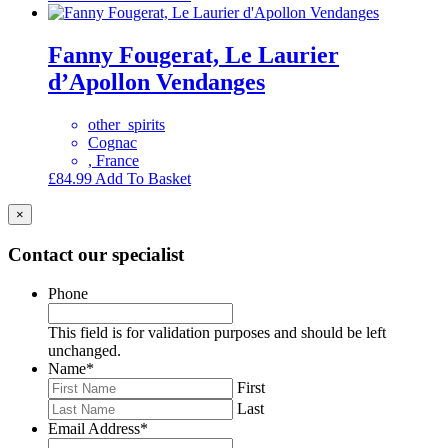
Fanny Fougerat, Le Laurier
d’Apollon Vendanges
other_spirits
Cognac
, France
£
84.99
Add To Basket
×
Contact our specialist
Phone
This field is for validation purposes and should be left
unchanged.
Name
*
First
Last
Email Address
*