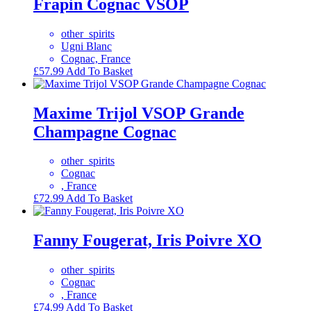
Frapin Cognac VSOP
other_spirits
Ugni Blanc
Cognac, France
£
57.99
Add To Basket
Maxime Trijol VSOP Grande
Champagne Cognac
other_spirits
Cognac
, France
£
72.99
Add To Basket
Fanny Fougerat, Iris Poivre XO
other_spirits
Cognac
, France
£
74.99
Add To Basket