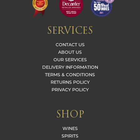
SERVICES
CONTACT US
ABOUT US
OUR SERVICES
DELIVERY INFORMATION
TERMS & CONDITIONS
RETURNS POLICY
PRIVACY POLICY
SHOP
WINES
SPIRITS