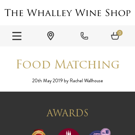
0
Food Matching
20th May 2019
by Rachel Wallhouse
AWARDS