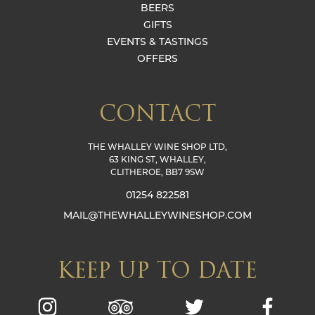
BEERS
GIFTS
EVENTS & TASTINGS
OFFERS
CONTACT
THE WHALLEY WINE SHOP LTD,
63 KING ST, WHALLEY,
CLITHEROE, BB7 9SW
01254 822581
MAIL@THEWHALLEYWINESHOP.COM
KEEP UP TO DATE