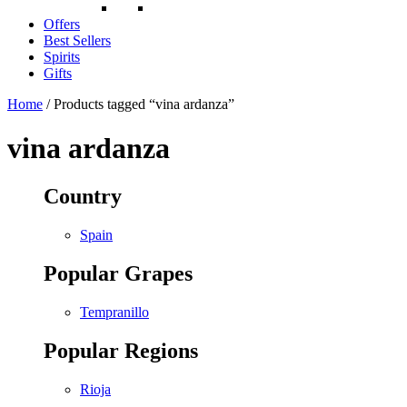
Offers
Best Sellers
Spirits
Gifts
Home
/ Products tagged “vina ardanza”
vina ardanza
Country
Spain
Popular Grapes
Tempranillo
Popular Regions
Rioja