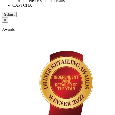
Please send me emails
CAPTCHA
Submit
×
Awards