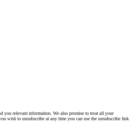
you relevant information. We also promise to treat all your
 you wish to unsubscribe at any time you can use the unsubscribe link