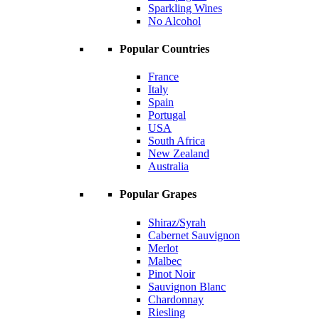
Sparkling Wines
No Alcohol
Popular Countries
France
Italy
Spain
Portugal
USA
South Africa
New Zealand
Australia
Popular Grapes
Shiraz/Syrah
Cabernet Sauvignon
Merlot
Malbec
Pinot Noir
Sauvignon Blanc
Chardonnay
Riesling