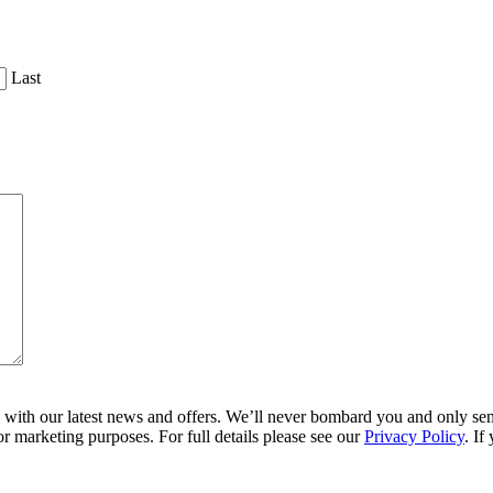
Last
ith our latest news and offers. We’ll never bombard you and only send 
r marketing purposes. For full details please see our
Privacy Policy
. If