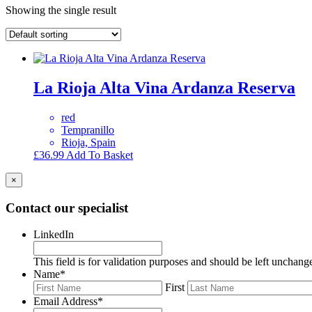
Showing the single result
La Rioja Alta Vina Ardanza Reserva
red
Tempranillo
Rioja, Spain
£
36.99
Add To Basket
×
Contact our specialist
LinkedIn
This field is for validation purposes and should be left unchang
Name
*
First
Email Address
*