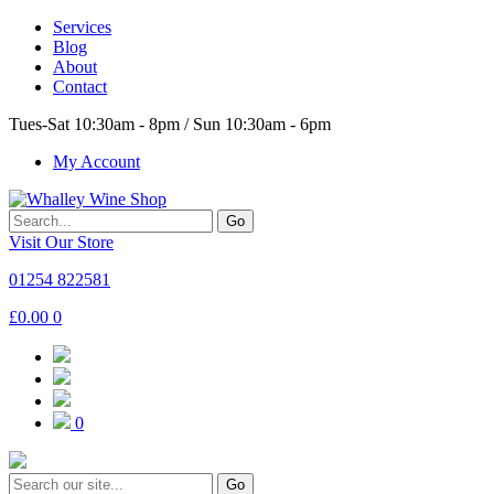
Services
Blog
About
Contact
Tues-Sat 10:30am - 8pm / Sun 10:30am - 6pm
My Account
Go
Visit Our Store
01254 822581
£
0.00
0
0
Go