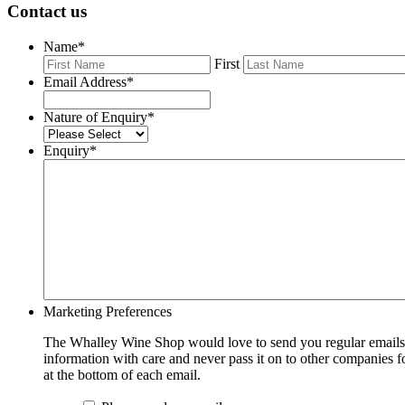
Contact us
Name
*
First
Email Address
*
Nature of Enquiry
*
Enquiry
*
Marketing Preferences
The Whalley Wine Shop would love to send you regular emails w
information with care and never pass it on to other companies fo
at the bottom of each email.