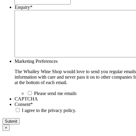
Enquiry
*
Marketing Preferences
The Whalley Wine Shop would love to send you regular emails w
information with care and never pass it on to other companies fo
at the bottom of each email.
Please send me emails
CAPTCHA
Consent
*
I agree to the privacy policy.
Submit
×