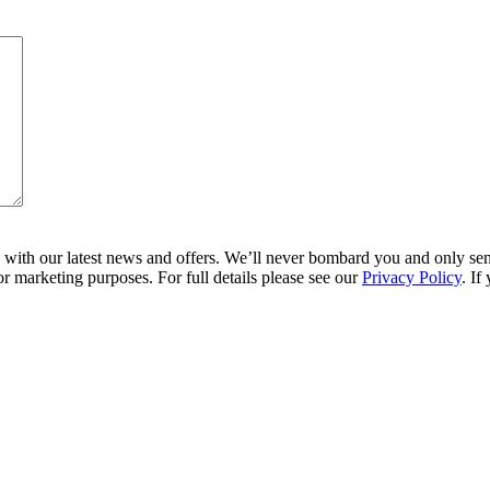
ith our latest news and offers. We’ll never bombard you and only send 
r marketing purposes. For full details please see our
Privacy Policy
. If