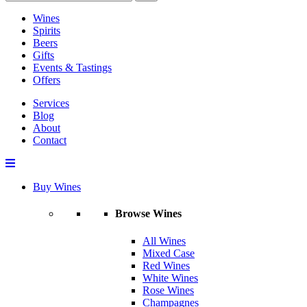
Wines
Spirits
Beers
Gifts
Events & Tastings
Offers
Services
Blog
About
Contact
Buy Wines
Browse Wines
All Wines
Mixed Case
Red Wines
White Wines
Rose Wines
Champagnes