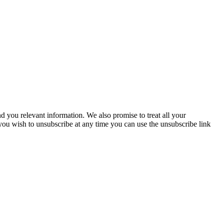
you relevant information. We also promise to treat all your
 you wish to unsubscribe at any time you can use the unsubscribe link