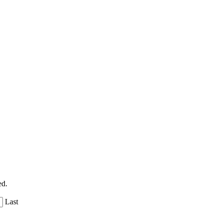
ed.
Last