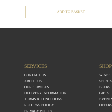
ADD TO BASKET
SERVICES
SHOP
CONTACT US
WINES
ABOUT US
SPIRIT
OUR SERVICES
BEERS
DELIVERY INFORMATION
GIFTS
TERMS & CONDITIONS
EVENTS
RETURNS POLICY
OFFER
PRIVACY POLICY