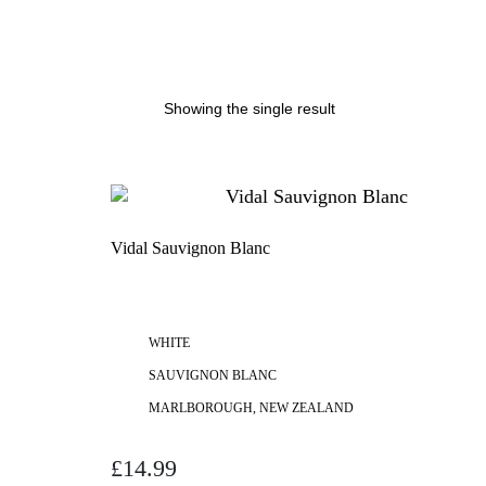
Showing the single result
Vidal Sauvignon Blanc
WHITE
SAUVIGNON BLANC
MARLBOROUGH, NEW ZEALAND
£
14.99