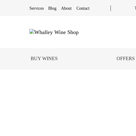
Services
Blog
About
Contact
BUY WINES
OFFERS