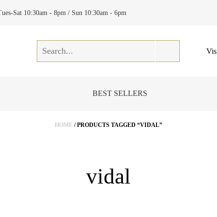
Tues-Sat 10:30am - 8pm / Sun 10:30am - 6pm
Vis
BEST SELLERS
HOME
/ PRODUCTS TAGGED “VIDAL”
vidal