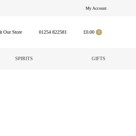
My Account
it Our Store
01254 822581
£
0.00
0
SPIRITS
GIFTS