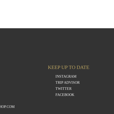
KEEP UP TO DATE
INSTAGRAM
TRIP ADVISOR
TWITTER
FACEBOOK
HOP.COM