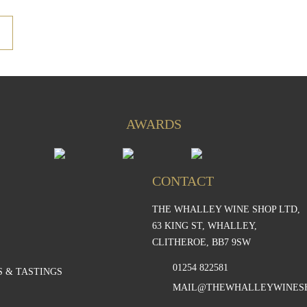
AWARDS
CONTACT
THE WHALLEY WINE SHOP LTD,
S
63 KING ST, WHALLEY,
CLITHEROE, BB7 9SW
01254 822581
 & TASTINGS
MAIL@THEWHALLEYWINES
S