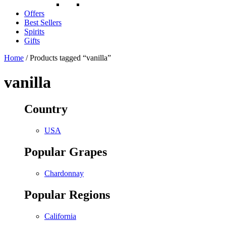
Offers
Best Sellers
Spirits
Gifts
Home
/ Products tagged “vanilla”
vanilla
Country
USA
Popular Grapes
Chardonnay
Popular Regions
California