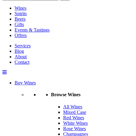
Wines
Spirits
Beers
Gifts
Events & Tastings
Offers
Services
Blog
About
Contact
Buy Wines
Browse Wines
All Wines
Mixed Case
Red Wines
White Wines
Rose Wines
Champagnes