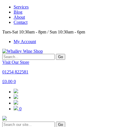
Services
Blog
About
Contact
Tues-Sat 10:30am - 8pm / Sun 10:30am - 6pm
My Account
Go
Visit Our Store
01254 822581
£
0.00
0
0
Go