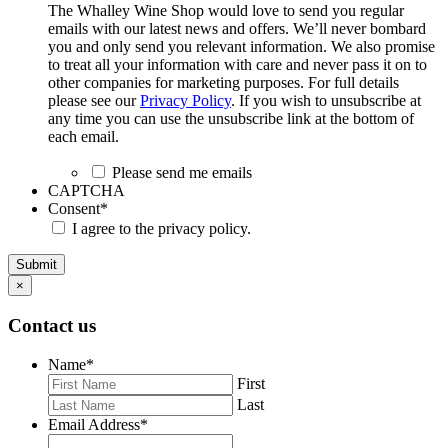
The Whalley Wine Shop would love to send you regular
emails with our latest news and offers. We’ll never bombard
you and only send you relevant information. We also promise
to treat all your information with care and never pass it on to
other companies for marketing purposes. For full details
please see our
Privacy Policy
. If you wish to unsubscribe at
any time you can use the unsubscribe link at the bottom of
each email.
Please send me emails
CAPTCHA
Consent
*
I agree to the privacy policy.
Submit
×
Contact us
Name
*
First
Last
Email Address
*