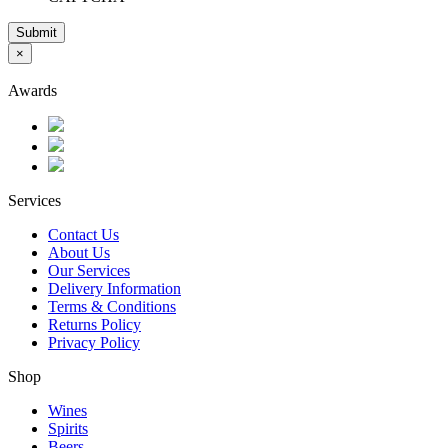
Submit
×
Awards
Services
Contact Us
About Us
Our Services
Delivery Information
Terms & Conditions
Returns Policy
Privacy Policy
Shop
Wines
Spirits
Beers