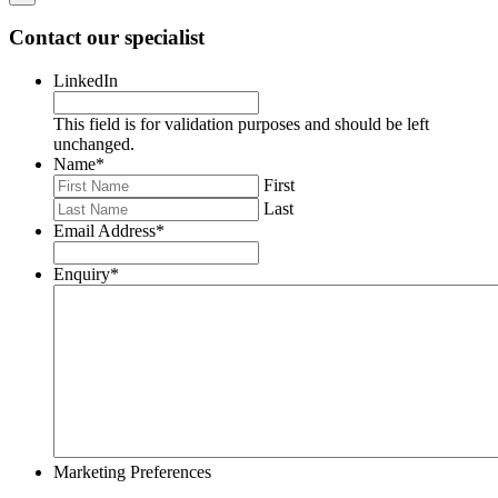
Contact our specialist
LinkedIn
This field is for validation purposes and should be left
unchanged.
Name
*
First
Last
Email Address
*
Enquiry
*
Marketing Preferences