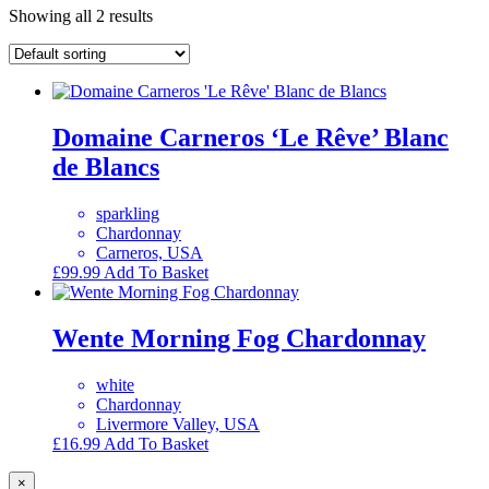
Showing all 2 results
Domaine Carneros ‘Le Rêve’ Blanc
de Blancs
sparkling
Chardonnay
Carneros, USA
£
99.99
Add To Basket
Wente Morning Fog Chardonnay
white
Chardonnay
Livermore Valley, USA
£
16.99
Add To Basket
×