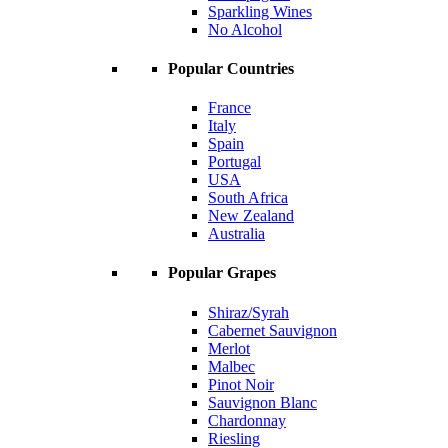
Sparkling Wines
No Alcohol
Popular Countries
France
Italy
Spain
Portugal
USA
South Africa
New Zealand
Australia
Popular Grapes
Shiraz/Syrah
Cabernet Sauvignon
Merlot
Malbec
Pinot Noir
Sauvignon Blanc
Chardonnay
Riesling