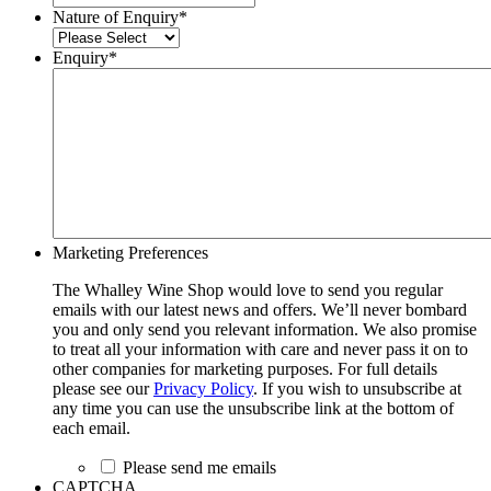
Nature of Enquiry
*
Enquiry
*
Marketing Preferences
The Whalley Wine Shop would love to send you regular
emails with our latest news and offers. We’ll never bombard
you and only send you relevant information. We also promise
to treat all your information with care and never pass it on to
other companies for marketing purposes. For full details
please see our
Privacy Policy
. If you wish to unsubscribe at
any time you can use the unsubscribe link at the bottom of
each email.
Please send me emails
CAPTCHA