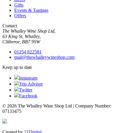
Gifts
Events & Tastings
Offers
Contact
The Whalley Wine Shop Ltd,
63 King St, Whalley,
Clitheroe, BB7 9SW
01254 822581
mail@thewhalleywineshop.com
Keep up to date
Instagram
Trip Advisor
Twitter
Facebook
© 2026 The Whalley Wine Shop Ltd | Company Number:
07133475
Created by
21Digital