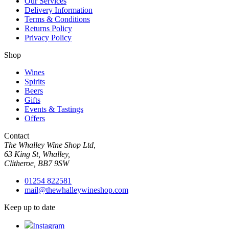
Our Services
Delivery Information
Terms & Conditions
Returns Policy
Privacy Policy
Shop
Wines
Spirits
Beers
Gifts
Events & Tastings
Offers
Contact
The Whalley Wine Shop Ltd,
63 King St, Whalley,
Clitheroe, BB7 9SW
01254 822581
mail@thewhalleywineshop.com
Keep up to date
Instagram