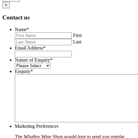
×
Contact us
Name
*
First
Last
Email Address
*
Nature of Enquiry
*
Enquiry
*
Marketing Preferences
The Whalley Wine Shop would love to send you regular