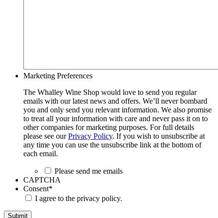
Marketing Preferences
The Whalley Wine Shop would love to send you regular
emails with our latest news and offers. We’ll never bombard
you and only send you relevant information. We also promise
to treat all your information with care and never pass it on to
other companies for marketing purposes. For full details
please see our
Privacy Policy
. If you wish to unsubscribe at
any time you can use the unsubscribe link at the bottom of
each email.
Please send me emails
CAPTCHA
Consent
*
I agree to the privacy policy.
Submit