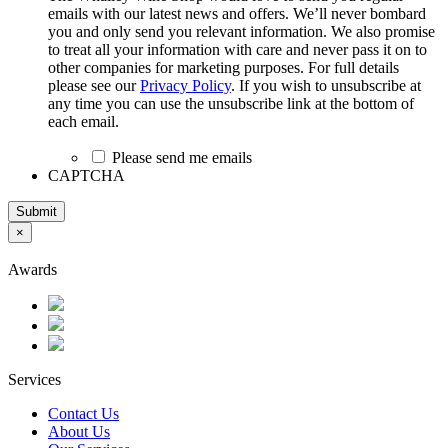
emails with our latest news and offers. We’ll never bombard
you and only send you relevant information. We also promise
to treat all your information with care and never pass it on to
other companies for marketing purposes. For full details
please see our
Privacy Policy
. If you wish to unsubscribe at
any time you can use the unsubscribe link at the bottom of
each email.
Please send me emails
CAPTCHA
Submit
×
Awards
Services
Contact Us
About Us