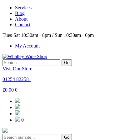
Services
Blog
About
Contact
Tues-Sat 10:30am - 8pm / Sun 10:30am - 6pm
My Account
Go
Visit Our Store
01254 822581
£
0.00
0
0
Go