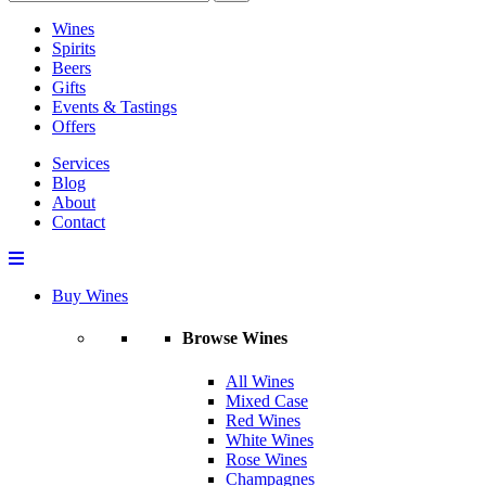
Wines
Spirits
Beers
Gifts
Events & Tastings
Offers
Services
Blog
About
Contact
Buy Wines
Browse Wines
All Wines
Mixed Case
Red Wines
White Wines
Rose Wines
Champagnes