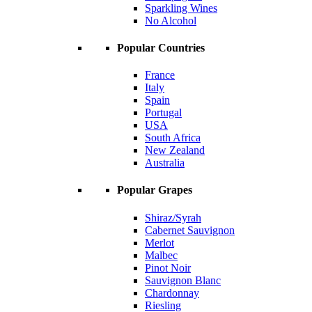
Sparkling Wines
No Alcohol
Popular Countries
France
Italy
Spain
Portugal
USA
South Africa
New Zealand
Australia
Popular Grapes
Shiraz/Syrah
Cabernet Sauvignon
Merlot
Malbec
Pinot Noir
Sauvignon Blanc
Chardonnay
Riesling