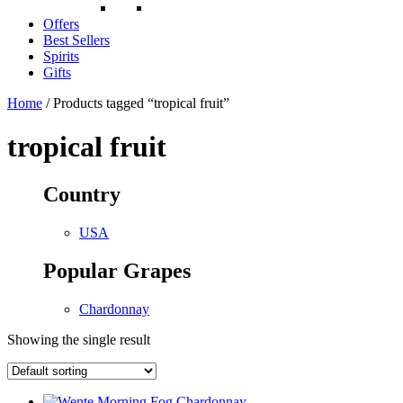
Offers
Best Sellers
Spirits
Gifts
Home
/ Products tagged “tropical fruit”
tropical fruit
Country
USA
Popular Grapes
Chardonnay
Showing the single result