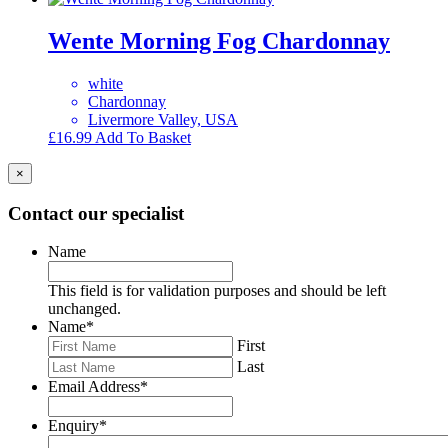
Wente Morning Fog Chardonnay
white
Chardonnay
Livermore Valley, USA
£
16.99
Add To Basket
×
Contact our specialist
Name
This field is for validation purposes and should be left
unchanged.
Name
*
First
Last
Email Address
*
Enquiry
*