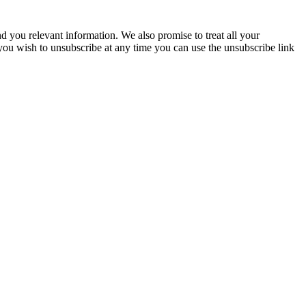
you relevant information. We also promise to treat all your
 you wish to unsubscribe at any time you can use the unsubscribe link