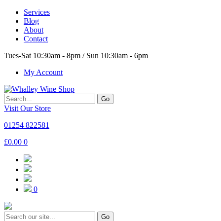
Services
Blog
About
Contact
Tues-Sat 10:30am - 8pm / Sun 10:30am - 6pm
My Account
Go
Visit Our Store
01254 822581
£
0.00
0
0
Go