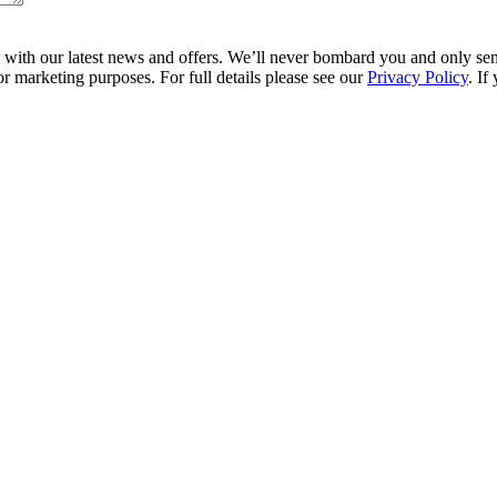
ith our latest news and offers. We’ll never bombard you and only send 
r marketing purposes. For full details please see our
Privacy Policy
. If