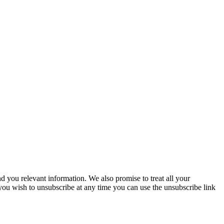
you relevant information. We also promise to treat all your
 you wish to unsubscribe at any time you can use the unsubscribe link