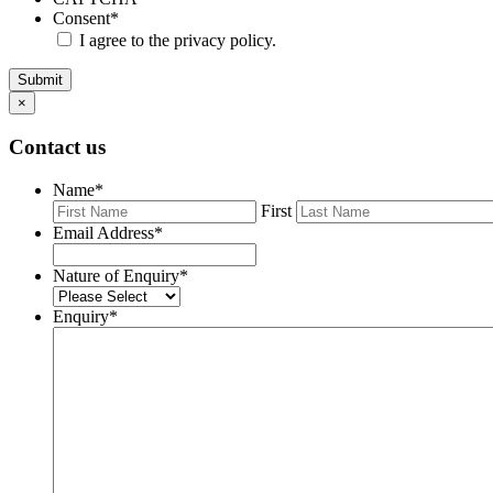
Consent
*
I agree to the privacy policy.
Submit
×
Contact us
Name
*
First
Email Address
*
Nature of Enquiry
*
Enquiry
*