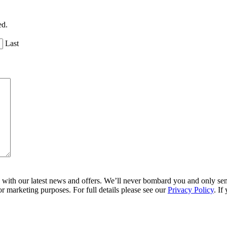
ed.
Last
ith our latest news and offers. We’ll never bombard you and only send 
r marketing purposes. For full details please see our
Privacy Policy
. If