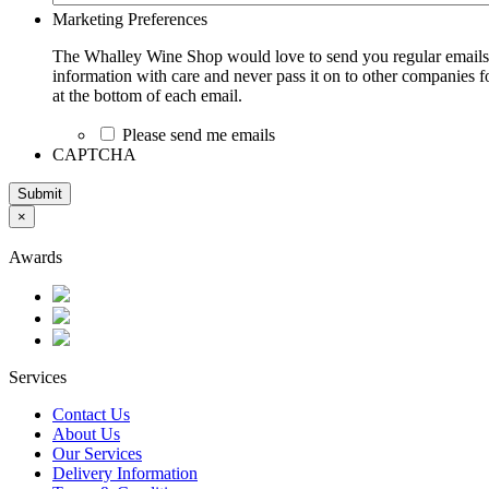
Marketing Preferences
The Whalley Wine Shop would love to send you regular emails w
information with care and never pass it on to other companies fo
at the bottom of each email.
Please send me emails
CAPTCHA
Submit
×
Awards
Services
Contact Us
About Us
Our Services
Delivery Information