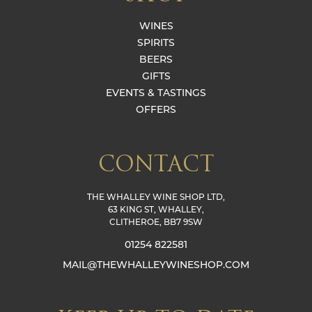
WINES
SPIRITS
BEERS
GIFTS
EVENTS & TASTINGS
OFFERS
CONTACT
THE WHALLEY WINE SHOP LTD,
63 KING ST, WHALLEY,
CLITHEROE, BB7 9SW
01254 822581
MAIL@THEWHALLEYWINESHOP.COM