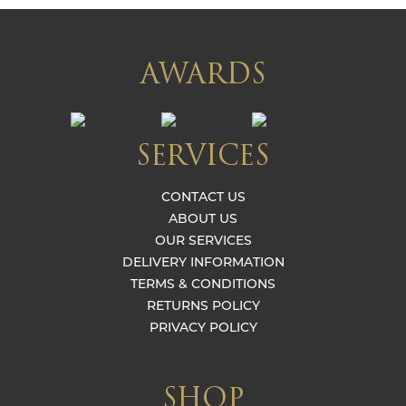
AWARDS
SERVICES
CONTACT US
ABOUT US
OUR SERVICES
DELIVERY INFORMATION
TERMS & CONDITIONS
RETURNS POLICY
PRIVACY POLICY
SHOP