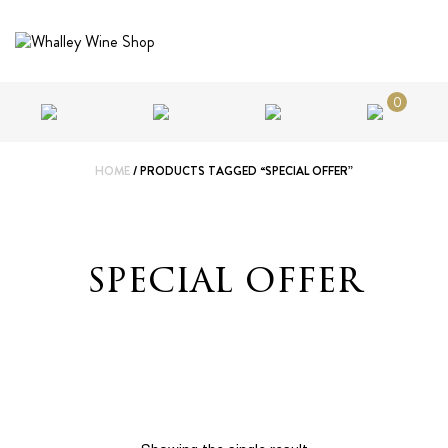
0
HOME
/ PRODUCTS TAGGED “SPECIAL OFFER”
special offer