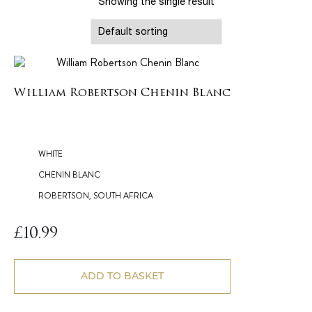
Showing the single result
William Robertson Chenin Blanc
WHITE
CHENIN BLANC
ROBERTSON, SOUTH AFRICA
£
10.99
ADD TO BASKET