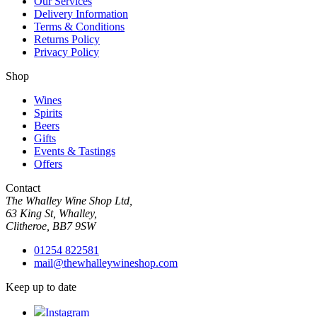
Our Services
Delivery Information
Terms & Conditions
Returns Policy
Privacy Policy
Shop
Wines
Spirits
Beers
Gifts
Events & Tastings
Offers
Contact
The Whalley Wine Shop Ltd,
63 King St, Whalley,
Clitheroe, BB7 9SW
01254 822581
mail@thewhalleywineshop.com
Keep up to date
Instagram