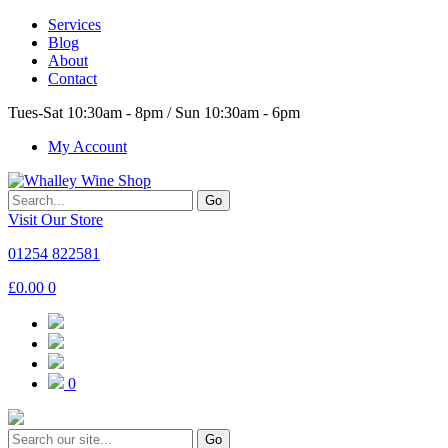
Services
Blog
About
Contact
Tues-Sat 10:30am - 8pm / Sun 10:30am - 6pm
My Account
Go
Visit Our Store
01254 822581
£
0.00
0
0
Go