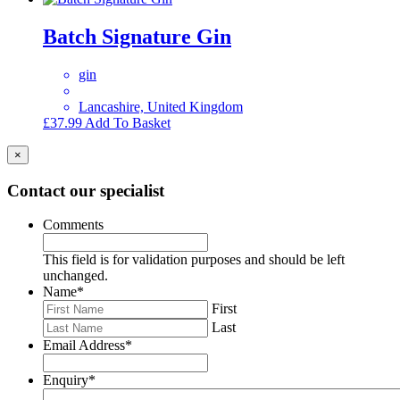
Batch Signature Gin
gin
Lancashire, United Kingdom
£
37.99
Add To Basket
×
Contact our specialist
Comments
This field is for validation purposes and should be left
unchanged.
Name
*
First
Last
Email Address
*
Enquiry
*