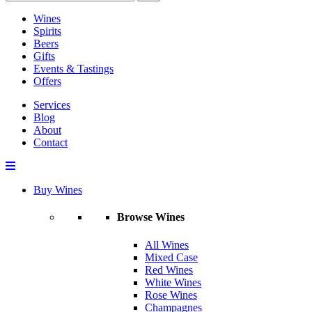
Wines
Spirits
Beers
Gifts
Events & Tastings
Offers
Services
Blog
About
Contact
Buy Wines
Browse Wines
All Wines
Mixed Case
Red Wines
White Wines
Rose Wines
Champagnes