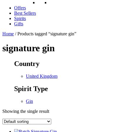
Offers
Best Sellers
Spirits
Gifts
Home
/ Products tagged “signature gin”
signature gin
Country
United Kingdom
Spirit Type
Gin
Showing the single result