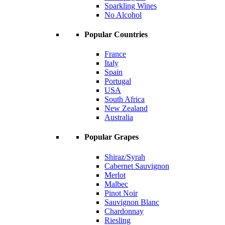
Sparkling Wines
No Alcohol
Popular Countries
France
Italy
Spain
Portugal
USA
South Africa
New Zealand
Australia
Popular Grapes
Shiraz/Syrah
Cabernet Sauvignon
Merlot
Malbec
Pinot Noir
Sauvignon Blanc
Chardonnay
Riesling