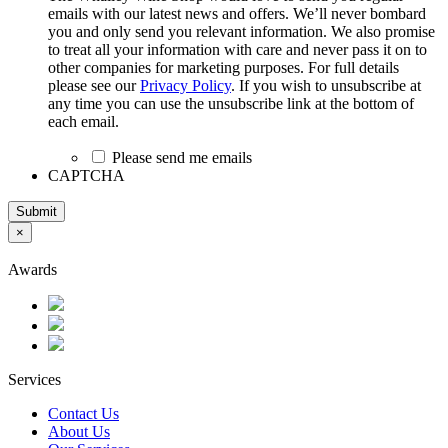
emails with our latest news and offers. We’ll never bombard
you and only send you relevant information. We also promise
to treat all your information with care and never pass it on to
other companies for marketing purposes. For full details
please see our
Privacy Policy
. If you wish to unsubscribe at
any time you can use the unsubscribe link at the bottom of
each email.
Please send me emails
CAPTCHA
Submit
×
Awards
Services
Contact Us
About Us