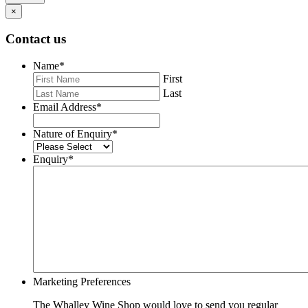
×
Contact us
Name
*
First
Last
Email Address
*
Nature of Enquiry
*
Enquiry
*
Marketing Preferences
The Whalley Wine Shop would love to send you regular