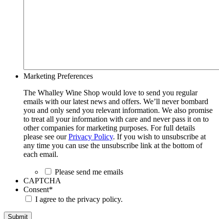
Marketing Preferences
The Whalley Wine Shop would love to send you regular
emails with our latest news and offers. We’ll never bombard
you and only send you relevant information. We also promise
to treat all your information with care and never pass it on to
other companies for marketing purposes. For full details
please see our
Privacy Policy
. If you wish to unsubscribe at
any time you can use the unsubscribe link at the bottom of
each email.
Please send me emails
CAPTCHA
Consent
*
I agree to the privacy policy.
Submit