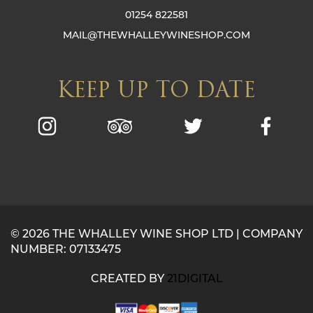
01254 822581
MAIL@THEWHALLEYWINESHOP.COM
KEEP UP TO DATE
© 2026 THE WHALLEY WINE SHOP LTD | COMPANY
NUMBER: 07133475
CREATED BY
21DIGITAL