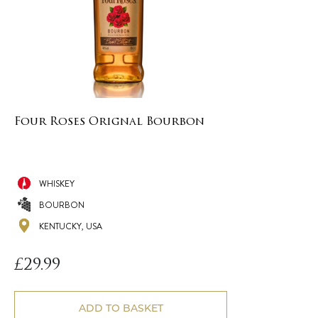
Four Roses Orignal Bourbon
WHISKEY
BOURBON
KENTUCKY, USA
£
29.99
ADD TO BASKET