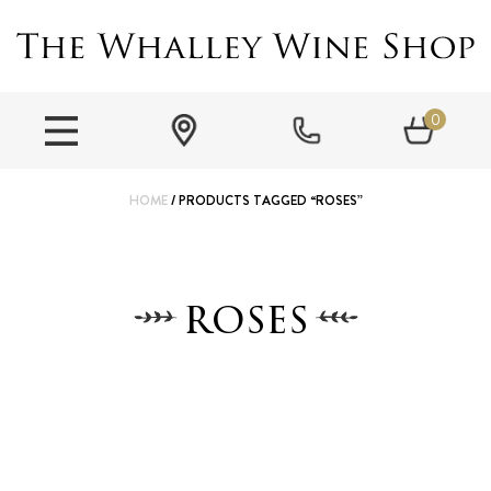
0
HOME
/ PRODUCTS TAGGED “ROSES”
roses