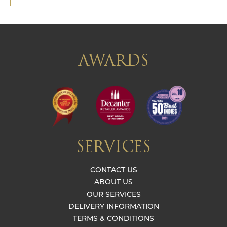
AWARDS
SERVICES
CONTACT US
ABOUT US
OUR SERVICES
DELIVERY INFORMATION
TERMS & CONDITIONS