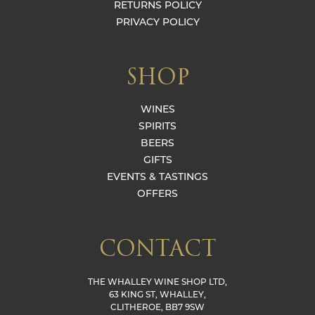
RETURNS POLICY
PRIVACY POLICY
SHOP
WINES
SPIRITS
BEERS
GIFTS
EVENTS & TASTINGS
OFFERS
CONTACT
THE WHALLEY WINE SHOP LTD,
63 KING ST, WHALLEY,
CLITHEROE, BB7 9SW