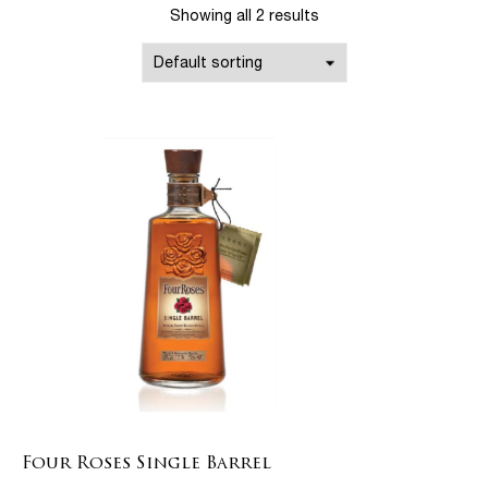
Showing all 2 results
Four Roses Single Barrel