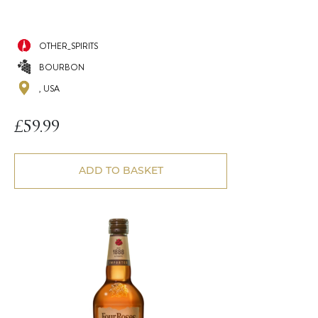
OTHER_SPIRITS
BOURBON
, USA
£
59.99
ADD TO BASKET