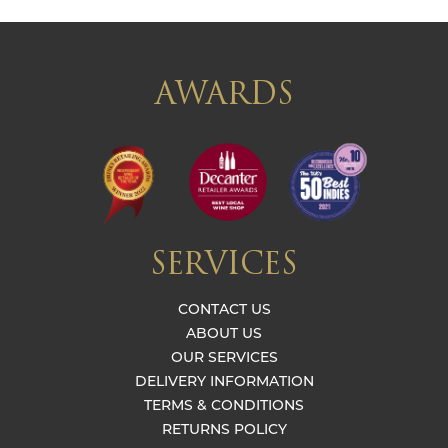
AWARDS
SERVICES
CONTACT US
ABOUT US
OUR SERVICES
DELIVERY INFORMATION
TERMS & CONDITIONS
RETURNS POLICY