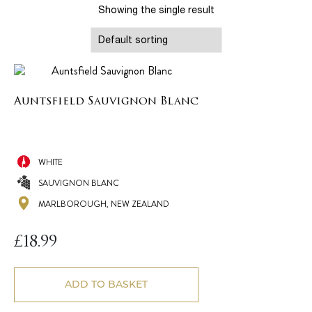
Showing the single result
Auntsfield Sauvignon Blanc
WHITE
SAUVIGNON BLANC
MARLBOROUGH, NEW ZEALAND
£
18.99
ADD TO BASKET