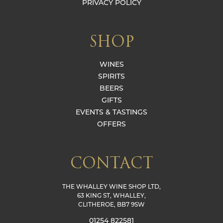
PRIVACY POLICY
SHOP
WINES
SPIRITS
BEERS
GIFTS
EVENTS & TASTINGS
OFFERS
CONTACT
THE WHALLEY WINE SHOP LTD,
63 KING ST, WHALLEY,
CLITHEROE, BB7 9SW
01254 822581