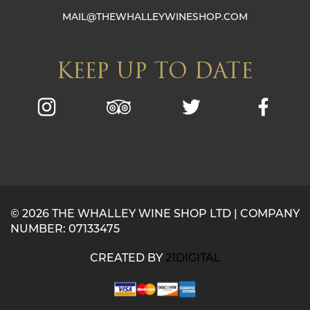
MAIL@THEWHALLEYWINESHOP.COM
KEEP UP TO DATE
© 2026 THE WHALLEY WINE SHOP LTD | COMPANY
NUMBER: 07133475
CREATED BY
21DIGITAL