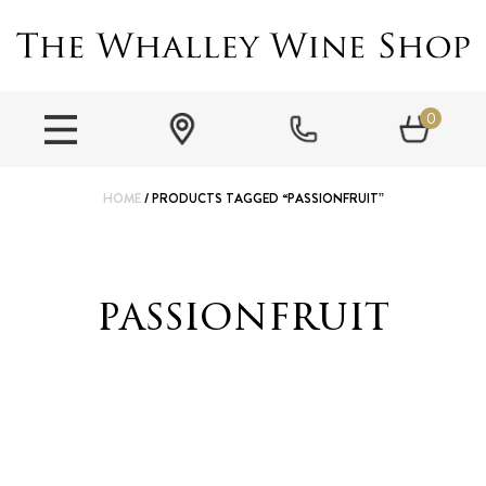
0
HOME
/ PRODUCTS TAGGED “PASSIONFRUIT”
passionfruit